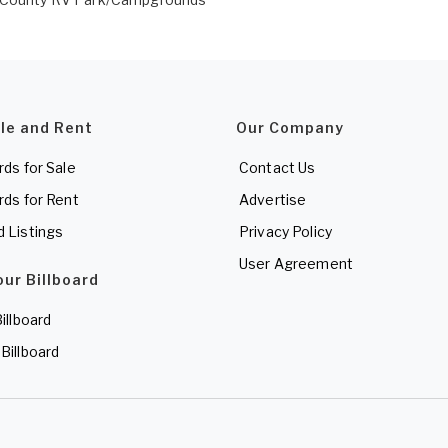
ale and Rent
Our Company
rds for Sale
Contact Us
rds for Rent
Advertise
d Listings
Privacy Policy
User Agreement
our Billboard
Billboard
 Billboard