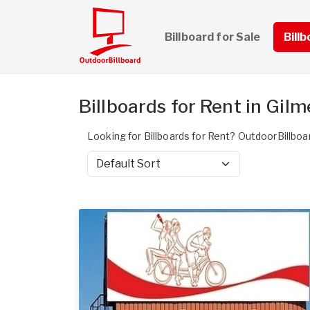
Billboard for Sale
Bill
Billboards for Rent in Gil
Looking for Billboards for Rent? OutdoorBillboar
Sort by