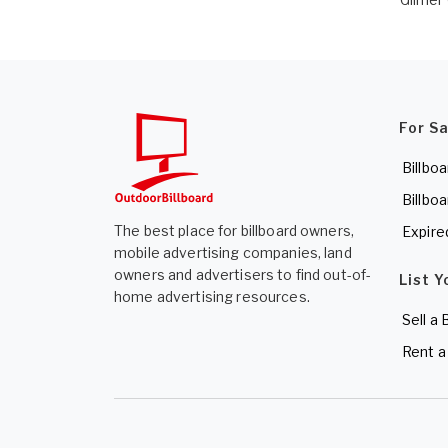
For S
Billboa
Billboa
The best place for billboard owners,
Expire
mobile advertising companies, land
owners and advertisers to find out-of-
List Y
home advertising resources.
Sell a 
Rent a