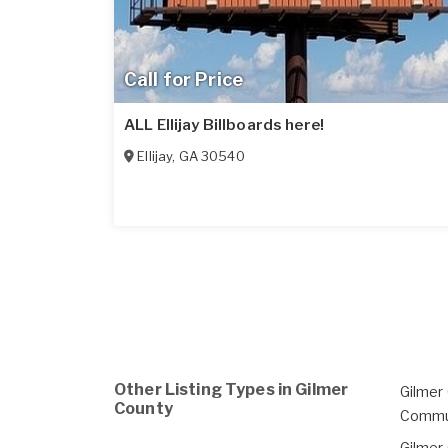
Call for Price
ALL Ellijay Billboards here!
Ellijay
,
GA
30540
Other Listing Types in Gilmer
Gilmer
County
Commu
Gilmer