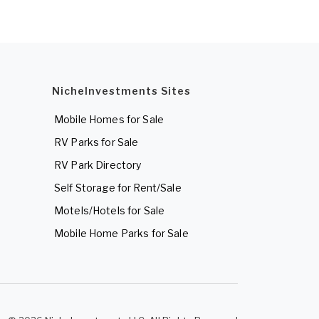
NicheInvestments Sites
Mobile Homes for Sale
RV Parks for Sale
RV Park Directory
Self Storage for Rent/Sale
Motels/Hotels for Sale
Mobile Home Parks for Sale