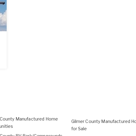
 County Manufactured Home
Gilmer County Manufactured H
nities
for Sale
 County RV Park/Campgrounds