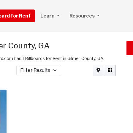
board for Rent
Learn
Resources
mer County, GA
d.com has 1 Billboards for Rent in Gilmer County, GA.
Filter Results