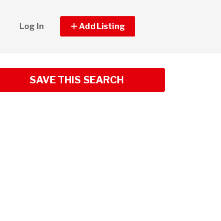
Log In
Add Listing
SAVE THIS SEARCH