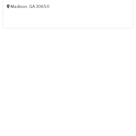
Madison
,
GA
30650