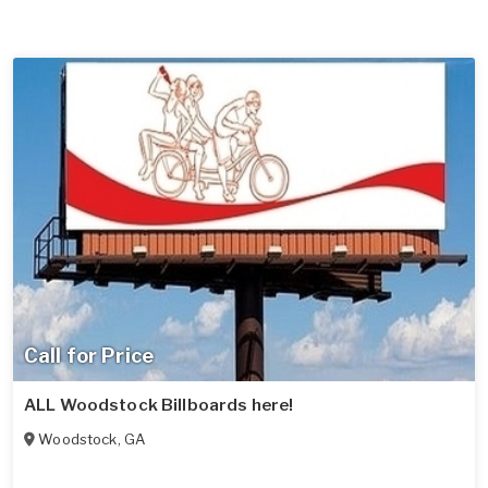
Call for Price
ALL Woodstock Billboards here!
Woodstock
,
GA