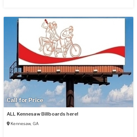
Call for Price
ALL Kennesaw Billboards here!
Kennesaw
,
GA