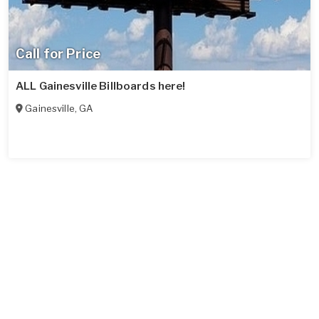
Call for Price
ALL Gainesville Billboards here!
Gainesville
,
GA