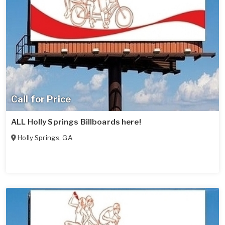
Call for Price
ALL Holly Springs Billboards here!
Holly Springs
,
GA