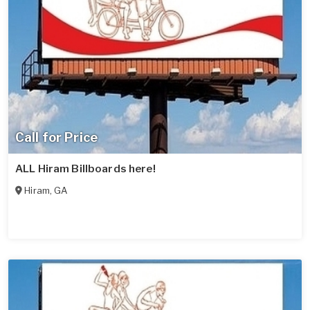
Call for Price
ALL Hiram Billboards here!
Hiram
,
GA