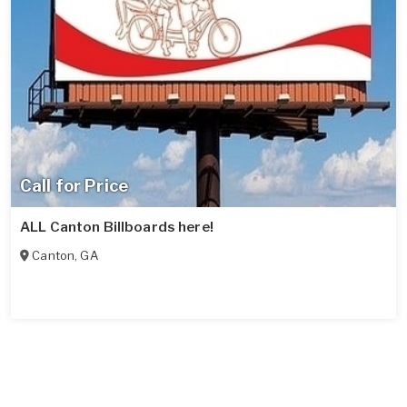
Call for Price
ALL Canton Billboards here!
Canton
,
GA