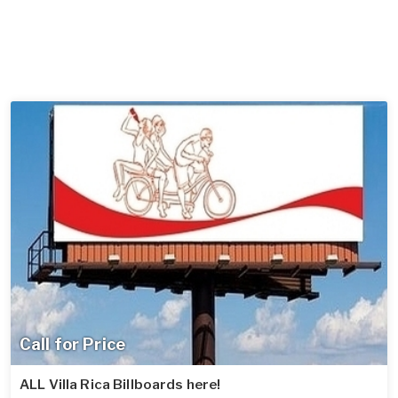
Call for Price
ALL Villa Rica Billboards here!