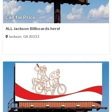
Call for Price
ALL Jackson Billboards here!
Jackson
,
GA
30233