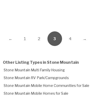
←
1
2
3
4
→
Other Listing Types in Stone Mountain
Stone Mountain Multi Family Housing
Stone Mountain RV Park/Campgrounds
Stone Mountain Mobile Home Communities for Sale
Stone Mountain Mobile Homes for Sale