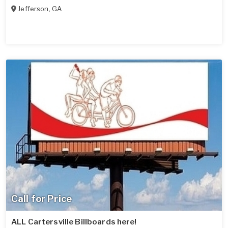
Jefferson
,
GA
Call for Price
ALL Cartersville Billboards here!