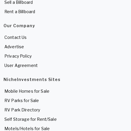
Sell a Billboard
Rent a Billboard
Our Company
Contact Us
Advertise
Privacy Policy
User Agreement
NicheInvestments Sites
Mobile Homes for Sale
RV Parks for Sale
RV Park Directory
Self Storage for Rent/Sale
Motels/Hotels for Sale