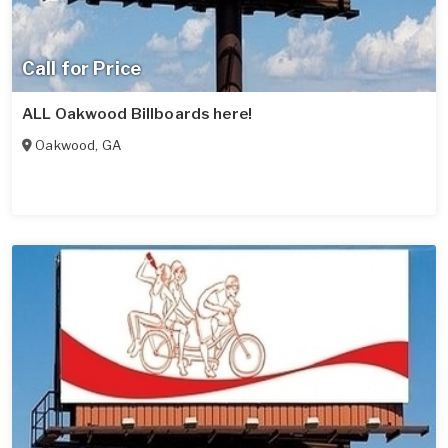
Call for Price
ALL Oakwood Billboards here!
Oakwood
,
GA