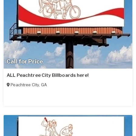
Call for Price
ALL Peachtree City Billboards here!
Peachtree City
,
GA