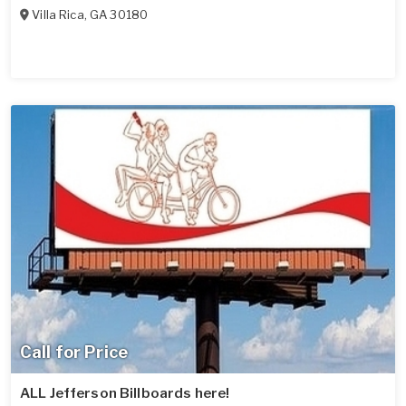
Villa Rica
,
GA
30180
Call for Price
ALL Jefferson Billboards here!