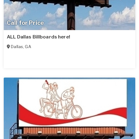
Call for Price
ALL Dallas Billboards here!
Dallas
,
GA