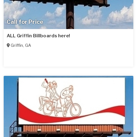
Call for Price
ALL Griffin Billboards here!
Griffin
,
GA