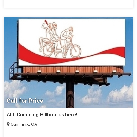
Call for Price
ALL Cumming Billboards here!
Cumming
,
GA