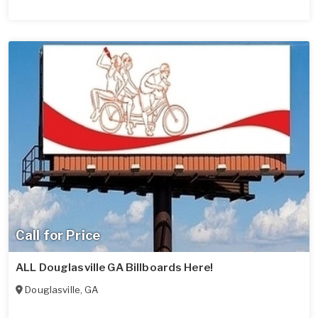
Call for Price
ALL Douglasville GA Billboards Here!
Douglasville
,
GA