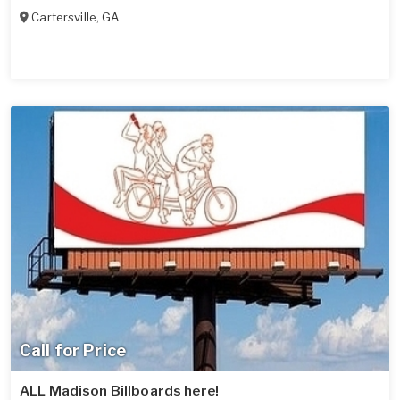
Cartersville
,
GA
Call for Price
ALL Madison Billboards here!