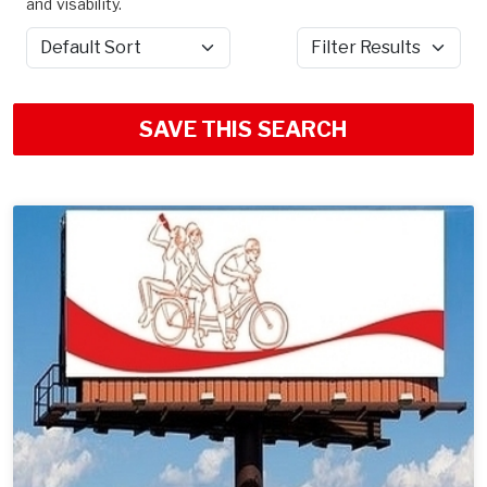
and visability.
Sort by
Filter Results
SAVE THIS SEARCH