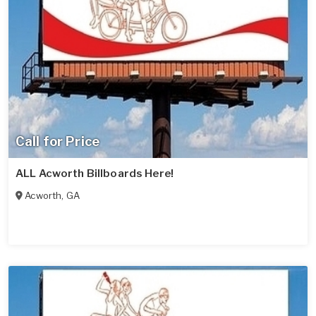
Call for Price
ALL Acworth Billboards Here!
Acworth
,
GA