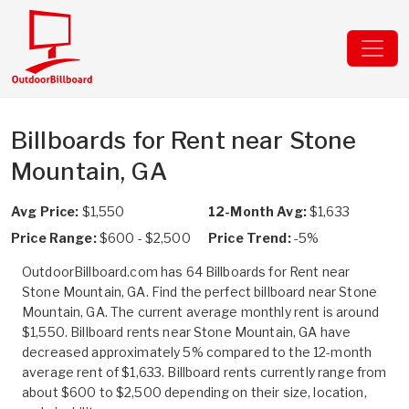
Billboards for Rent near Stone
Mountain, GA
Avg Price:
$1,550
12-Month Avg:
$1,633
Price Range:
$600 - $2,500
Price Trend:
-5%
OutdoorBillboard.com has 64 Billboards for Rent near
Stone Mountain, GA. Find the perfect billboard near Stone
Mountain, GA. The current average monthly rent is around
$1,550. Billboard rents near Stone Mountain, GA have
decreased approximately 5% compared to the 12-month
average rent of $1,633. Billboard rents currently range from
about $600 to $2,500 depending on their size, location,