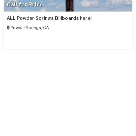
Call for Price
ALL Powder Springs Billboards here!
Powder Springs
,
GA