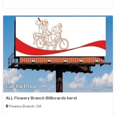
Call for Price
ALL Flowery Branch Billboards here!
Flowery Branch
,
GA