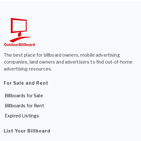
The best place for billboard owners, mobile advertising
companies, land owners and advertisers to find out-of-home
advertising resources.
For Sale and Rent
Billboards for Sale
Billboards for Rent
Expired Listings
List Your Billboard