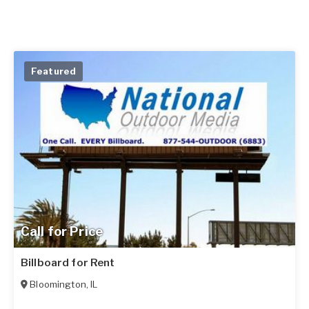
Featured
Call for Price
Billboard for Rent
Bloomington
,
IL