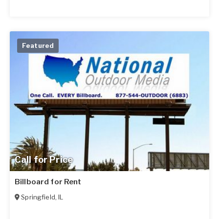
Featured
Call for Price
Billboard for Rent
Springfield
,
IL