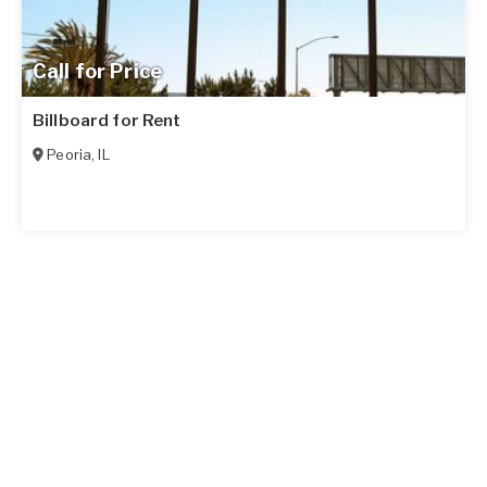
Call for Price
Billboard for Rent
Peoria
,
IL