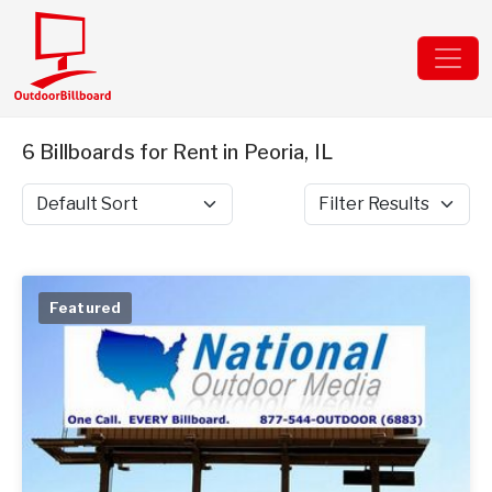
6 Billboards for Rent in Peoria, IL
Sort by
Filter Results
Featured