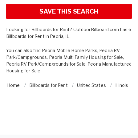
SAVE THIS SEARCH
Looking for Billboards for Rent? OutdoorBillboard.com has 6
Billboards for Rent in Peoria, IL.
You can also find
Peoria Mobile Home Parks
,
Peoria RV
Park/Campgrounds
,
Peoria Multi Family Housing for Sale
,
Peoria RV Park/Campgrounds for Sale
,
Peoria Manufactured
Housing for Sale
Home
Billboards for Rent
United States
Illinois