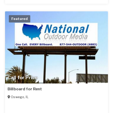
Featured
Call for Price
Billboard for Rent
Oswego
,
IL