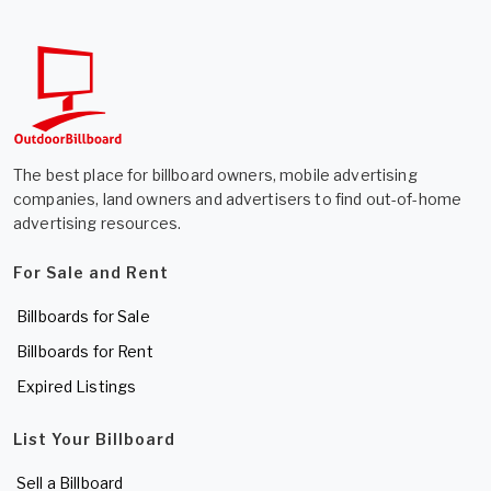
The best place for billboard owners, mobile advertising
companies, land owners and advertisers to find out-of-home
advertising resources.
For Sale and Rent
Billboards for Sale
Billboards for Rent
Expired Listings
List Your Billboard
Sell a Billboard