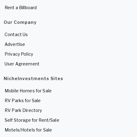
Rent a Billboard
Our Company
Contact Us
Advertise
Privacy Policy
User Agreement
NicheInvestments Sites
Mobile Homes for Sale
RV Parks for Sale
RV Park Directory
Self Storage for Rent/Sale
Motels/Hotels for Sale