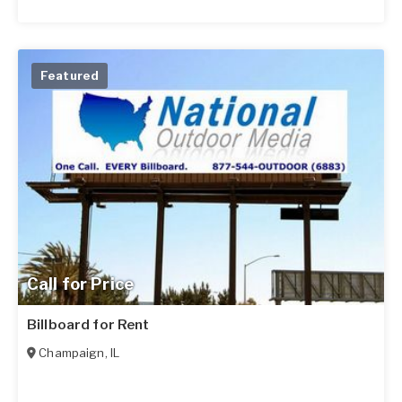
Featured
Call for Price
Billboard for Rent
Champaign
,
IL