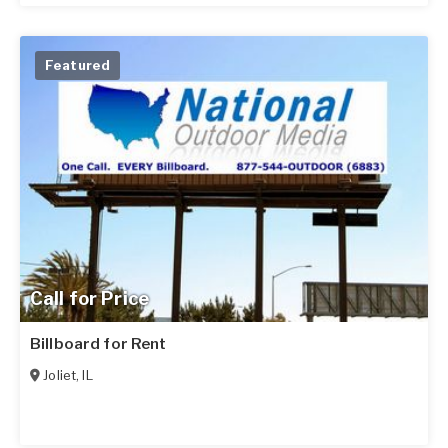
Featured
Call for Price
Billboard for Rent
Joliet
,
IL