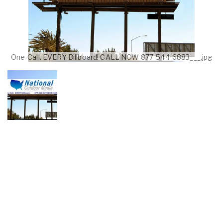
One-Call. EVERY Billboard! CALL NOW 877-544-6883___.jpg