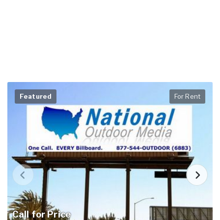
Featured
For Rent
Call for Price