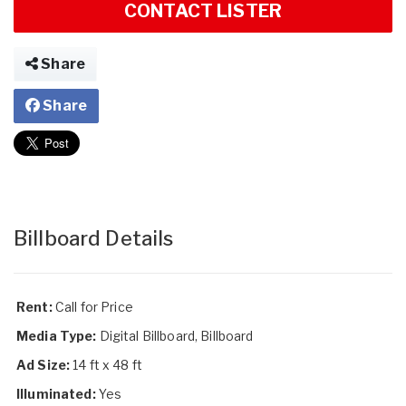
CONTACT LISTER
Share
Share
Billboard Details
Rent:
Call for Price
Media Type:
Digital Billboard, Billboard
Ad Size:
14 ft x 48 ft
Illuminated:
Yes