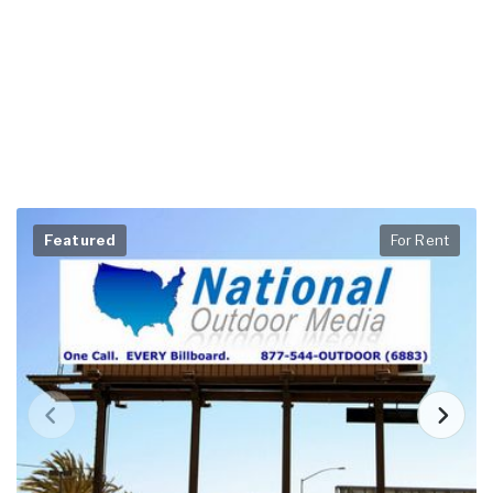
Featured
For Rent