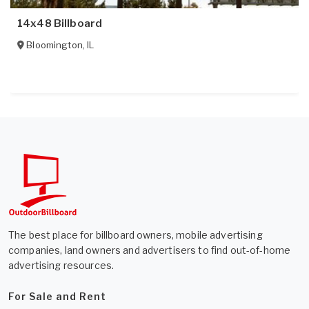
14x48 Billboard
Bloomington
,
IL
The best place for billboard owners, mobile advertising
companies, land owners and advertisers to find out-of-home
advertising resources.
For Sale and Rent