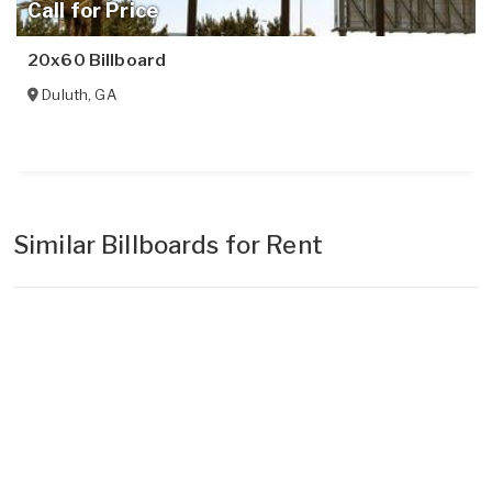
Call for Price
20x60 Billboard
Duluth
,
GA
Similar Billboards for Rent