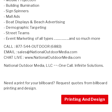
- Building Illumination
- Sign Spinners
- Mall Ads
- Boat Displays & Beach Advertising
- Demographic Targeting
- Street Teams
- Event Marketing of all types ...................and so much more
CALL : 877-544-OUTDOOR (6883)
EMAIL :
sales@NationalOutdoorMedia.com
CHAT LIVE :
www.NationalOutdoorMedia.com
National Outdoor Media, LLC ~~-One Call. Infinite Solutions.
Need a print for your billboard? Request quotes from billboard
printing and design.
Printing And Design