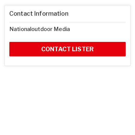
Contact Information
Nationaloutdoor Media
CONTACT LISTER