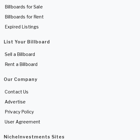
Billboards for Sale
Billboards for Rent
Expired Listings
List Your Billboard
Sell a Billboard
Rent a Billboard
Our Company
Contact Us
Advertise
Privacy Policy
User Agreement
NicheInvestments Sites