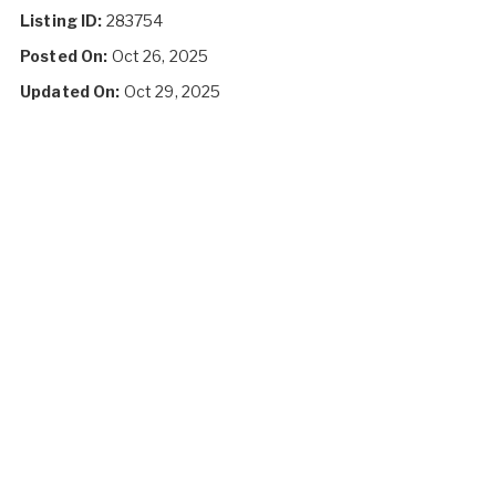
Listing ID:
283754
Posted On:
Oct 26, 2025
Updated On:
Oct 29, 2025