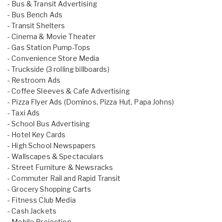
- Bus & Transit Advertising
- Bus Bench Ads
- Transit Shelters
- Cinema & Movie Theater
- Gas Station Pump-Tops
- Convenience Store Media
- Truckside (3 rolling billboards)
- Restroom Ads
- Coffee Sleeves & Cafe Advertising
- Pizza Flyer Ads (Dominos, Pizza Hut, Papa Johns)
- Taxi Ads
- School Bus Advertising
- Hotel Key Cards
- High School Newspapers
- Wallscapes & Spectaculars
- Street Furniture & Newsracks
- Commuter Rail and Rapid Transit
- Grocery Shopping Carts
- Fitness Club Media
- Cash Jackets
- Mobile Projection