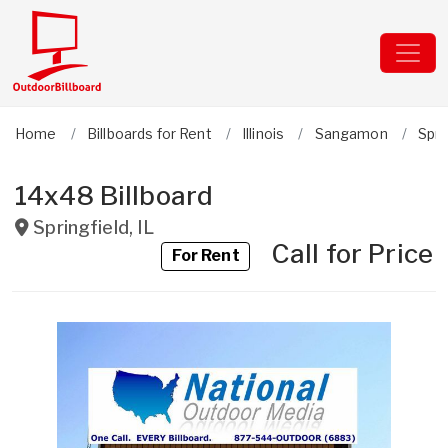
Home
Billboards for Rent
Illinois
Sangamon
Spri
14x48 Billboard
Springfield
,
IL
Call for Price
For Rent