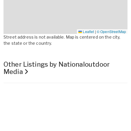
Leaflet
|
© OpenStreetMap
Street address is not available. Map is centered on the city,
the state or the country.
Other Listings by Nationaloutdoor
Media