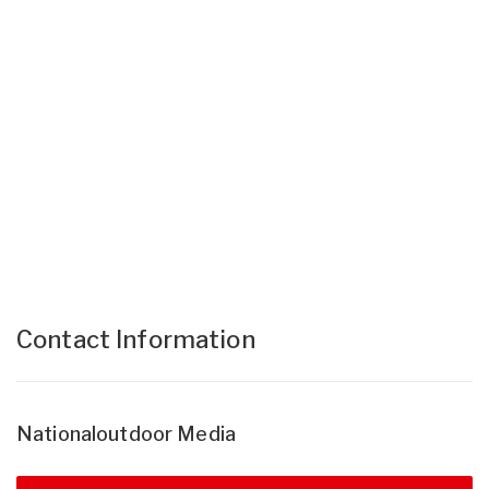
Contact Information
Nationaloutdoor Media