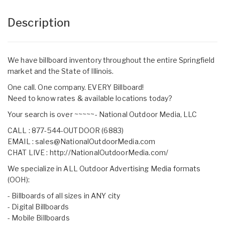
Description
We have billboard inventory throughout the entire Springfield
market and the State of Illinois.
One call. One company. EVERY Billboard!
Need to know rates & available locations today?
Your search is over ~~~~~- National Outdoor Media, LLC
CALL : 877-544-OUTDOOR (6883)
EMAIL :
sales@NationalOutdoorMedia.com
CHAT LIVE :
http://NationalOutdoorMedia.com/
We specialize in ALL Outdoor Advertising Media formats
(OOH):
- Billboards of all sizes in ANY city
- Digital Billboards
- Mobile Billboards