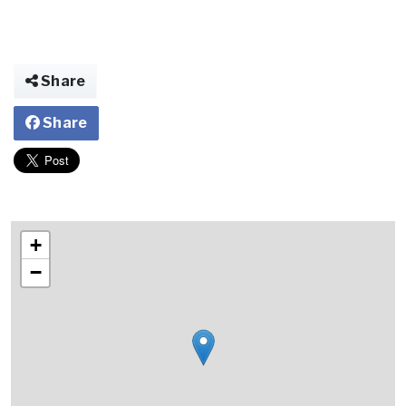
Share
Share
+
−