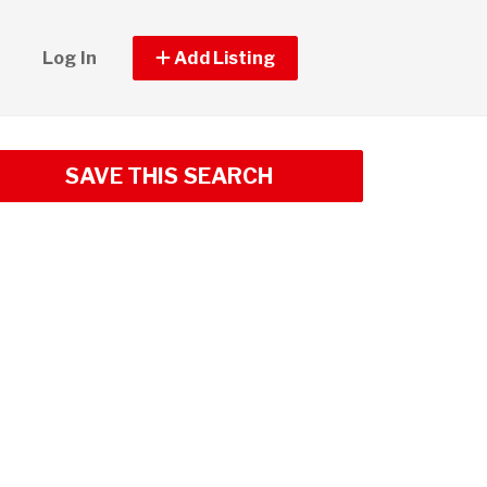
Log In
Add Listing
SAVE THIS SEARCH