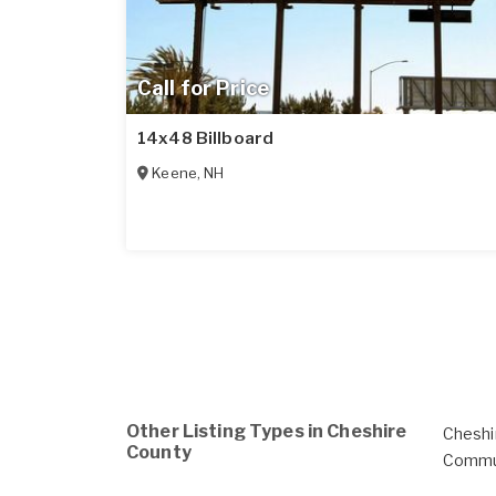
Call for Price
14x48 Billboard
Keene
,
NH
Other Listing Types in Cheshire
Cheshi
County
Commu