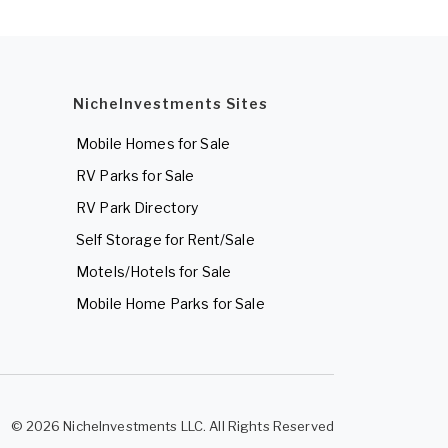
NicheInvestments Sites
Mobile Homes for Sale
RV Parks for Sale
RV Park Directory
Self Storage for Rent/Sale
Motels/Hotels for Sale
Mobile Home Parks for Sale
© 2026 NicheInvestments LLC. All Rights Reserved