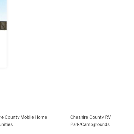
re County Mobile Home
Cheshire County RV
nities
Park/Campgrounds