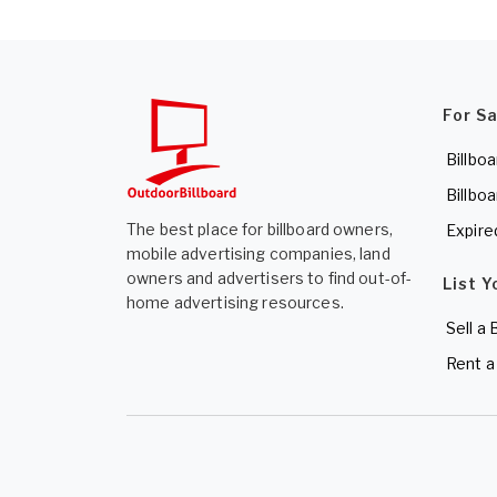
For S
Billboa
Billboa
The best place for billboard owners,
Expire
mobile advertising companies, land
owners and advertisers to find out-of-
List Y
home advertising resources.
Sell a 
Rent a