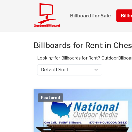
Billboard for Sale
Bill
Billboards for Rent in Che
Looking for Billboards for Rent? OutdoorBillboa
Sort by
Featured