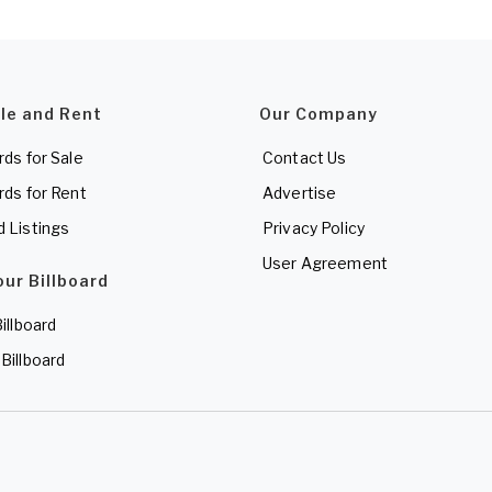
ale and Rent
Our Company
rds for Sale
Contact Us
rds for Rent
Advertise
d Listings
Privacy Policy
User Agreement
our Billboard
Billboard
 Billboard