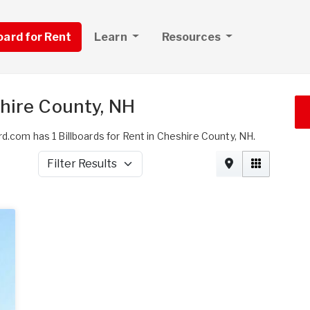
board for Rent
Learn
Resources
shire County, NH
rd.com has 1 Billboards for Rent in Cheshire County, NH.
Filter Results