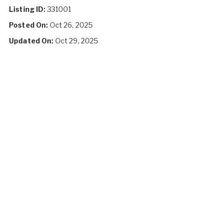
Listing ID:
331001
Posted On:
Oct 26, 2025
Updated On:
Oct 29, 2025