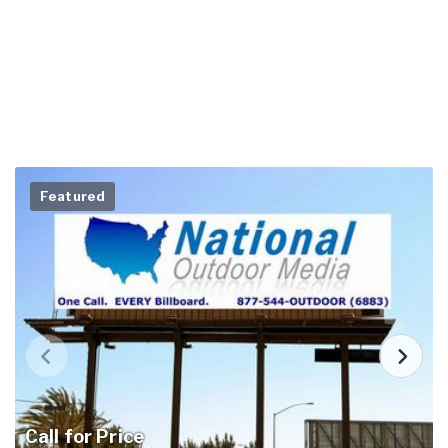
Featured
Call for Price