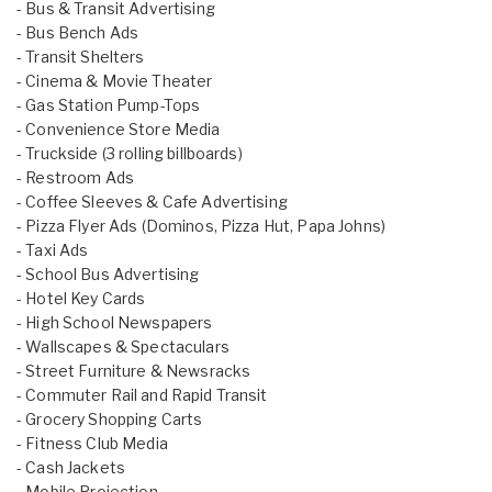
- Bus & Transit Advertising
- Bus Bench Ads
- Transit Shelters
- Cinema & Movie Theater
- Gas Station Pump-Tops
- Convenience Store Media
- Truckside (3 rolling billboards)
- Restroom Ads
- Coffee Sleeves & Cafe Advertising
- Pizza Flyer Ads (Dominos, Pizza Hut, Papa Johns)
- Taxi Ads
- School Bus Advertising
- Hotel Key Cards
- High School Newspapers
- Wallscapes & Spectaculars
- Street Furniture & Newsracks
- Commuter Rail and Rapid Transit
- Grocery Shopping Carts
- Fitness Club Media
- Cash Jackets
- Mobile Projection