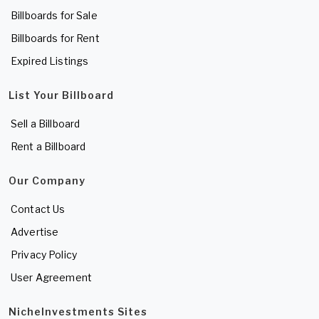
Billboards for Sale
Billboards for Rent
Expired Listings
List Your Billboard
Sell a Billboard
Rent a Billboard
Our Company
Contact Us
Advertise
Privacy Policy
User Agreement
NicheInvestments Sites