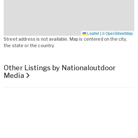
Leaflet
|
© OpenStreetMap
Street address is not available. Map is centered on the city,
the state or the country.
Other Listings by Nationaloutdoor
Media