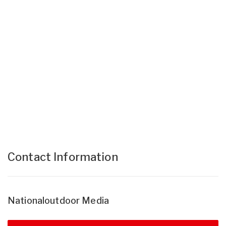
Contact Information
Nationaloutdoor Media