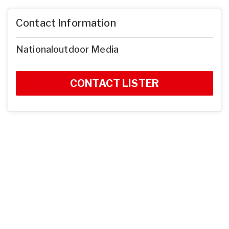
Contact Information
Nationaloutdoor Media
CONTACT LISTER