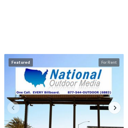
Featured
For Rent