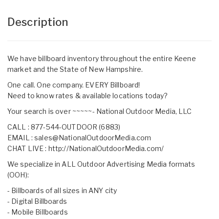
Description
We have billboard inventory throughout the entire Keene
market and the State of New Hampshire.
One call. One company. EVERY Billboard!
Need to know rates & available locations today?
Your search is over ~~~~~- National Outdoor Media, LLC
CALL : 877-544-OUTDOOR (6883)
EMAIL :
sales@NationalOutdoorMedia.com
CHAT LIVE :
http://NationalOutdoorMedia.com/
We specialize in ALL Outdoor Advertising Media formats
(OOH):
- Billboards of all sizes in ANY city
- Digital Billboards
- Mobile Billboards