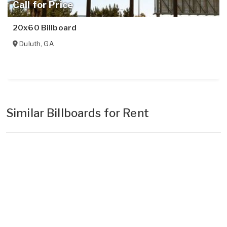
Call for Price
20x60 Billboard
Duluth
,
GA
Similar Billboards for Rent