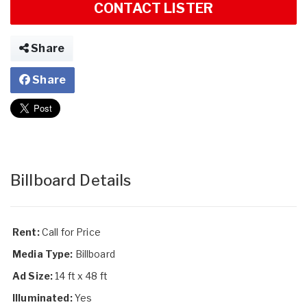
CONTACT LISTER
Share
Share
Billboard Details
Rent:
Call for Price
Media Type:
Billboard
Ad Size:
14 ft x 48 ft
Illuminated:
Yes