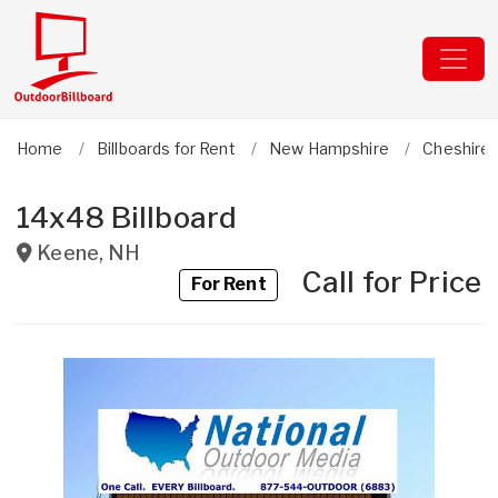
Home
Billboards for Rent
New Hampshire
Cheshire
14x48 Billboard
Keene
,
NH
Call for Price
For Rent