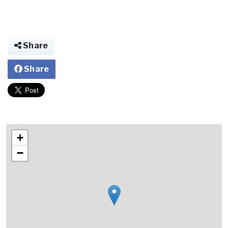
Share
Share
+
−