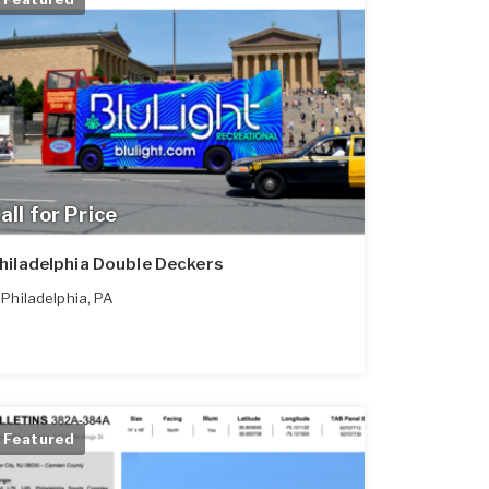
all for Price
hiladelphia Double Deckers
Philadelphia
,
PA
Featured