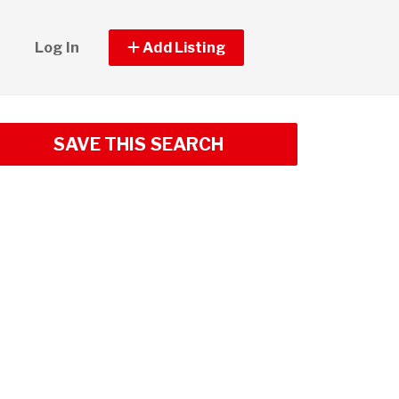
Log In
Add Listing
SAVE THIS SEARCH