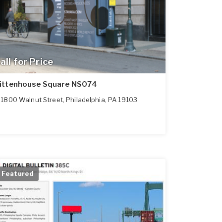
all for Price
ittenhouse Square NS074
1800 Walnut Street
,
Philadelphia
,
PA
19103
Featured