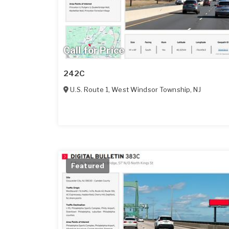
Call for Price
242C
U.S. Route 1
,
West Windsor Township
,
NJ
Featured