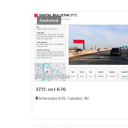
Featured
Call for Price
377C on I-676
Interstate 676
,
Camden
,
NJ