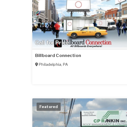
Call for Price
Billboard Connection
Philadelphia
,
PA
Featured