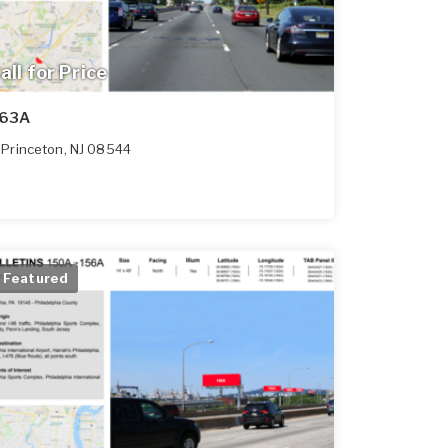
all for Price
63A
Princeton
,
NJ
08544
Featured