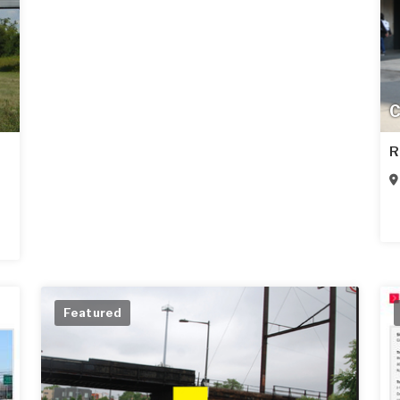
C
R
Featured