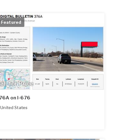
Featured
all for Price
76A on I-676
United States