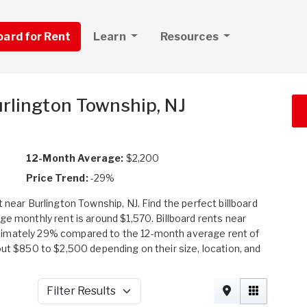
board for Rent
Learn
Resources
urlington Township, NJ
12-Month Average:
$2,200
Price Trend:
-29%
 near Burlington Township, NJ. Find the perfect billboard
ge monthly rent is around $1,570. Billboard rents near
ximately 29% compared to the 12-month average rent of
out $850 to $2,500 depending on their size, location, and
Filter Results