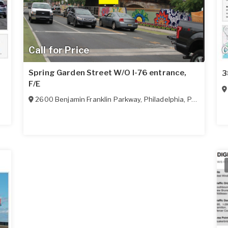
Call for Price
C
Spring Garden Street W/O I-76 entrance,
3
F/E
2600 Benjamin Franklin Parkway
,
Philadelphia
,
PA
19130