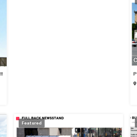
C
!!
P
Featured