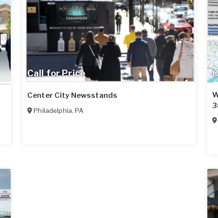
Call for Price
C
W
Center City Newsstands
3
Philadelphia
,
PA