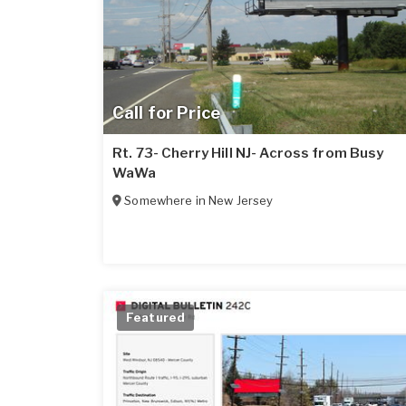
Call for Price
Rt. 73- Cherry Hill NJ- Across from Busy
WaWa
Somewhere in
New Jersey
Featured