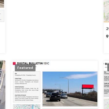
C
2
Featured