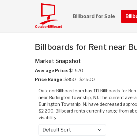
Billboard for Sale
Bill
Billboards for Rent near B
Market Snapshot
Average Price:
$1,570
Price Range:
$850 - $2,500
OutdoorBillboard.com has 111 Billboards for Rent
near Burlington Township, NJ. The current avera
Burlington Township, NJ have decreased appro
$2,200. Billboard rents currently range from ab
visability.
Sort by