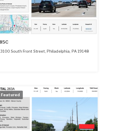
all for Price
85C
3100 South Front Street
,
Philadelphia
,
PA
19148
Featured