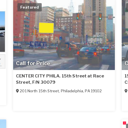
Featured
Call for Price
C
CENTER CITY PHILA. 15th Street at Race
1
Street, F/N 30079
C
201 North 15th Street
,
Philadelphia
,
PA
19102