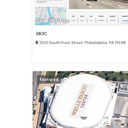
Call for Price
383C
3100 South Front Street
,
Philadelphia
,
PA
19148
Featured