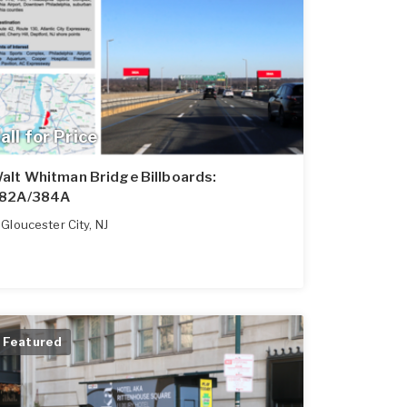
all for Price
alt Whitman Bridge Billboards:
82A/384A
Gloucester City
,
NJ
Featured