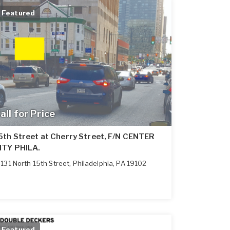
Featured
all for Price
5th Street at Cherry Street, F/N CENTER
ITY PHILA.
131 North 15th Street
,
Philadelphia
,
PA
19102
Featured