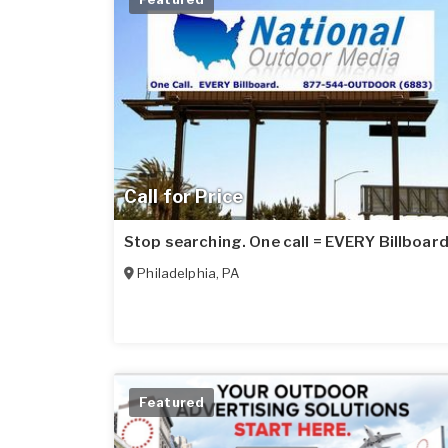
Call for Price
Stop searching. One call = EVERY Billboard
Philadelphia
,
PA
Featured