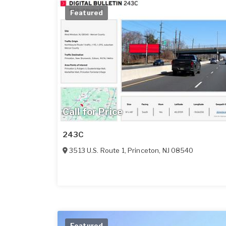
Featured
Call for Price
243C
3513 U.S. Route 1
,
Princeton
,
NJ
08540
Featured