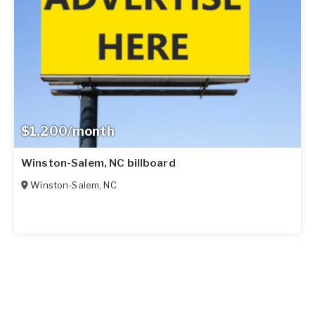
$1,200/month
Winston-Salem, NC billboard
Winston-Salem
,
NC