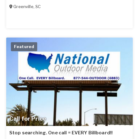
Greenville
,
SC
Featured
Call for Price
Stop searching. One call = EVERY Billboard!!