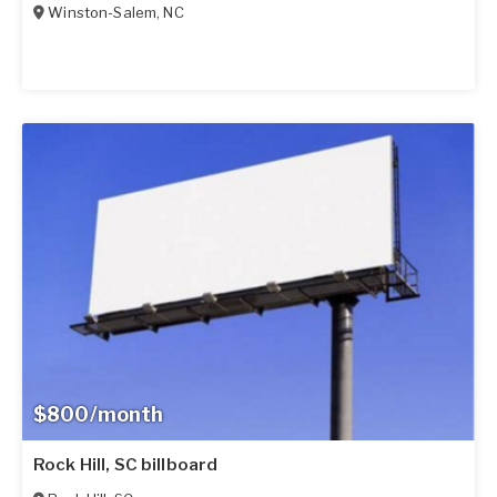
Winston-Salem
,
NC
$800/month
Rock Hill, SC billboard