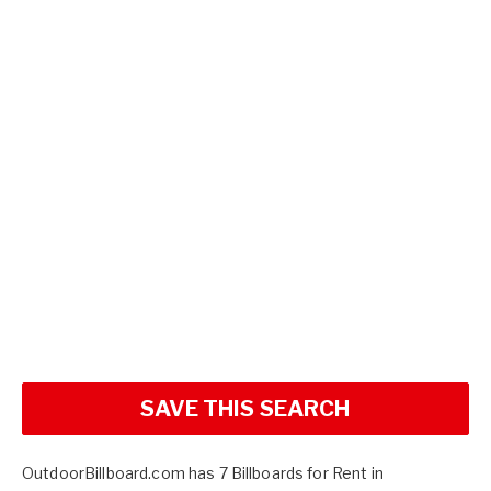
SAVE THIS SEARCH
OutdoorBillboard.com has 7 Billboards for Rent in