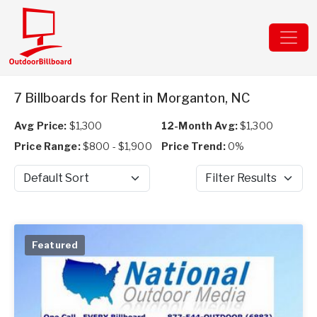
7 Billboards for Rent in Morganton, NC
Avg Price:
$1,300
12-Month Avg:
$1,300
Price Range:
$800 - $1,900
Price Trend:
0%
Sort by
Filter Results
Featured