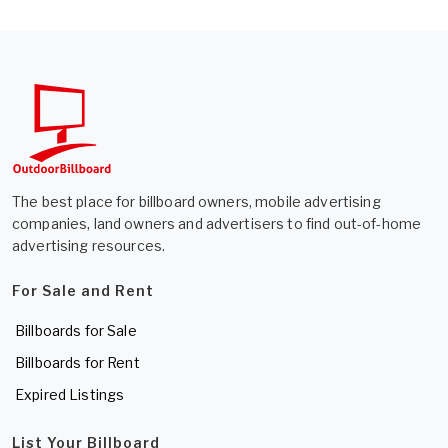
The best place for billboard owners, mobile advertising
companies, land owners and advertisers to find out-of-home
advertising resources.
For Sale and Rent
Billboards for Sale
Billboards for Rent
Expired Listings
List Your Billboard