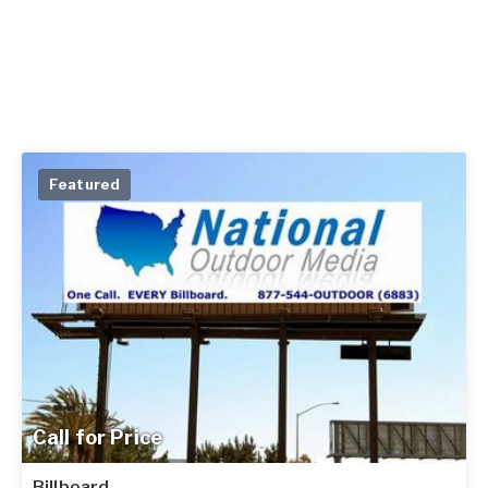
Featured
Call for Price
Billboard