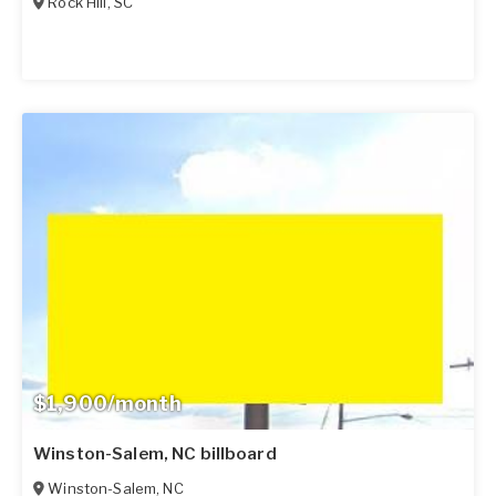
Rock Hill
,
SC
$1,900/month
Winston-Salem, NC billboard
Winston-Salem
,
NC