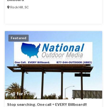
Rock Hill
,
SC
Featured
Call for Price
Stop searching. One call = EVERY Billboard!!