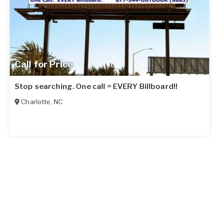
Call for Price
Stop searching. One call = EVERY Billboard!!
Charlotte
,
NC