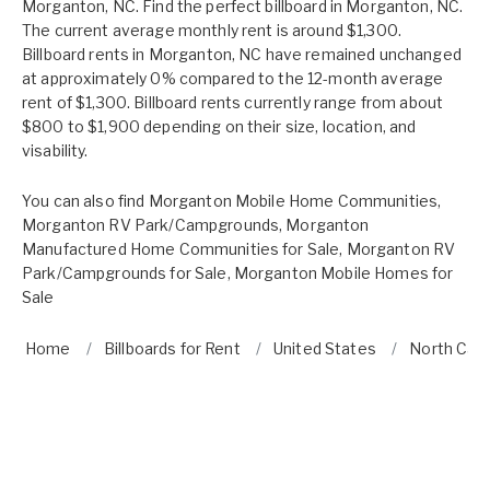
Morganton, NC. Find the perfect billboard in Morganton, NC.
The current average monthly rent is around $1,300.
Billboard rents in Morganton, NC have remained unchanged
at approximately 0% compared to the 12-month average
rent of $1,300. Billboard rents currently range from about
$800 to $1,900 depending on their size, location, and
visability.
You can also find
Morganton Mobile Home Communities
,
Morganton RV Park/Campgrounds
,
Morganton
Manufactured Home Communities for Sale
,
Morganton RV
Park/Campgrounds for Sale
,
Morganton Mobile Homes for
Sale
Home
Billboards for Rent
United States
North Caro