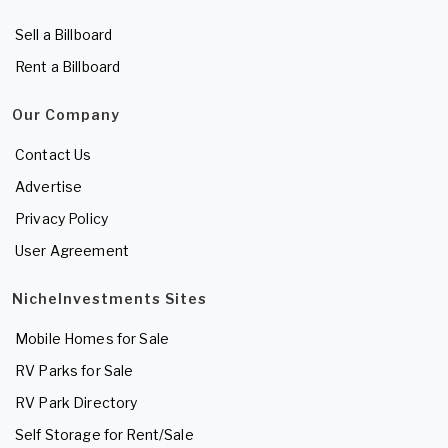
Sell a Billboard
Rent a Billboard
Our Company
Contact Us
Advertise
Privacy Policy
User Agreement
NicheInvestments Sites
Mobile Homes for Sale
RV Parks for Sale
RV Park Directory
Self Storage for Rent/Sale