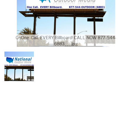
C:\One-Call. EVERY Billboard! CALL NOW 877-544-
6883___.jpg