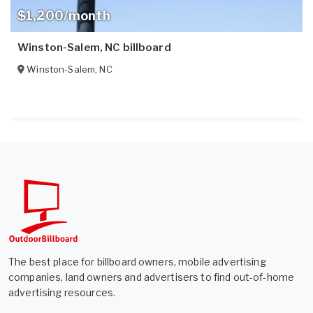
$1,200/month
Winston-Salem, NC billboard
Winston-Salem
,
NC
The best place for billboard owners, mobile advertising
companies, land owners and advertisers to find out-of-home
advertising resources.