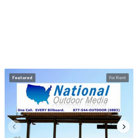
Featured
For Rent