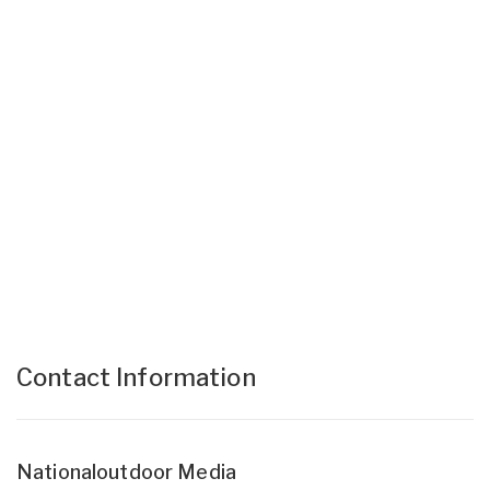
Contact Information
Nationaloutdoor Media