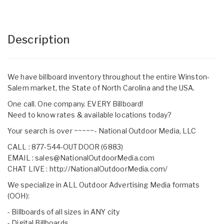
Description
We have billboard inventory throughout the entire Winston-
Salem market, the State of North Carolina and the USA.
One call. One company. EVERY Billboard!
Need to know rates & available locations today?
Your search is over ~~~~~- National Outdoor Media, LLC
CALL : 877-544-OUTDOOR (6883)
EMAIL :
sales@NationalOutdoorMedia.com
CHAT LIVE :
http://NationalOutdoorMedia.com/
We specialize in ALL Outdoor Advertising Media formats
(OOH):
- Billboards of all sizes in ANY city
- Digital Billboards