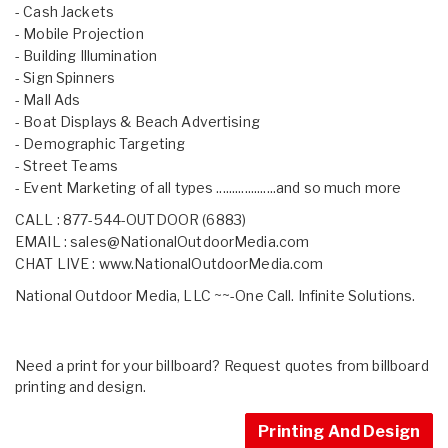
- Cash Jackets
- Mobile Projection
- Building Illumination
- Sign Spinners
- Mall Ads
- Boat Displays & Beach Advertising
- Demographic Targeting
- Street Teams
- Event Marketing of all types ...................and so much more
CALL : 877-544-OUTDOOR (6883)
EMAIL :
sales@NationalOutdoorMedia.com
CHAT LIVE :
www.NationalOutdoorMedia.com
National Outdoor Media, LLC ~~-One Call. Infinite Solutions.
Need a print for your billboard? Request quotes from billboard
printing and design.
Printing And Design