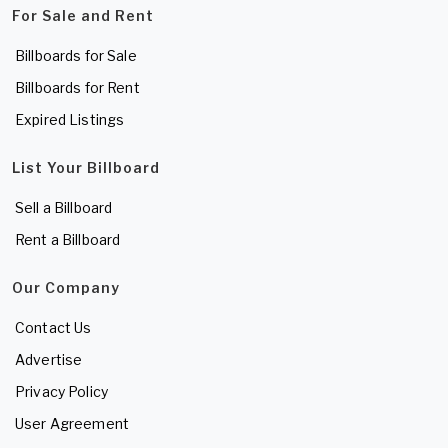
For Sale and Rent
Billboards for Sale
Billboards for Rent
Expired Listings
List Your Billboard
Sell a Billboard
Rent a Billboard
Our Company
Contact Us
Advertise
Privacy Policy
User Agreement