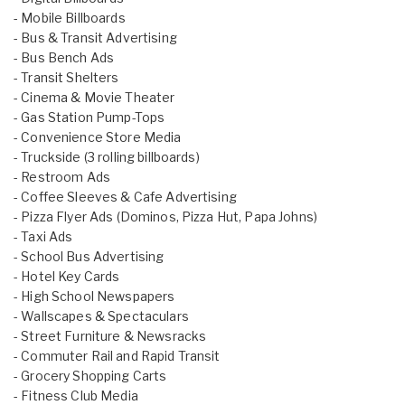
- Mobile Billboards
- Bus & Transit Advertising
- Bus Bench Ads
- Transit Shelters
- Cinema & Movie Theater
- Gas Station Pump-Tops
- Convenience Store Media
- Truckside (3 rolling billboards)
- Restroom Ads
- Coffee Sleeves & Cafe Advertising
- Pizza Flyer Ads (Dominos, Pizza Hut, Papa Johns)
- Taxi Ads
- School Bus Advertising
- Hotel Key Cards
- High School Newspapers
- Wallscapes & Spectaculars
- Street Furniture & Newsracks
- Commuter Rail and Rapid Transit
- Grocery Shopping Carts
- Fitness Club Media