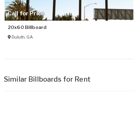
Call for Price
20x60 Billboard
Duluth
,
GA
Similar Billboards for Rent