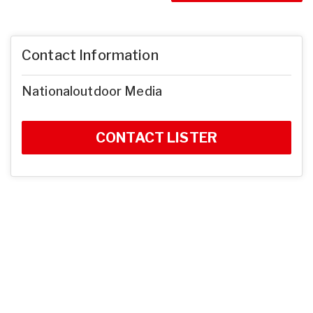
Contact Information
Nationaloutdoor Media
CONTACT LISTER