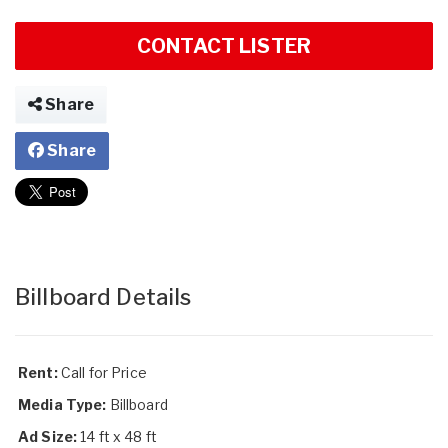
CONTACT LISTER
Share
Share
Billboard Details
Rent:
Call for Price
Media Type:
Billboard
Ad Size:
14 ft x 48 ft