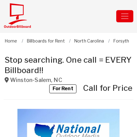
Home
Billboards for Rent
North Carolina
Forsyth
Stop searching. One call = EVERY
Billboard!!
Winston-Salem
,
NC
Call for Price
For Rent