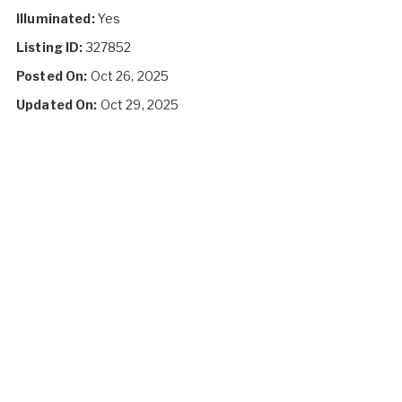
Illuminated:
Yes
Listing ID:
327852
Posted On:
Oct 26, 2025
Updated On:
Oct 29, 2025