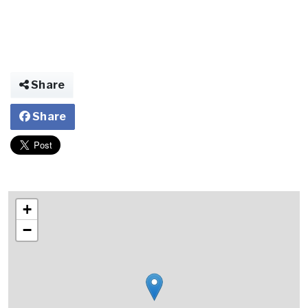
Share
Share
+
−