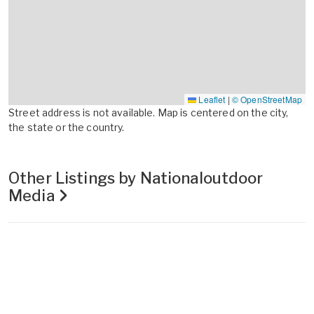
Leaflet
|
© OpenStreetMap
Street address is not available. Map is centered on the city,
the state or the country.
Other Listings by Nationaloutdoor
Media