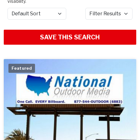
visability.
Sort by
Filter Results
SAVE THIS SEARCH
Featured