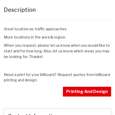
Description
Great location as traffic approaches.
More locations in the area & region.
When you request, please let us know when you would like to
start and for how long. Also, let us know which areas you may
be looking for. Thanks!
Need a print for your billboard? Request quotes from billboard
printing and design.
Printing And Design