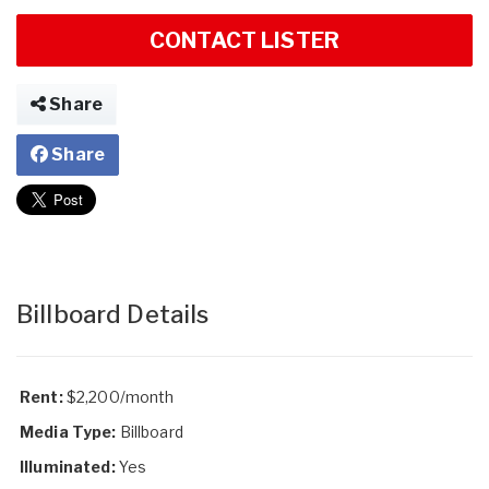
CONTACT LISTER
Share
Share
Billboard Details
Rent:
$2,200/month
Media Type:
Billboard
Illuminated:
Yes