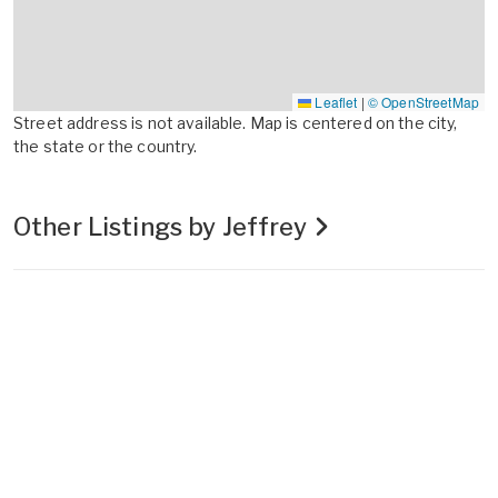
Leaflet
|
© OpenStreetMap
Street address is not available. Map is centered on the city,
the state or the country.
Other Listings by Jeffrey