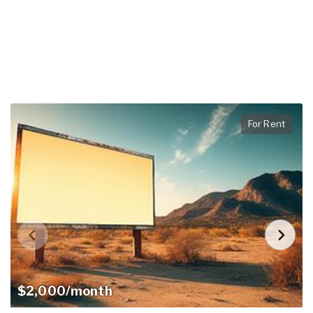
For Rent
$2,000/month