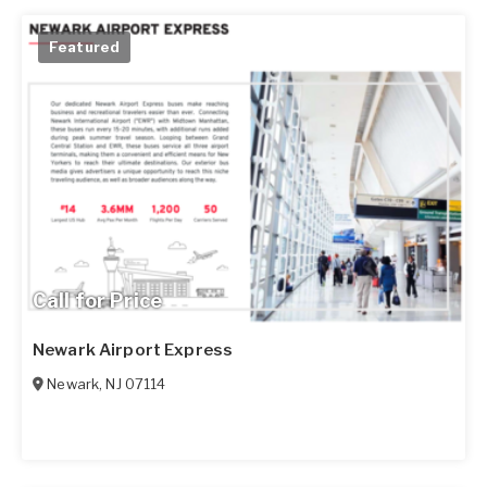
Featured
Call for Price
Newark Airport Express
Newark
,
NJ
07114