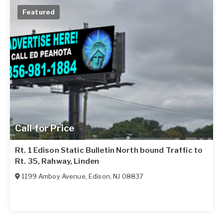
Featured
Call for Price
Rt. 1 Edison Static Bulletin North bound Traffic to
Rt. 35, Rahway, Linden
1199 Amboy Avenue
,
Edison
,
NJ
08837