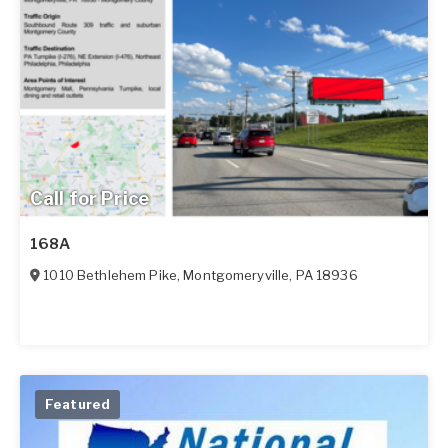
Call for Price
168A
1010 Bethlehem Pike
,
Montgomeryville
,
PA
18936
Featured