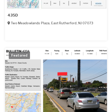
Call for Price
435D
Two Meadowlands Plaza
,
East Rutherford
,
NJ
07073
Featured