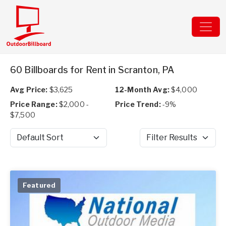
60 Billboards for Rent in Scranton, PA
Avg Price:
$3,625
12-Month Avg:
$4,000
Price Range:
$2,000 -
Price Trend:
-9%
$7,500
Sort by
Filter Results
Featured