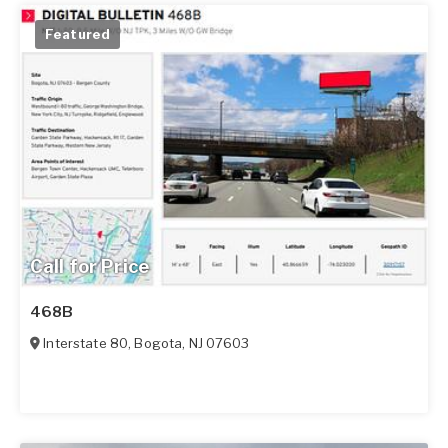
Featured
Call for Price
468B
Interstate 80
,
Bogota
,
NJ
07603