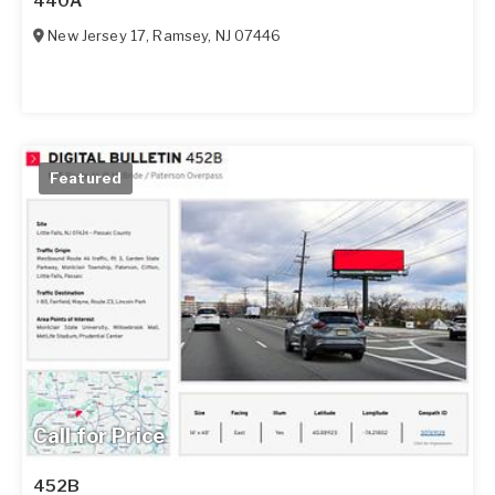
440A
New Jersey 17
,
Ramsey
,
NJ
07446
Featured
Call for Price
452B