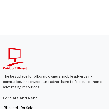
The best place for billboard owners, mobile advertising
companies, land owners and advertisers to find out-of-home
advertising resources.
For Sale and Rent
Billboards for Sale