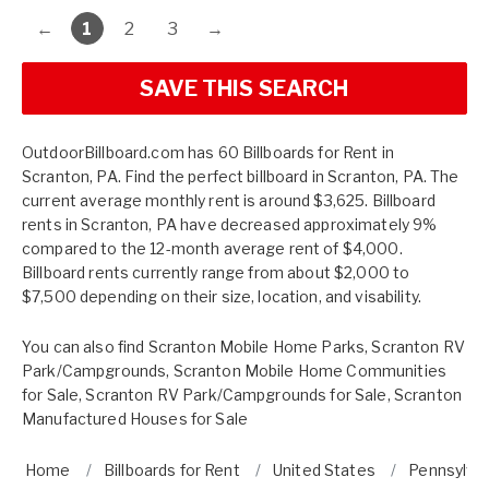
←
1
2
3
→
SAVE THIS SEARCH
OutdoorBillboard.com has 60 Billboards for Rent in
Scranton, PA. Find the perfect billboard in Scranton, PA. The
current average monthly rent is around $3,625. Billboard
rents in Scranton, PA have decreased approximately 9%
compared to the 12-month average rent of $4,000.
Billboard rents currently range from about $2,000 to
$7,500 depending on their size, location, and visability.
You can also find
Scranton Mobile Home Parks
,
Scranton RV
Park/Campgrounds
,
Scranton Mobile Home Communities
for Sale
,
Scranton RV Park/Campgrounds for Sale
,
Scranton
Manufactured Houses for Sale
Home
Billboards for Rent
United States
Pennsylva