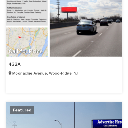
Call for Price
432A
Moonachie Avenue
,
Wood-Ridge
,
NJ
Featured