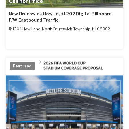
Call for Price
New Brunswick How Ln, #1202 Digital Billboard
F/W Eastbound Traffic
1204 How Lane
,
North Brunswick Township
,
NJ
08902
Featured