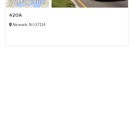
Call for Price
420A
Newark
,
NJ
07114