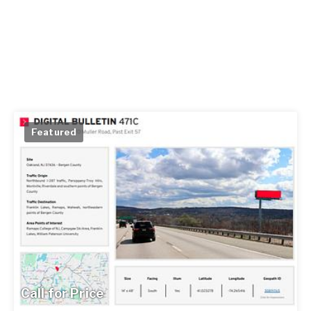
Featured
Call for Price