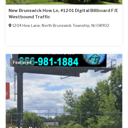
New Brunswick How Ln, #1201 Digital Billboard F/E
Westbound Traffic
1204 How Lane
,
North Brunswick Township
,
NJ
08902
Featured