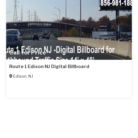
Call for Price
Route 1 Edison NJ Digital Billboard
Edison
,
NJ