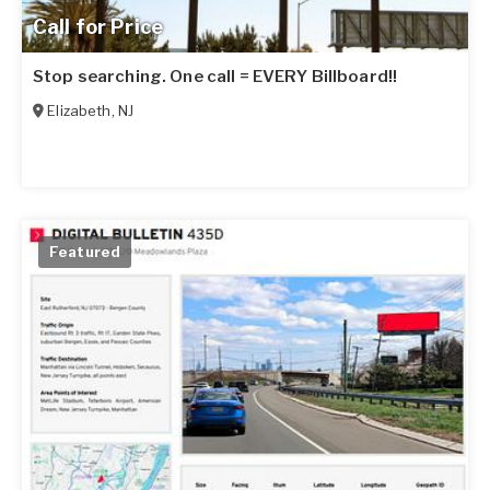
Call for Price
Stop searching. One call = EVERY Billboard!!
Elizabeth
,
NJ
Featured