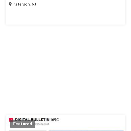
Paterson
,
NJ
Featured