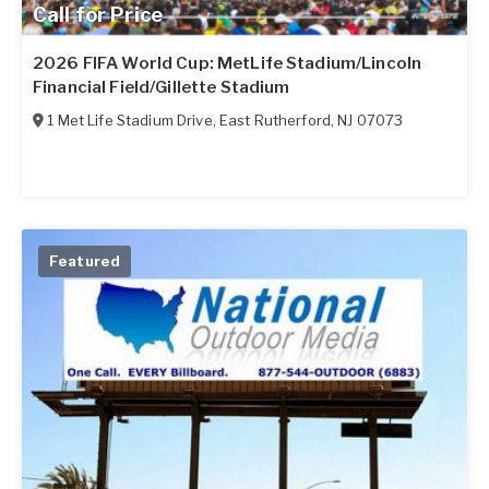
Call for Price
2026 FIFA World Cup: MetLife Stadium/Lincoln
Financial Field/Gillette Stadium
1 Met Life Stadium Drive
,
East Rutherford
,
NJ
07073
Featured