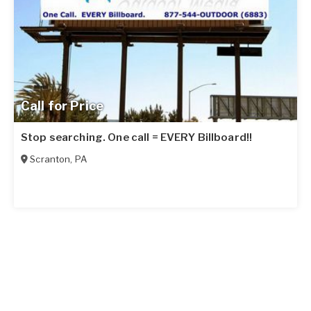
Call for Price
Stop searching. One call = EVERY Billboard!!
Scranton
,
PA