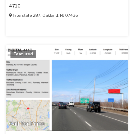
471C
Interstate 287
,
Oakland
,
NJ
07436
Featured
Call for Price