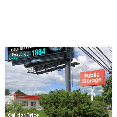
Featured
Call for Price