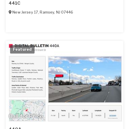
441C
New Jersey 17
,
Ramsey
,
NJ
07446
Featured
Call for Price