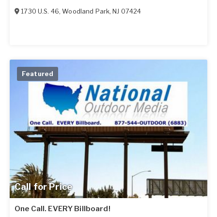
1730 U.S. 46
,
Woodland Park
,
NJ
07424
Featured
Call for Price
One Call. EVERY Billboard!