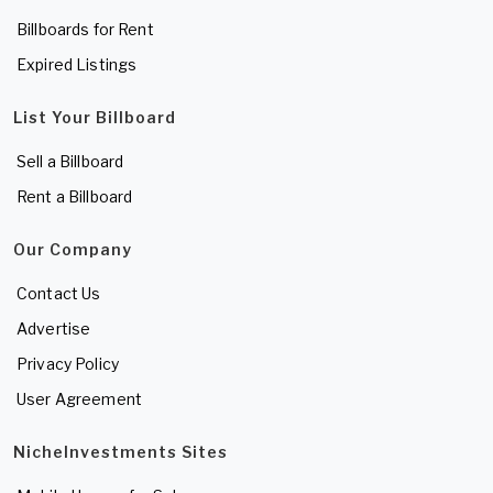
Billboards for Rent
Expired Listings
List Your Billboard
Sell a Billboard
Rent a Billboard
Our Company
Contact Us
Advertise
Privacy Policy
User Agreement
NicheInvestments Sites