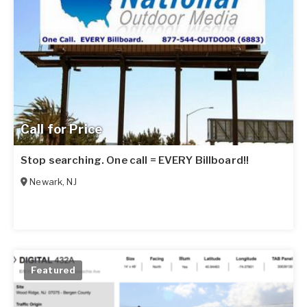
Call for Price
Stop searching. One call = EVERY Billboard!!
Newark
,
NJ
Featured