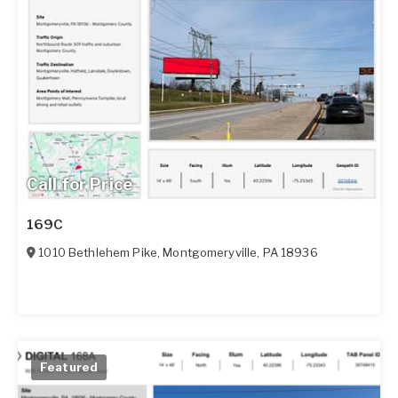
Call for Price
169C
1010 Bethlehem Pike
,
Montgomeryville
,
PA
18936
Featured