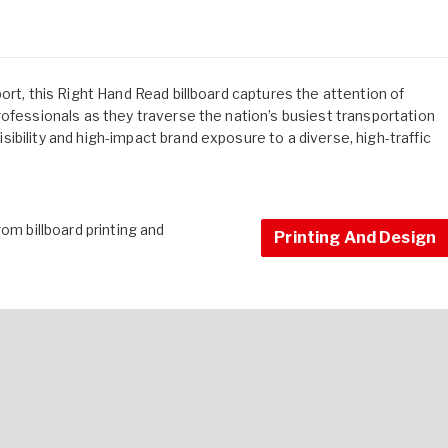
ort, this Right Hand Read billboard captures the attention of
rofessionals as they traverse the nation’s busiest transportation
bility and high-impact brand exposure to a diverse, high-traffic
om billboard printing and
Printing And Design