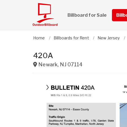
Billboard for Sale
Bill
Home
Billboards for Rent
New Jersey
420A
Newark
,
NJ
07114