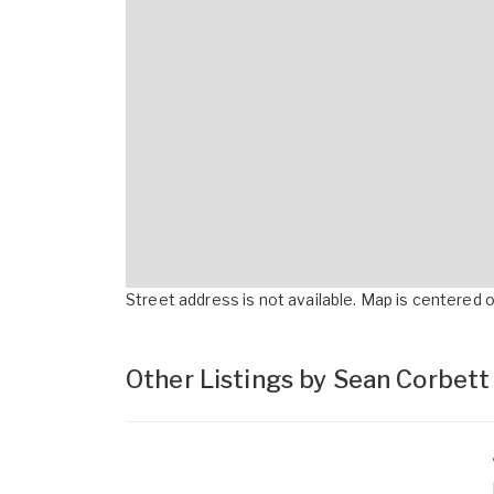
Street address is not available. Map is centered on
Other Listings by Sean Corbet