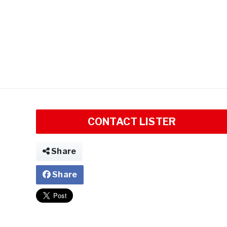
CONTACT LISTER
Share
Share