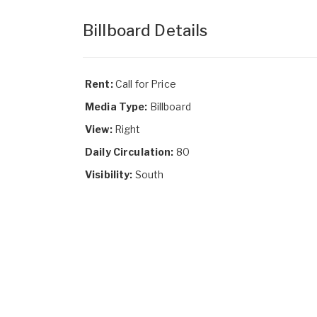
Billboard Details
Rent:
Call for Price
Media Type:
Billboard
View:
Right
Daily Circulation:
80
Visibility:
South