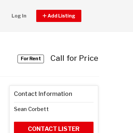
Log In
Add Listing
Call for Price
For Rent
Contact Information
Sean Corbett
CONTACT LISTER