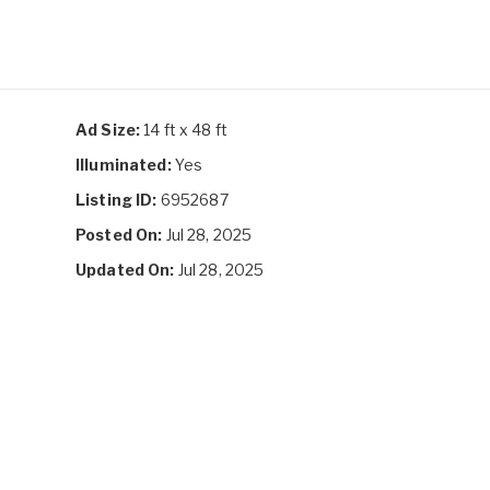
Ad Size:
14 ft x 48 ft
Illuminated:
Yes
Listing ID:
6952687
Posted On:
Jul 28, 2025
Updated On:
Jul 28, 2025