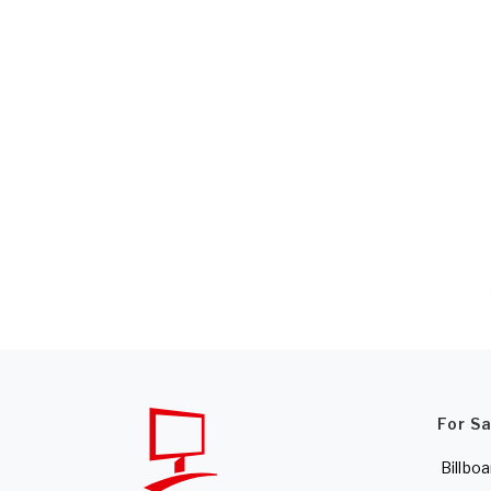
For S
Billboa