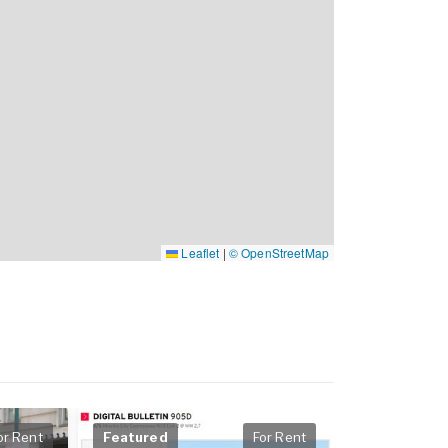
Leaflet
|
© OpenStreetMap
or Rent
Featured
For Rent
Featured