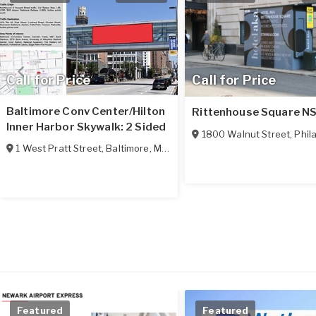
Call for Price
Call for Price
Baltimore Conv Center/Hilton
Rittenhouse Square N
Inner Harbor Skywalk: 2 Sided
1800 Walnut Street
,
Phila
1 West Pratt Street
,
Baltimore
,
MD
21201
Featured
Featured