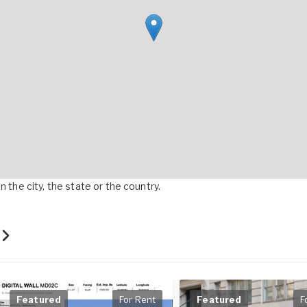
 the city, the state or the country.
t
Featured
For Rent
Featured
F