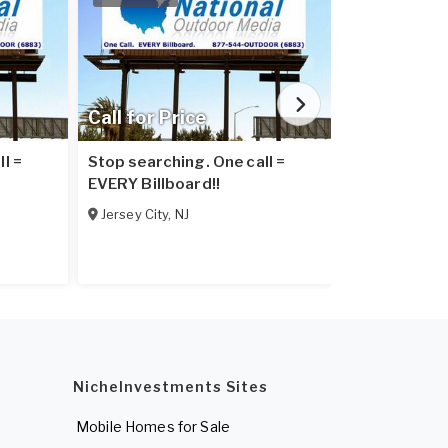
Call for Price
Call for Pr
l =
Stop searching. One call =
Stop searchi
EVERY Billboard!!
EVERY Billbo
Jersey City
,
NJ
Elizabeth
,
NJ
NicheInvestments Sites
Mobile Homes for Sale