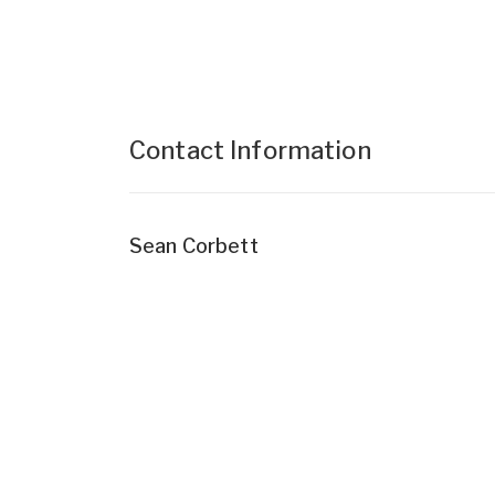
Contact Information
Sean Corbett