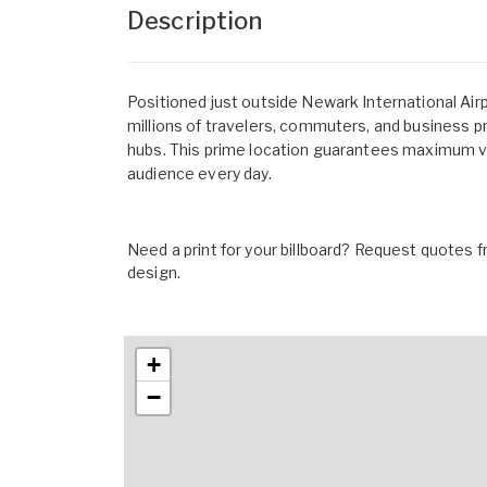
Description
Positioned just outside Newark International Airp
millions of travelers, commuters, and business p
hubs. This prime location guarantees maximum visi
audience every day.
Need a print for your billboard? Request quotes fr
design.
+
−