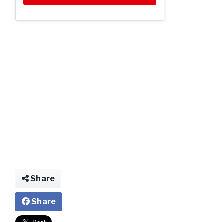
Share
Share