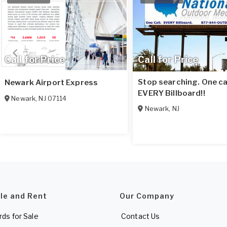
Call for Price
Call for Price
Stop searching. One cal
Newark Airport Express
EVERY Billboard!!
Newark
,
NJ
07114
Newark
,
NJ
ale and Rent
Our Company
rds for Sale
Contact Us