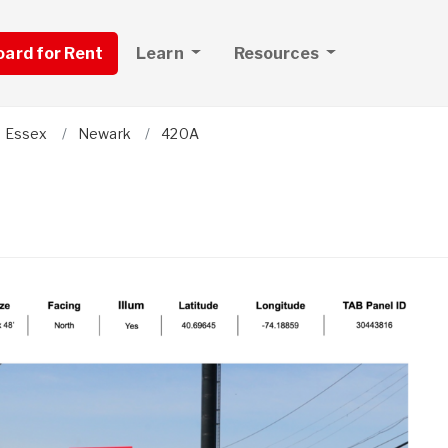
board for Rent
Learn
Resources
Essex
Newark
420A