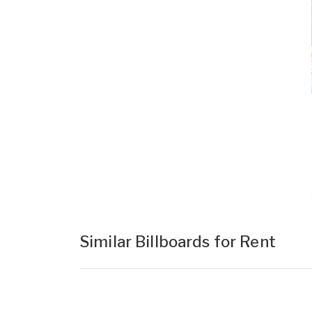
Similar Billboards for Rent