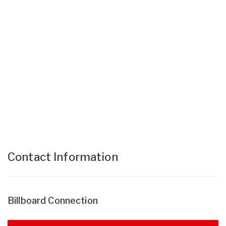
Contact Information
Billboard Connection