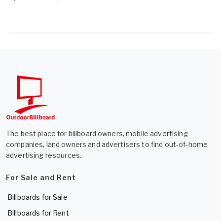
The best place for billboard owners, mobile advertising
companies, land owners and advertisers to find out-of-home
advertising resources.
For Sale and Rent
Billboards for Sale
Billboards for Rent