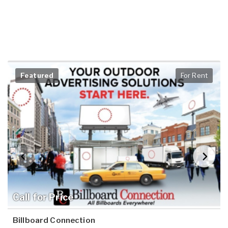
Featured
For Rent
Call for Price
Billboard Connection