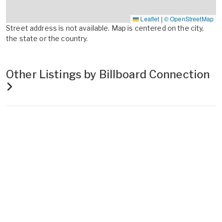
Leaflet
|
© OpenStreetMap
Street address is not available. Map is centered on the city,
the state or the country.
Other Listings by Billboard Connection