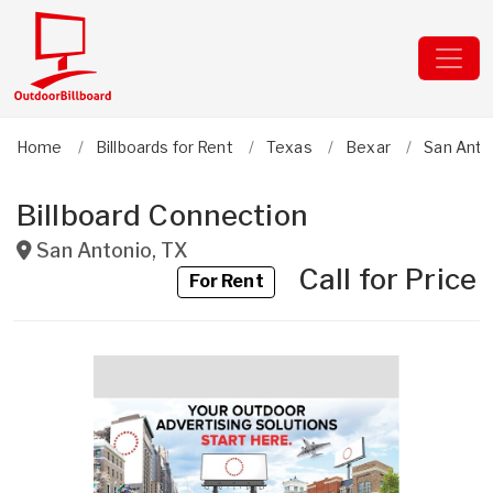
Home
Billboards for Rent
Texas
Bexar
San Anto
Billboard Connection
San Antonio
,
TX
Call for Price
For Rent