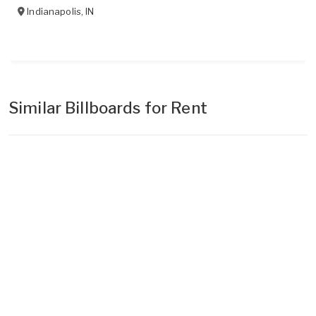
Indianapolis
,
IN
Similar Billboards for Rent