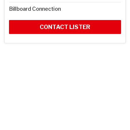
Billboard Connection
CONTACT LISTER