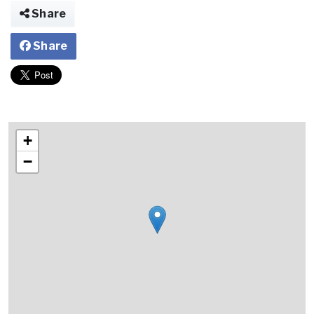
Share
Share
+
−