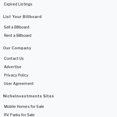
Expired Listings
List Your Billboard
Sell a Billboard
Rent a Billboard
Our Company
Contact Us
Advertise
Privacy Policy
User Agreement
NicheInvestments Sites
Mobile Homes for Sale
RV Parks for Sale