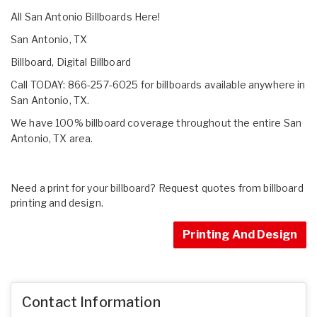
All San Antonio Billboards Here!
San Antonio, TX
Billboard, Digital Billboard
Call TODAY: 866-257-6025 for billboards available anywhere in
San Antonio, TX.
We have 100% billboard coverage throughout the entire San
Antonio, TX area.
Need a print for your billboard? Request quotes from billboard
printing and design.
Printing And Design
Contact Information