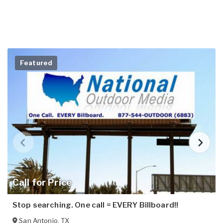
Featured
Call for Price
Stop searching. One call = EVERY Billboard!!
San Antonio
,
TX