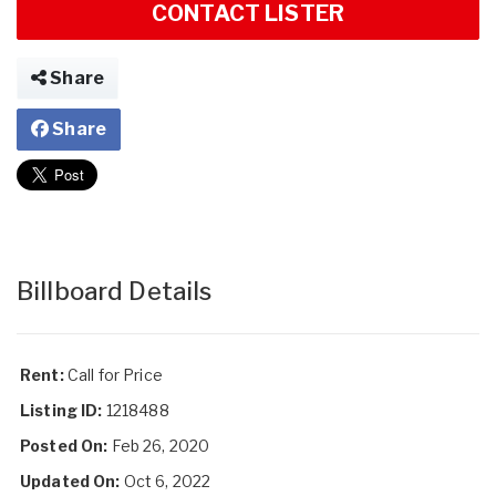
CONTACT LISTER
Share
Share
Billboard Details
Rent:
Call for Price
Listing ID:
1218488
Posted On:
Feb 26, 2020
Updated On:
Oct 6, 2022