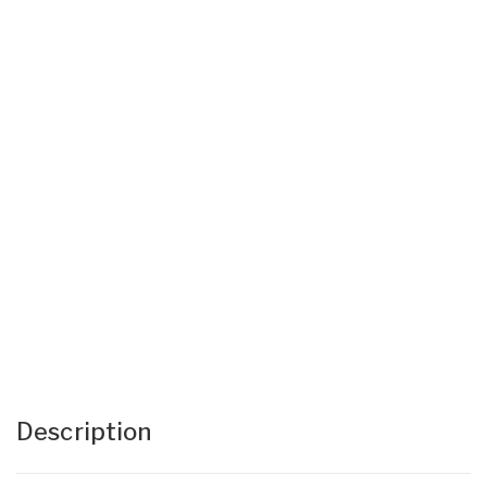
Description