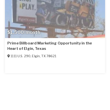
$1,500/month
Prime Billboard Marketing Opportunity in the
Heart of Elgin, Texas
1111 U.S. 290
,
Elgin
,
TX
78621