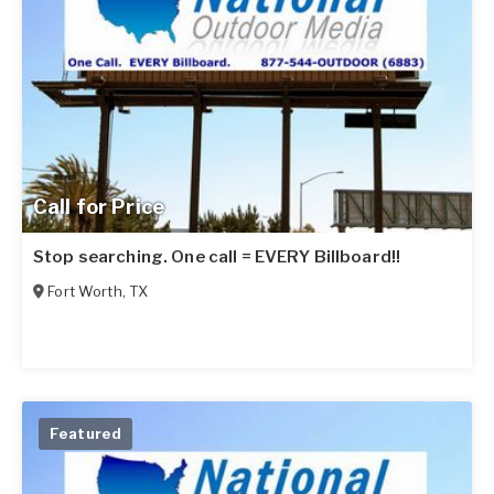
Call for Price
Stop searching. One call = EVERY Billboard!!
Fort Worth
,
TX
Featured