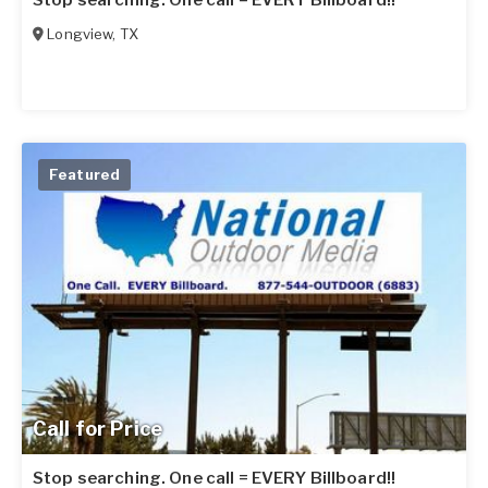
Stop searching. One call = EVERY Billboard!!
Longview
,
TX
Featured
Call for Price
Stop searching. One call = EVERY Billboard!!