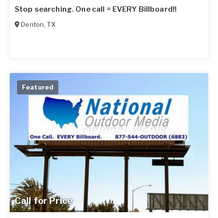
Stop searching. One call = EVERY Billboard!!
Denton
,
TX
Featured
Call for Price