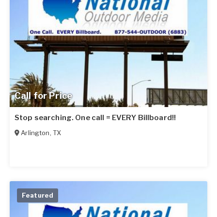
Call for Price
Stop searching. One call = EVERY Billboard!!
Arlington
,
TX
Featured