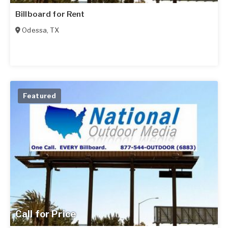
Billboard for Rent
Odessa
,
TX
Featured
Call for Price