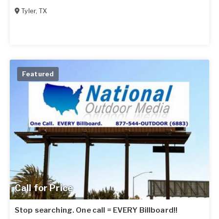
Tyler
,
TX
Featured
Call for Price
Stop searching. One call = EVERY Billboard!!