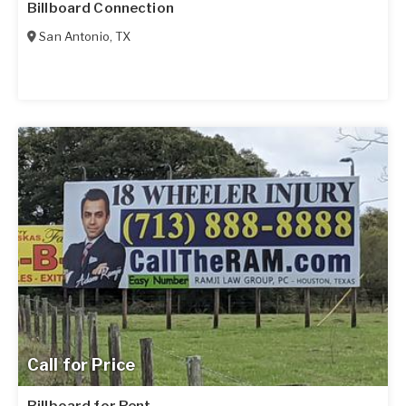
Billboard Connection
San Antonio
,
TX
Call for Price
Billboard for Rent