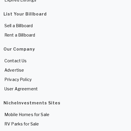
List Your Billboard
Sell a Billboard
Rent a Billboard
Our Company
Contact Us
Advertise
Privacy Policy
User Agreement
NicheInvestments Sites
Mobile Homes for Sale
RV Parks for Sale