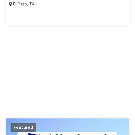
El Paso
,
TX
Featured