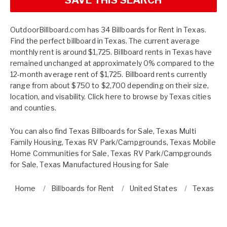
OutdoorBillboard.com has 34 Billboards for Rent in Texas.
Find the perfect billboard in Texas. The current average
monthly rent is around $1,725. Billboard rents in Texas have
remained unchanged at approximately 0% compared to the
12-month average rent of $1,725. Billboard rents currently
range from about $750 to $2,700 depending on their size,
location, and visability. Click here to browse by
Texas cities
and counties.
You can also find
Texas Billboards for Sale
,
Texas Multi
Family Housing
,
Texas RV Park/Campgrounds
,
Texas Mobile
Home Communities for Sale
,
Texas RV Park/Campgrounds
for Sale
,
Texas Manufactured Housing for Sale
Home
Billboards for Rent
United States
Texas