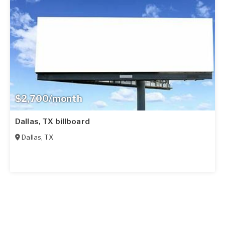
$2,700/month
Dallas, TX billboard
Dallas
,
TX