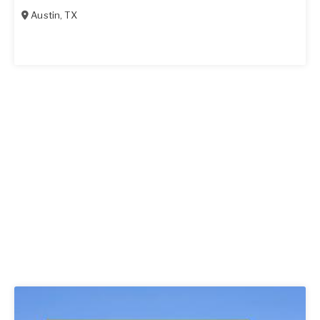
Austin
,
TX