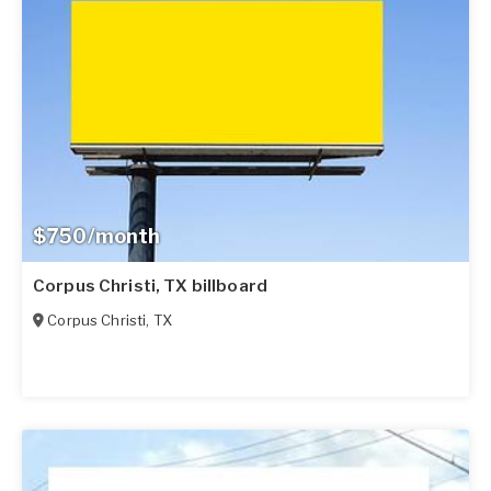
$750/month
Corpus Christi, TX billboard
Corpus Christi
,
TX