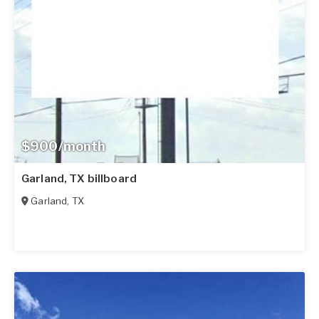
$900/month
Garland, TX billboard
Garland
,
TX