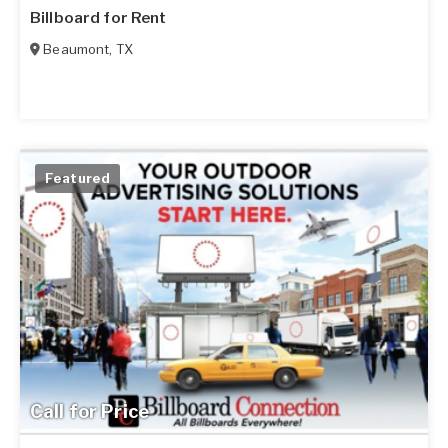
Billboard for Rent
Beaumont
,
TX
Featured
Call for Price