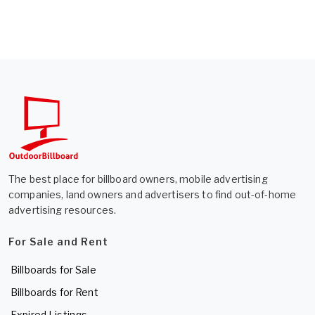
The best place for billboard owners, mobile advertising
companies, land owners and advertisers to find out-of-home
advertising resources.
For Sale and Rent
Billboards for Sale
Billboards for Rent
Expired Listings