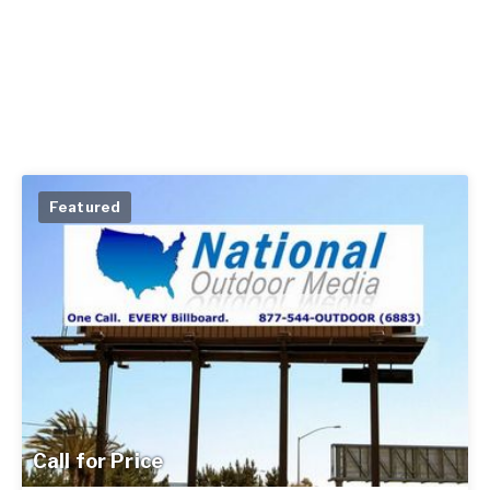
Featured
Call for Price