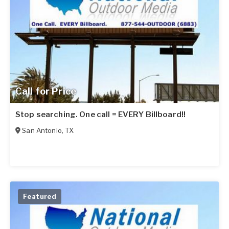
Call for Price
Stop searching. One call = EVERY Billboard!!
San Antonio
,
TX
Featured