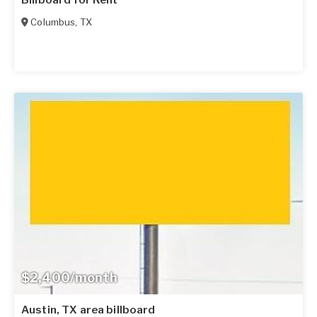
Columbus
,
TX
$2,400/month
Austin, TX area billboard