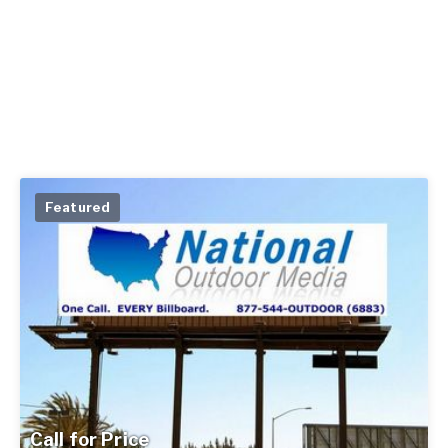
Featured
Call for Price