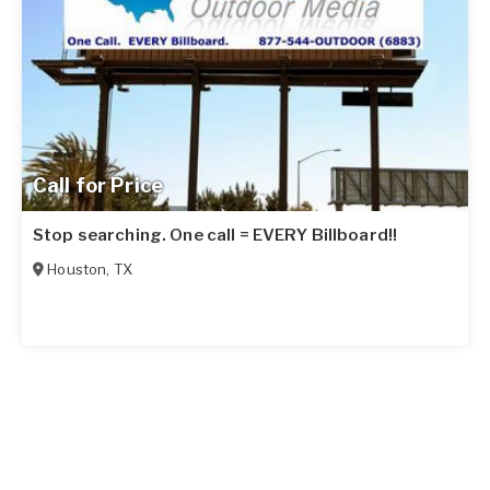
Call for Price
Stop searching. One call = EVERY Billboard!!
Houston
,
TX