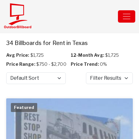
34 Billboards for Rent in Texas
Avg Price:
$1,725
12-Month Avg:
$1,725
Price Range:
$750 - $2,700
Price Trend:
0%
Sort by
Filter Results
Featured