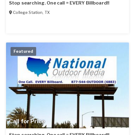
Stop searching. One call = EVERY Billboard!!
College Station
,
TX
Featured
Call for Price