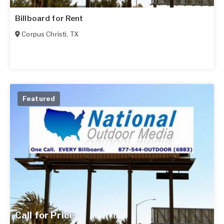
Billboard for Rent
Corpus Christi
,
TX
Featured
Call for Price