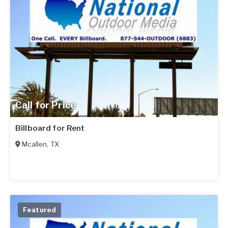
Call for Price
Billboard for Rent
Mcallen
,
TX
Featured