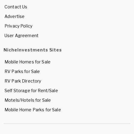
Contact Us
Advertise
Privacy Policy
User Agreement
NicheInvestments Sites
Mobile Homes for Sale
RV Parks for Sale
RV Park Directory
Self Storage for Rent/Sale
Motels/Hotels for Sale
Mobile Home Parks for Sale