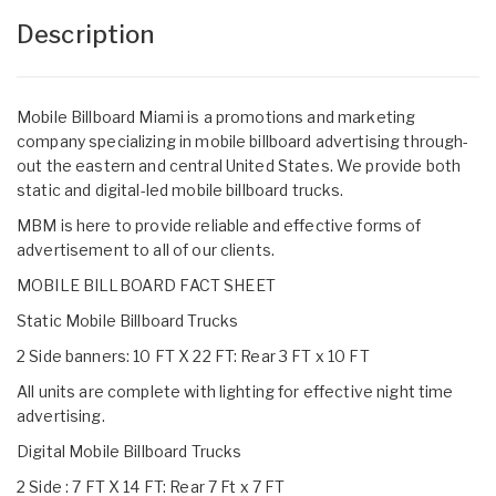
Description
Mobile Billboard Miami is a promotions and marketing
company specializing in mobile billboard advertising through-
out the eastern and central United States. We provide both
static and digital-led mobile billboard trucks.
MBM is here to provide reliable and effective forms of
advertisement to all of our clients.
MOBILE BILLBOARD FACT SHEET
Static Mobile Billboard Trucks
2 Side banners: 10 FT X 22 FT: Rear 3 FT x 10 FT
All units are complete with lighting for effective night time
advertising.
Digital Mobile Billboard Trucks
2 Side : 7 FT X 14 FT: Rear 7 Ft x 7 FT