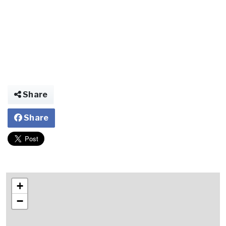
Share
Share
+
−