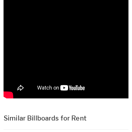
Similar Billboards for Rent