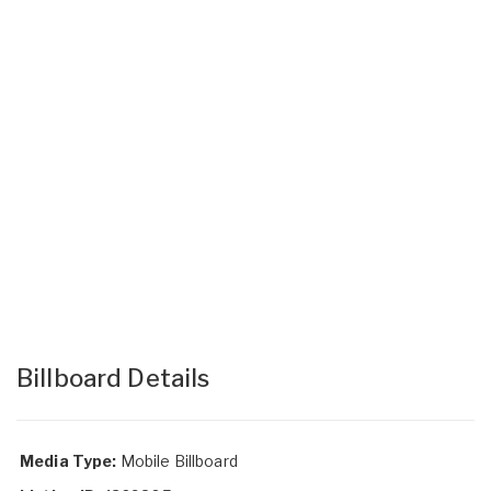
Billboard Details
Media Type:
Mobile Billboard