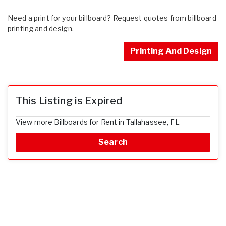
Need a print for your billboard? Request quotes from billboard
printing and design.
Printing And Design
This Listing is Expired
View more Billboards for Rent in Tallahassee, FL
Search