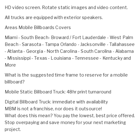
HD video screen. Rotate static images and video content.
All trucks are equipped with exterior speakers.
Areas Mobile Billboards Covers
Miami - South Beach- Broward / Fort Lauderdale - West Palm
Beach - Sarasota - Tampa Orlando - Jacksonville - Tallahassee
- Atlanta - Georgia - North Carolina - South Carolina - Alabama
- Mississippi - Texas - Louisiana - Tennessee - Kentucky and
More
What is the suggested time frame to reserve for a mobile
billboard?
Mobile Static Billboard Truck: 48hr print turnaround
Digital Billboard Truck: immediate with availability
MBM is not a franchise, nor does it outsource!
What does this mean? You pay the lowest, best price offered.
Stop overpaying and save money for your next marketing
project.