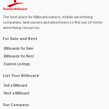
The best place for billboard owners, mobile advertising
companies, land owners and advertisers to find out-of-home
advertising resources.
For Sale and Rent
Billboards for Sale
Billboards for Rent
Expired Listings
List Your Billboard
Sell a Billboard
Rent a Billboard
Our Company