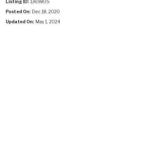
Listing ID:
1369805
Posted On:
Dec 18, 2020
Updated On:
May 1, 2024