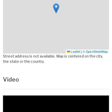
Leaflet
|
© OpenStreetMap
Street address is not available. Map is centered on the city,
the state or the country.
Video