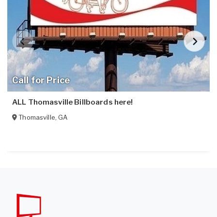
Call for Price
ALL Thomasville Billboards here!
Thomasville
,
GA