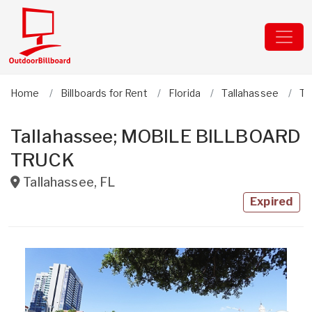
Home
Billboards for Rent
Florida
Tallahassee
Ta
Tallahassee; MOBILE BILLBOARD
TRUCK
Tallahassee
,
FL
Expired