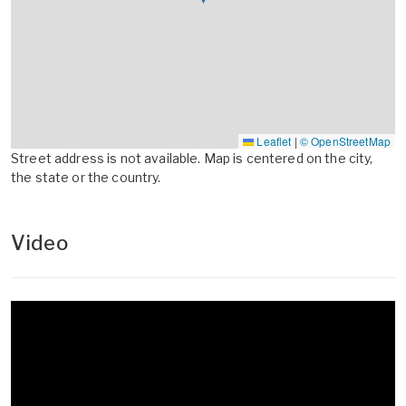
Leaflet
|
© OpenStreetMap
Street address is not available. Map is centered on the city,
the state or the country.
Video