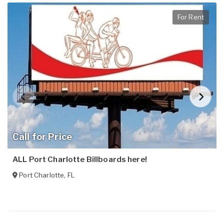
For Rent
Call for Price
ALL Port Charlotte Billboards here!
Port Charlotte
,
FL