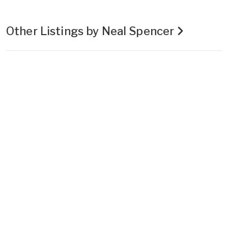
Other Listings by Neal Spencer