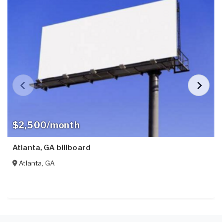
$2,500/month
Atlanta, GA billboard
Atlanta
,
GA