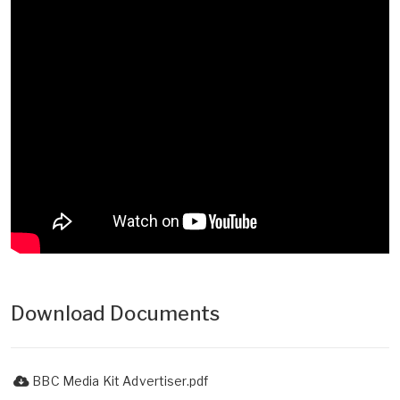
Download Documents
BBC Media Kit Advertiser.pdf