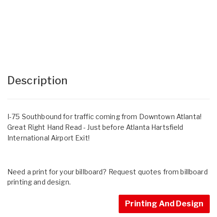
Description
I-75 Southbound for traffic coming from Downtown Atlanta!
Great Right Hand Read - Just before Atlanta Hartsfield
International Airport Exit!
Need a print for your billboard? Request quotes from billboard
printing and design.
Printing And Design