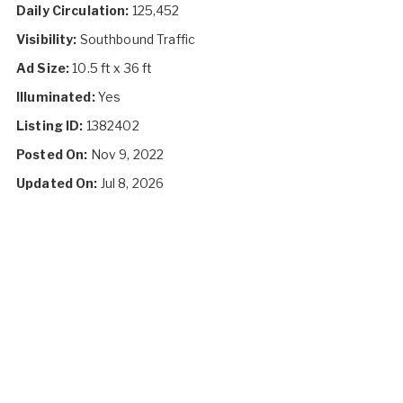
Daily Circulation:
125,452
Visibility:
Southbound Traffic
Ad Size:
10.5 ft x 36 ft
Illuminated:
Yes
Listing ID:
1382402
Posted On:
Nov 9, 2022
Updated On:
Jul 8, 2026