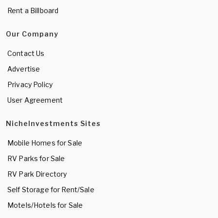
Rent a Billboard
Our Company
Contact Us
Advertise
Privacy Policy
User Agreement
NicheInvestments Sites
Mobile Homes for Sale
RV Parks for Sale
RV Park Directory
Self Storage for Rent/Sale
Motels/Hotels for Sale