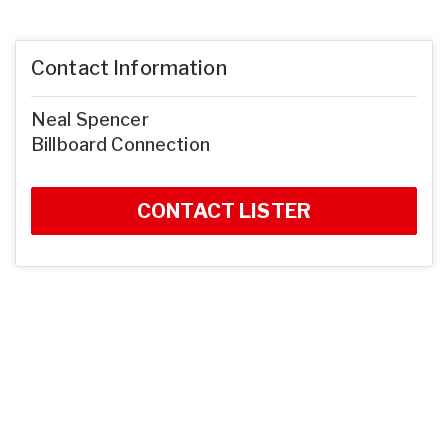
Contact Information
Neal Spencer
Billboard Connection
CONTACT LISTER