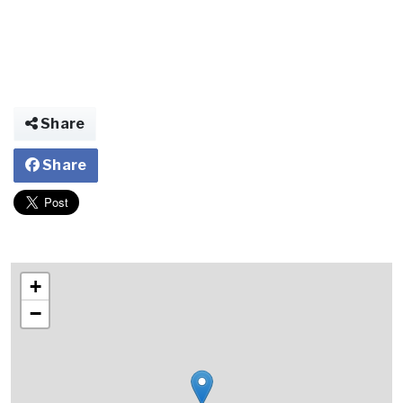
Share
Share
+
−