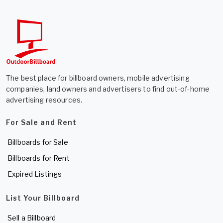
The best place for billboard owners, mobile advertising
companies, land owners and advertisers to find out-of-home
advertising resources.
For Sale and Rent
Billboards for Sale
Billboards for Rent
Expired Listings
List Your Billboard
Sell a Billboard