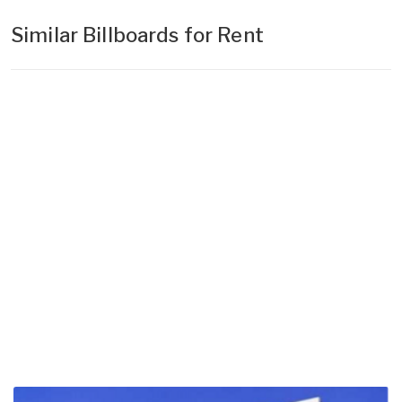
Similar Billboards for Rent