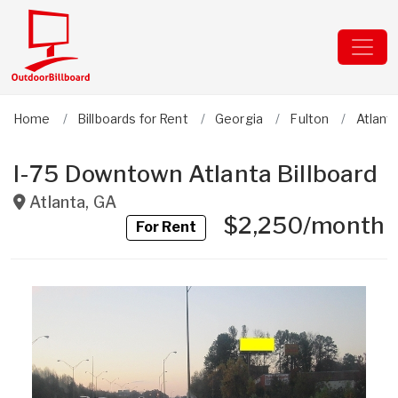
Home
Billboards for Rent
Georgia
Fulton
Atlant
I-75 Downtown Atlanta Billboard
Atlanta
,
GA
$2,250/month
For Rent