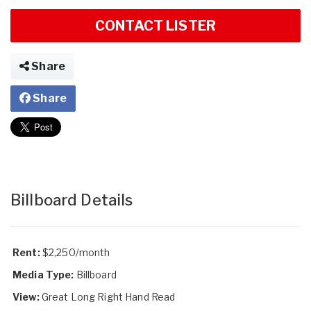
CONTACT LISTER
Share
Share
Billboard Details
Rent:
$2,250/month
Media Type:
Billboard
View:
Great Long Right Hand Read