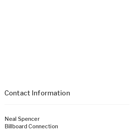
Contact Information
Neal Spencer
Billboard Connection