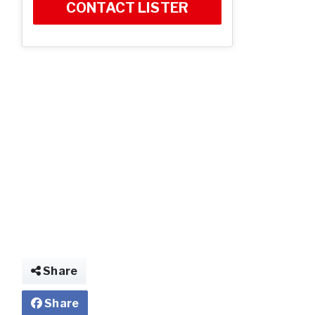
CONTACT LISTER
Share
Share