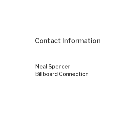
Contact Information
Neal Spencer
Billboard Connection