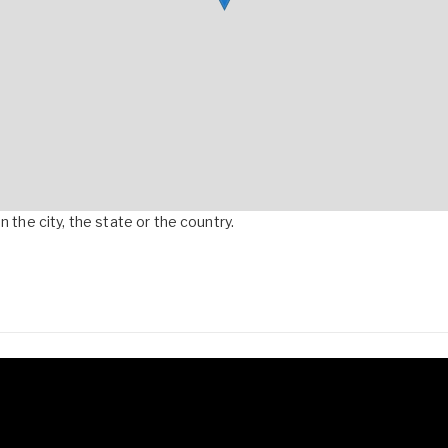
 the city, the state or the country.