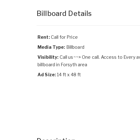
Billboard Details
Rent:
Call for Price
Media Type:
Billboard
Visibility:
Call us~~> One call. Access to Every a
billboard in Forsyth area
Ad Size:
14 ft x 48 ft