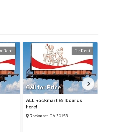
or Rent
For Rent
Call for Price
Call for Pr
ALL Rockmart Billboards
ALL Rome Bil
here!
Rome
,
GA
Rockmart
,
GA
30153