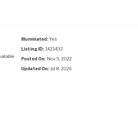
Illuminated:
Yes
Listing ID:
1423432
vailable
Posted On:
Nov 9, 2022
Updated On:
Jul 8, 2026