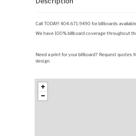
Description
Call TODAY! 404-671-9490 for billboards availabl
We have 100% billboard coverage throughout the
Need a print for your billboard? Request quotes fr
design.
+
−