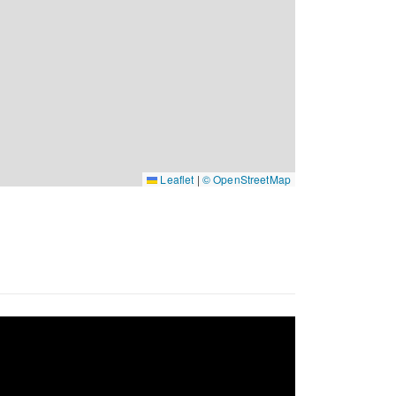
Leaflet
|
© OpenStreetMap