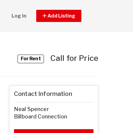
Log In
Add Listing
Call for Price
For Rent
Contact Information
Neal Spencer
Billboard Connection