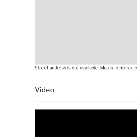
Street address is not available. Map is centered on
Video