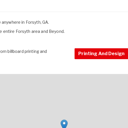
e anywhere in Forsyth, GA.
 entire Forsyth area and Beyond.
om billboard printing and
Printing And Design