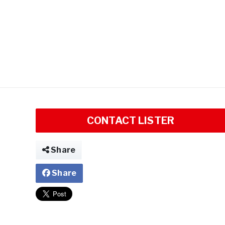
CONTACT LISTER
Share
Share