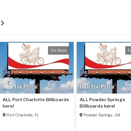
r
For Rent
F
Call for Price
Call for Price
ALL Port Charlotte Billboards
ALL Powder Springs
here!
Billboards here!
Port Charlotte
,
FL
Powder Springs
,
GA