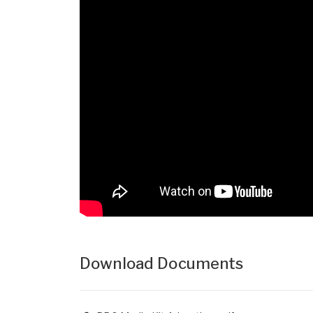
Download Documents