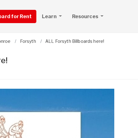
board for Rent
Learn
Resources
nroe
Forsyth
ALL Forsyth Billboards here!
e!