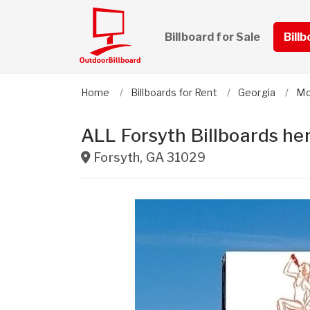
Billboard for Sale
Bill
Home
Billboards for Rent
Georgia
Mo
ALL Forsyth Billboards her
Forsyth
,
GA
31029