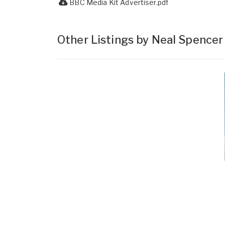
BBC Media Kit Advertiser.pdf
Other Listings by Neal Spence