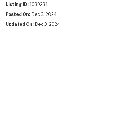
Listing ID:
1989281
Posted On:
Dec 3, 2024
Updated On:
Dec 3, 2024