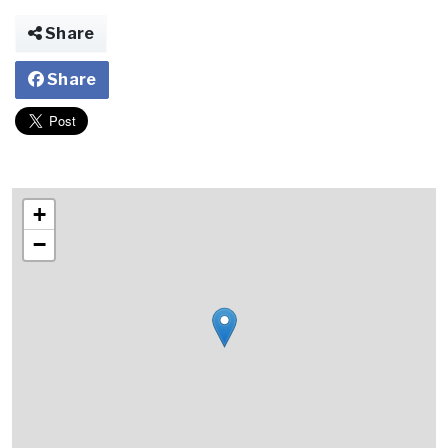
Share
Share
+
−