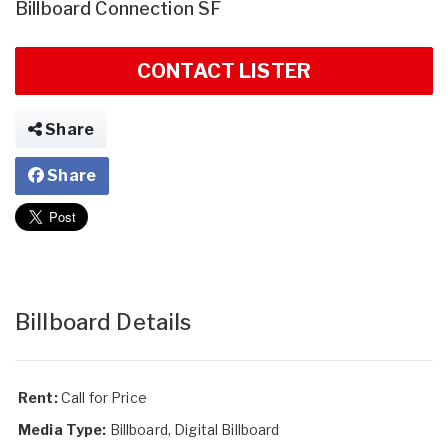
Billboard Connection SF
CONTACT LISTER
Share
Share
Billboard Details
Rent:
Call for Price
Media Type:
Billboard, Digital Billboard