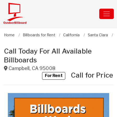
Home
Billboards for Rent
California
Santa Clara
Call Today For All Available
Billboards
Campbell
,
CA
95008
Call for Price
For Rent