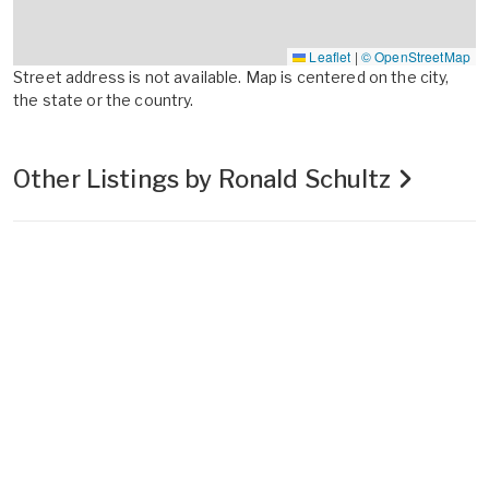
Leaflet
|
© OpenStreetMap
Street address is not available. Map is centered on the city,
the state or the country.
Other Listings by Ronald Schultz