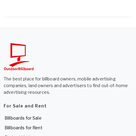
The best place for billboard owners, mobile advertising
companies, land owners and advertisers to find out-of-home
advertising resources.
For Sale and Rent
Billboards for Sale
Billboards for Rent