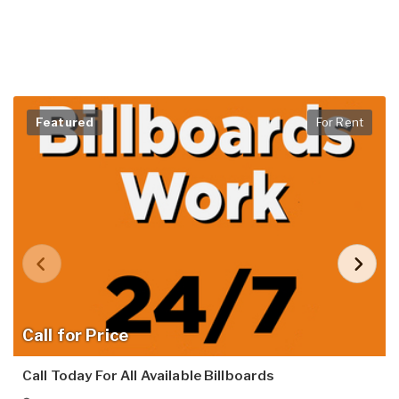
Featured
For Rent
Call for Price
Call Today For All Available Billboards