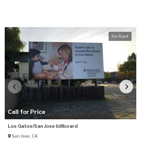
For Rent
Call for Price
Los Gatos/San Jose billboard
San Jose
,
CA