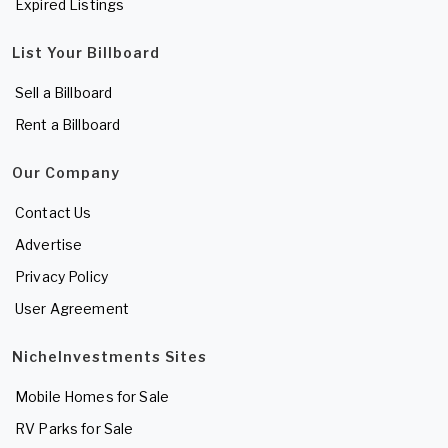
Expired Listings
List Your Billboard
Sell a Billboard
Rent a Billboard
Our Company
Contact Us
Advertise
Privacy Policy
User Agreement
NicheInvestments Sites
Mobile Homes for Sale
RV Parks for Sale