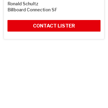
Ronald Schultz
Billboard Connection SF
CONTACT LISTER