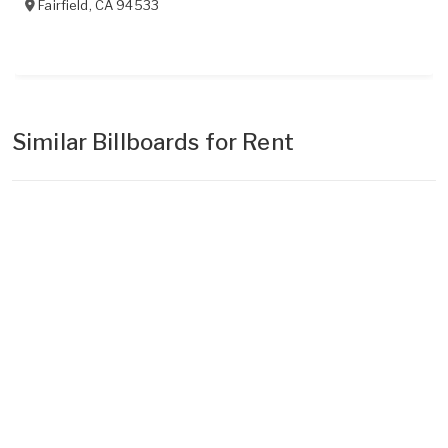
Fairfield
,
CA
94533
Similar Billboards for Rent