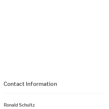
Contact Information
Ronald Schultz