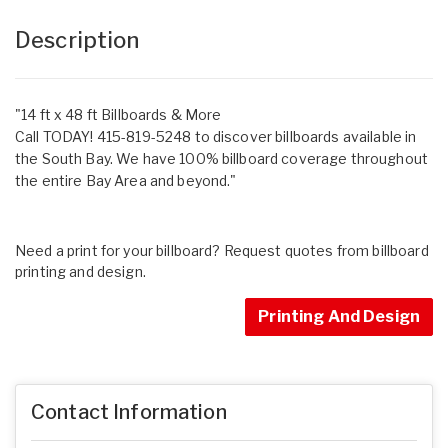
Description
"14 ft x 48 ft Billboards & More
Call TODAY! 415-819-5248 to discover billboards available in
the South Bay. We have 100% billboard coverage throughout
the entire Bay Area and beyond."
Need a print for your billboard? Request quotes from billboard
printing and design.
Printing And Design
Contact Information