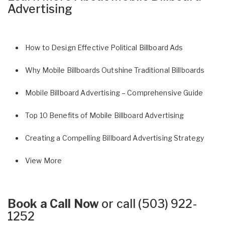
Advertising
How to Design Effective Political Billboard Ads
Why Mobile Billboards Outshine Traditional Billboards
Mobile Billboard Advertising – Comprehensive Guide
Top 10 Benefits of Mobile Billboard Advertising
Creating a Compelling Billboard Advertising Strategy
View More
Book a Call Now
or call
(503) 922-
1252