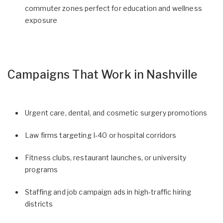
commuter zones perfect for education and wellness
exposure
Campaigns That Work in Nashville
Urgent care, dental, and cosmetic surgery promotions
Law firms targeting I‑40 or hospital corridors
Fitness clubs, restaurant launches, or university
programs
Staffing and job campaign ads in high-traffic hiring
districts