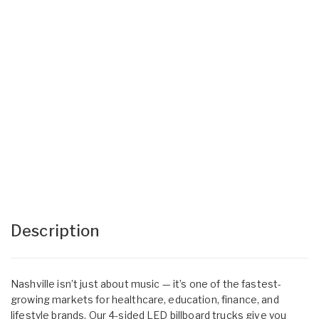
Description
Nashville isn’t just about music — it’s one of the fastest-
growing markets for healthcare, education, finance, and
lifestyle brands. Our 4-sided LED billboard trucks give you