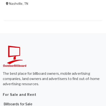
Nashville
,
TN
The best place for billboard owners, mobile advertising
companies, land owners and advertisers to find out-of-home
advertising resources.
For Sale and Rent
Billboards for Sale