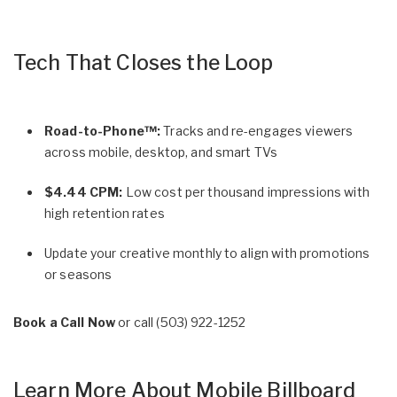
Tech That Closes the Loop
Road-to-Phone™:
Tracks and re-engages viewers
across mobile, desktop, and smart TVs
$4.44 CPM:
Low cost per thousand impressions with
high retention rates
Update your creative monthly to align with promotions
or seasons
Book a Call Now
or call
(503) 922-1252
Learn More About Mobile Billboard