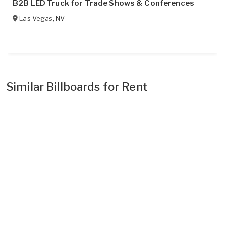
B2B LED Truck for Trade Shows & Conferences
Las Vegas
,
NV
Similar Billboards for Rent