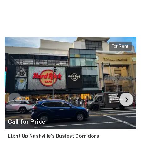
For Rent
Call for Price
Light Up Nashville's Busiest Corridors