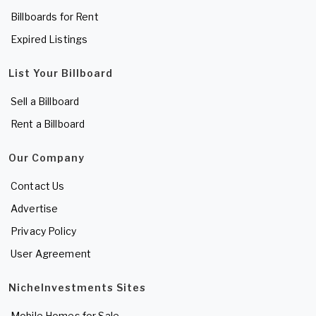
Billboards for Rent
Expired Listings
List Your Billboard
Sell a Billboard
Rent a Billboard
Our Company
Contact Us
Advertise
Privacy Policy
User Agreement
NicheInvestments Sites
Mobile Homes for Sale