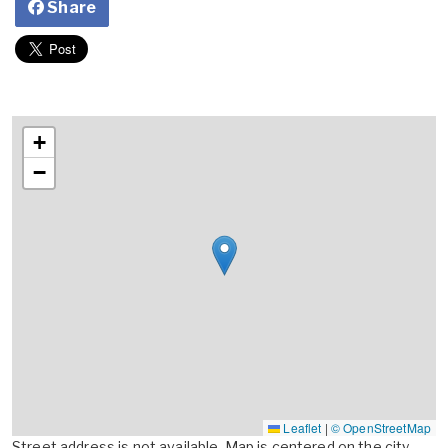
Share
+
−
Leaflet
|
© OpenStreetMap
Street address is not available. Map is centered on the city,