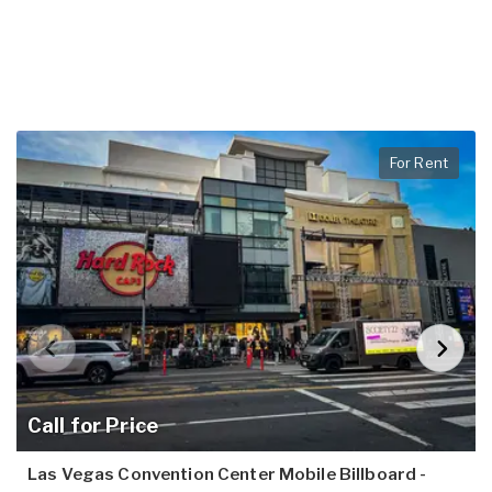
For Rent
Call for Price
Las Vegas Convention Center Mobile Billboard -