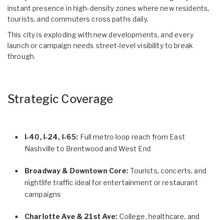
instant presence in high-density zones where new residents,
tourists, and commuters cross paths daily.
This city is exploding with new developments, and every
launch or campaign needs street-level visibility to break
through.
Strategic Coverage
I‑40, I‑24, I‑65:
Full metro loop reach from East
Nashville to Brentwood and West End
Broadway & Downtown Core:
Tourists, concerts, and
nightlife traffic ideal for entertainment or restaurant
campaigns
Charlotte Ave & 21st Ave:
College, healthcare, and