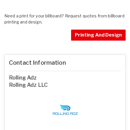
Need a print for your billboard? Request quotes from billboard
printing and design.
Printing And Design
Contact Information
Rolling Adz
Rolling Adz LLC