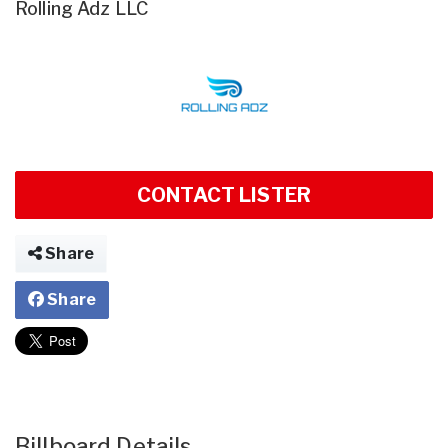
Rolling Adz LLC
CONTACT LISTER
Share
Share
Billboard Details