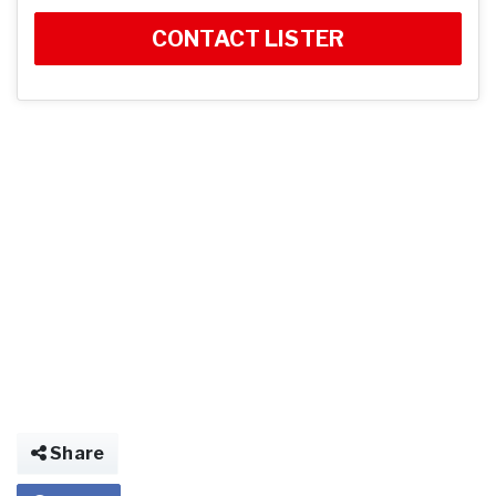
CONTACT LISTER
Share