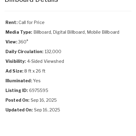
Rent:
Call for Price
Media Type:
Billboard, Digital Billboard, Mobile Billboard
View:
360°
Daily Circulation:
132,000
Visibility:
4-Sided Viewshed
Ad Size:
8 ft x 26 ft
Illuminated:
Yes
Listing ID:
6975595
Posted On:
Sep 16, 2025
Updated On:
Sep 16, 2025