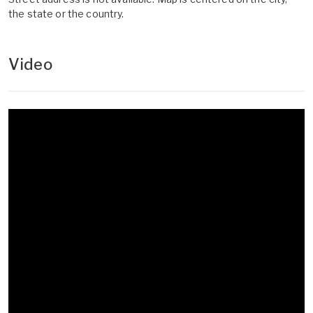
the state or the country.
Video