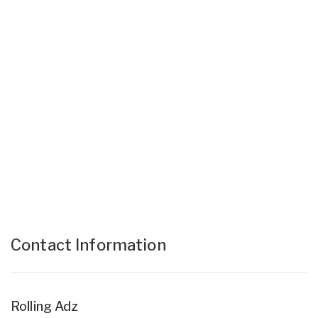
Contact Information
Rolling Adz