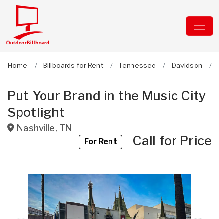
Home
Billboards for Rent
Tennessee
Davidson
Put Your Brand in the Music City
Spotlight
Nashville
,
TN
Call for Price
For Rent