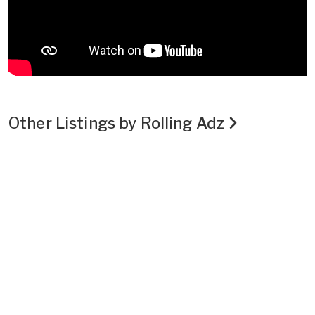
Other Listings by Rolling Adz