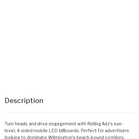
Description
Turn heads and drive engagement with Rolling Adz’s eye-
level, 4-sided mobile LED billboards. Perfect for advertisers
looking to dominate Wilmington’s beach-bound corridors,