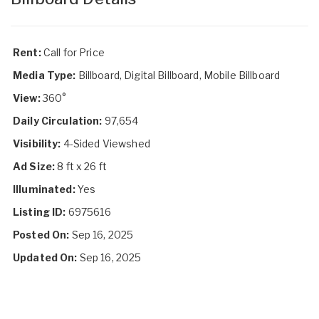
Rent:
Call for Price
Media Type:
Billboard, Digital Billboard, Mobile Billboard
View:
360°
Daily Circulation:
97,654
Visibility:
4-Sided Viewshed
Ad Size:
8 ft x 26 ft
Illuminated:
Yes
Listing ID:
6975616
Posted On:
Sep 16, 2025
Updated On:
Sep 16, 2025