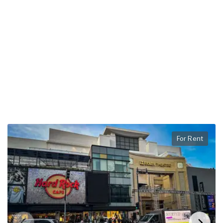
For Rent