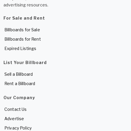
advertising resources.
For Sale and Rent
Billboards for Sale
Billboards for Rent
Expired Listings
List Your Billboard
Sell a Billboard
Rent a Billboard
Our Company
Contact Us
Advertise
Privacy Policy