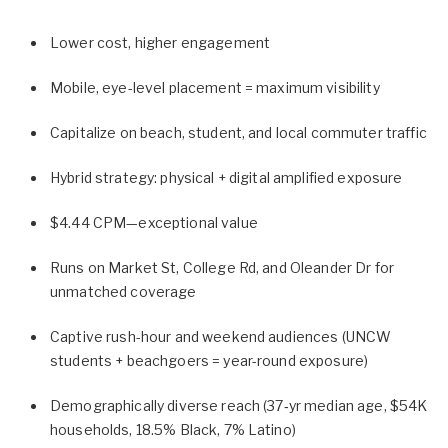
Lower cost, higher engagement
Mobile, eye-level placement = maximum visibility
Capitalize on beach, student, and local commuter traffic
Hybrid strategy: physical + digital amplified exposure
$4.44 CPM—exceptional value
Runs on Market St, College Rd, and Oleander Dr for
unmatched coverage
Captive rush-hour and weekend audiences (UNCW
students + beachgoers = year-round exposure)
Demographically diverse reach (37‑yr median age, $54K
households, 18.5% Black, 7% Latino)