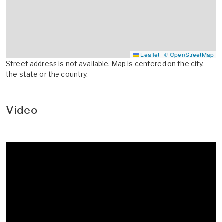
Leaflet
|
© OpenStreetMap
Street address is not available. Map is centered on the city,
the state or the country.
Video