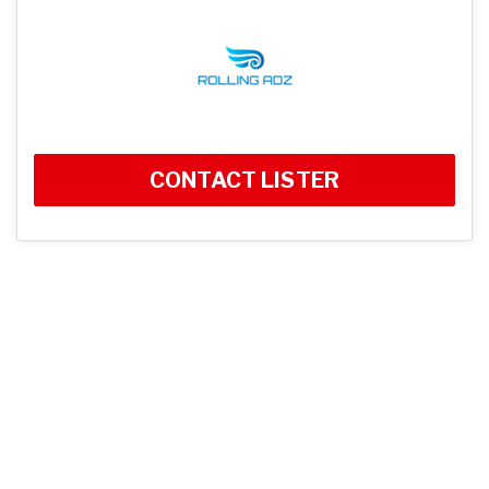
CONTACT LISTER