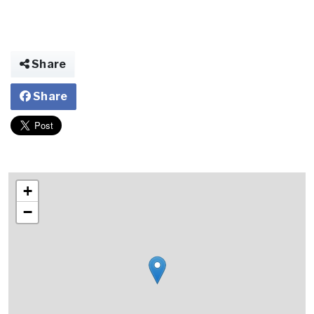
Share
Share
+
−