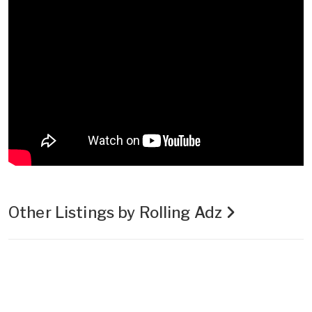
Other Listings by Rolling Adz