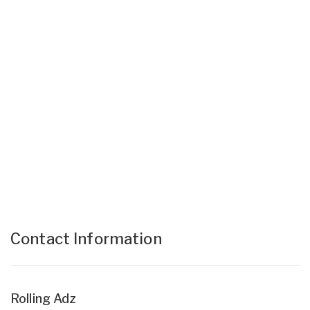
Contact Information
Rolling Adz