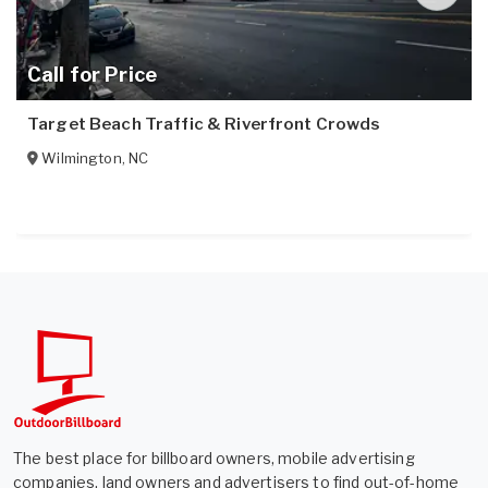
Call for Price
Target Beach Traffic & Riverfront Crowds
Wilmington
,
NC
The best place for billboard owners, mobile advertising
companies, land owners and advertisers to find out-of-home