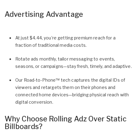
Advertising Advantage
At just $4.44, you’re getting premium reach for a
fraction of traditional media costs.
Rotate ads monthly, tailor messaging to events,
seasons, or campaigns—stay fresh, timely, and adaptive.
Our Road-to-Phone™ tech captures the digital IDs of
viewers and retargets them on their phones and
connected home devices—bridging physical reach with
digital conversion.
Why Choose Rolling Adz Over Static
Billboards?