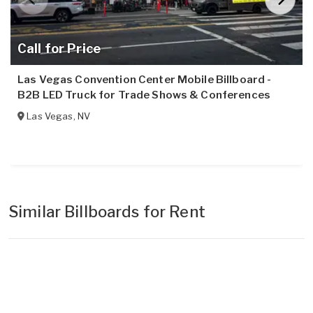
Call for Price
Las Vegas Convention Center Mobile Billboard -
B2B LED Truck for Trade Shows & Conferences
Las Vegas
,
NV
Similar Billboards for Rent