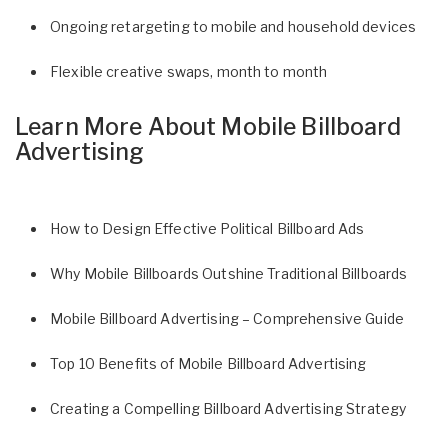
Ongoing retargeting to mobile and household devices
Flexible creative swaps, month to month
Learn More About Mobile Billboard
Advertising
How to Design Effective Political Billboard Ads
Why Mobile Billboards Outshine Traditional Billboards
Mobile Billboard Advertising – Comprehensive Guide
Top 10 Benefits of Mobile Billboard Advertising
Creating a Compelling Billboard Advertising Strategy