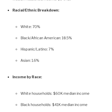
Racial/Ethnic Breakdown:
White: 70%
Black/African American: 18.5%
Hispanic/Latino: 7%
Asian: 1.6%
Income by Race:
White households: $60K median income
Black households: $41K median income