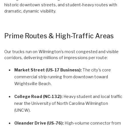
historic downtown streets, and student-heavy routes with
dramatic, dynamic visibility.
Prime Routes & High-Traffic Areas
Our trucks run on Wilmington’s most congested and visible
corridors, delivering millions of impressions per route:
Market Street (US‑17 Business):
The city's core
commercial strip running from downtown toward
Wrightsville Beach.
College Road (NC‑132):
Heavy student and local traffic
near the University of North Carolina Wilmington
(UNCW).
Oleander Drive (US‑76):
High-volume connector from