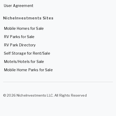
User Agreement
NicheInvestments Sites
Mobile Homes for Sale
RV Parks for Sale
RV Park Directory
Self Storage for Rent/Sale
Motels/Hotels for Sale
Mobile Home Parks for Sale
© 2026 NicheInvestments LLC. All Rights Reserved