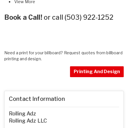
View More
Book a Call!
or call
(503) 922-1252
Need a print for your billboard? Request quotes from billboard
printing and design.
Printing And Design
Contact Information
Rolling Adz
Rolling Adz LLC