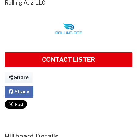
Rolling Adz LLC
CONTACT LISTER
Share
Share
Billboard Details