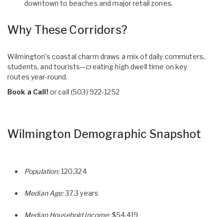
downtown to beaches and major retail zones.
Why These Corridors?
Wilmington’s coastal charm draws a mix of daily commuters,
students, and tourists—creating high dwell time on key
routes year-round.
Book a Call!
or call
(503) 922-1252
Wilmington Demographic Snapshot
Population:
120,324
Median Age:
37.3 years
Median Household Income:
$54,419