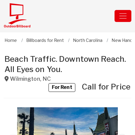
Home
Billboards for Rent
North Carolina
New Hanov
Beach Traffic. Downtown Reach.
All Eyes on You.
Wilmington
,
NC
Call for Price
For Rent