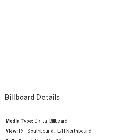
Billboard Details
Media Type:
Digital Billboard
View:
R/H Southbound... L/H Northbound