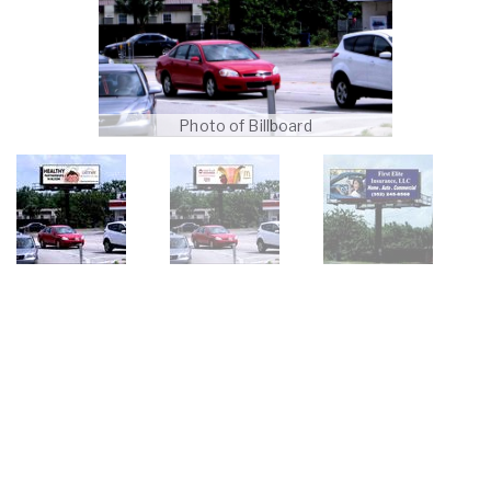
Photo of Billboard