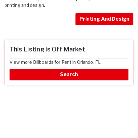
printing and design.
Printing And Design
This Listing is Off Market
View more Billboards for Rent in Orlando, FL
Search