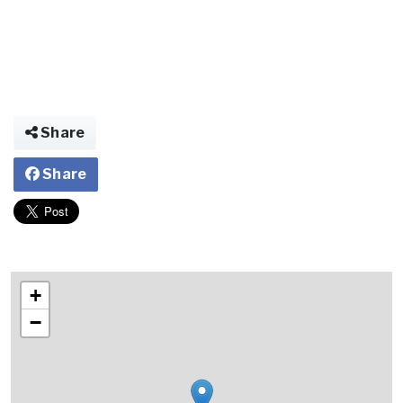
Share
Share
+
−