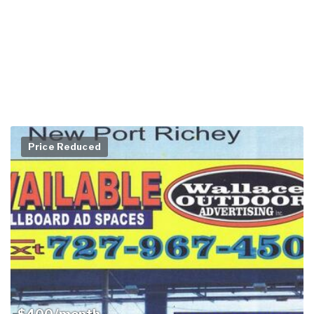
Price Reduced