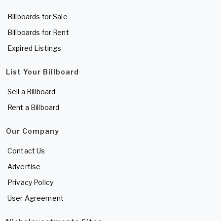
Billboards for Sale
Billboards for Rent
Expired Listings
List Your Billboard
Sell a Billboard
Rent a Billboard
Our Company
Contact Us
Advertise
Privacy Policy
User Agreement