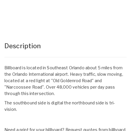
Description
Billboard is located in Southeast Orlando about 5 miles from
the Orlando International airport. Heavy traffic, slow moving,
located at a red light at "Old Goldenrod Road" and
"Narcoossee Road". Over 48,000 vehicles per day pass
through this intersection.
The southbound side is digital the northbound side is tri-
vision.
Need a print for your billboard? Request quotes from billboard