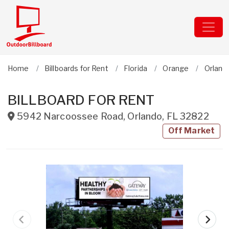
Home
Billboards for Rent
Florida
Orange
Orland
BILLBOARD FOR RENT
5942 Narcoossee Road
,
Orlando
,
FL
32822
Off Market