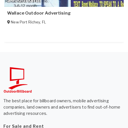
$400/month
Wallace Outdoor Advertising
New Port Richey
,
FL
The best place for billboard owners, mobile advertising
companies, land owners and advertisers to find out-of-home
advertising resources.
For Sale and Rent