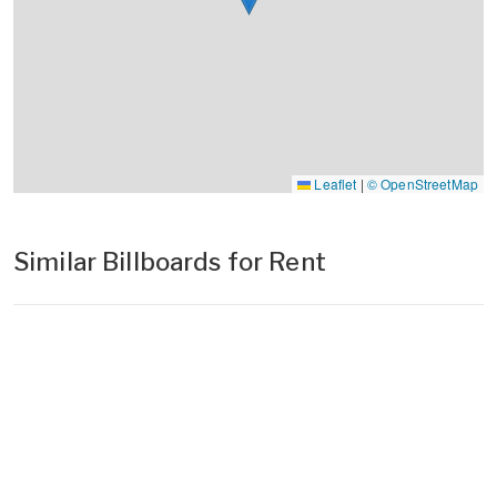
Leaflet
|
© OpenStreetMap
Similar Billboards for Rent