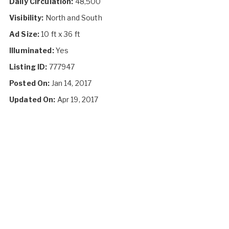
Daily Circulation:
48,500
Visibility:
North and South
Ad Size:
10 ft x 36 ft
Illuminated:
Yes
Listing ID:
777947
Posted On:
Jan 14, 2017
Updated On:
Apr 19, 2017