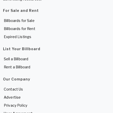
For Sale and Rent
Billboards for Sale
Billboards for Rent
Expired Listings
List Your Billboard
Sell a Billboard
Rent a Billboard
Our Company
Contact Us
Advertise
Privacy Policy