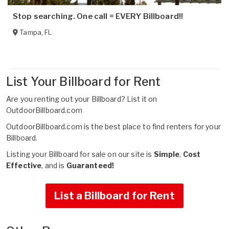
Stop searching. One call = EVERY Billboard!!
Tampa
,
FL
List Your Billboard for Rent
Are you renting out your Billboard?
List it on
OutdoorBillboard.com
OutdoorBillboard.com is the best place to find renters for your
Billboard.
Listing your Billboard for sale on our site is
Simple
,
Cost
Effective
, and is
Guaranteed!
List a Billboard for Rent