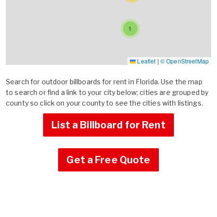
1
Leaflet
|
© OpenStreetMap
Search for outdoor billboards for rent in Florida. Use the map
to search or find a link to your city below; cities are grouped by
county so click on your county to see the cities with listings.
List a Billboard for Rent
Get a Free Quote