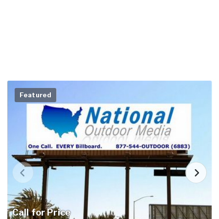
Featured
Call for Price