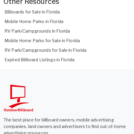
Other Resources
Billboards for Sale in Florida
Mobile Home Parks in Florida
RV Park/Campgrounds in Florida
Mobile Home Parks for Sale in Florida
RV Park/Campgrounds for Sale in Florida
Expired Billboard Listings in Florida
The best place for billboard owners, mobile advertising
companies, land owners and advertisers to find out-of-home
advertising resources.