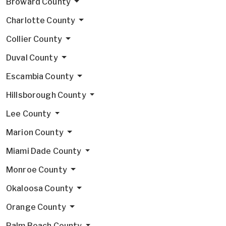
Broward County
Charlotte County
Collier County
Duval County
Escambia County
Hillsborough County
Lee County
Marion County
Miami Dade County
Monroe County
Okaloosa County
Orange County
Palm Beach County