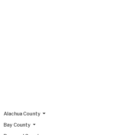
Alachua County
Bay County