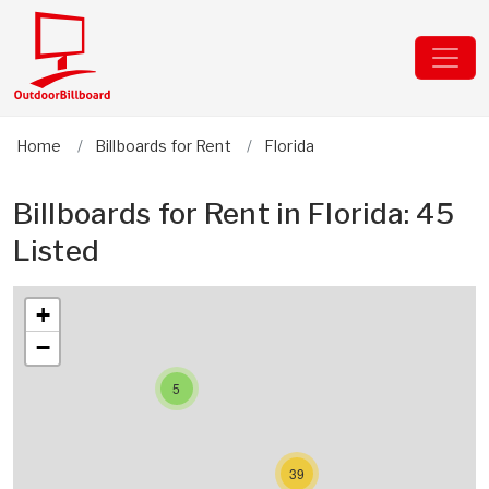
Home
Billboards for Rent
Florida
Billboards for Rent in Florida: 45
Listed
+
−
5
39