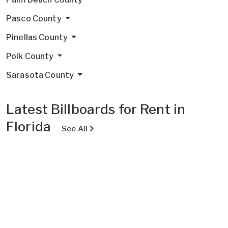
Pasco County
Pinellas County
Polk County
Sarasota County
Latest Billboards for Rent in
Florida
See All