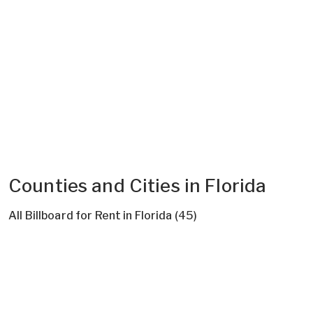
Counties and Cities in Florida
All Billboard for Rent in Florida (45)