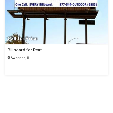
Call for Price
Billboard for Rent
Swansea
,
IL