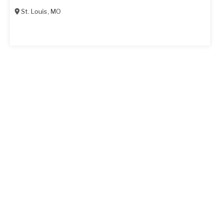
St. Louis
,
MO