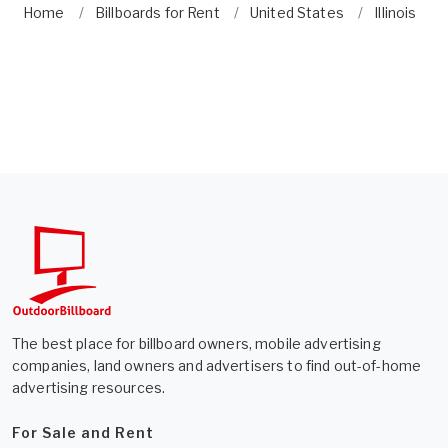
Home
Billboards for Rent
United States
Illinois
The best place for billboard owners, mobile advertising
companies, land owners and advertisers to find out-of-home
advertising resources.
For Sale and Rent