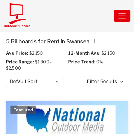
5 Billboards for Rent in Swansea, IL
Avg Price:
$2,150
12-Month Avg:
$2,150
Price Range:
$1,800 -
Price Trend:
0%
$2,500
Sort by
Filter Results
Featured