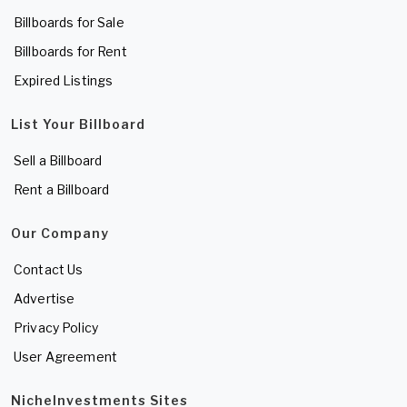
Billboards for Sale
Billboards for Rent
Expired Listings
List Your Billboard
Sell a Billboard
Rent a Billboard
Our Company
Contact Us
Advertise
Privacy Policy
User Agreement
NicheInvestments Sites