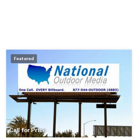
Featured
Call for Price