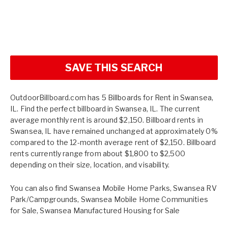
SAVE THIS SEARCH
OutdoorBillboard.com has 5 Billboards for Rent in Swansea,
IL. Find the perfect billboard in Swansea, IL. The current
average monthly rent is around $2,150. Billboard rents in
Swansea, IL have remained unchanged at approximately 0%
compared to the 12-month average rent of $2,150. Billboard
rents currently range from about $1,800 to $2,500
depending on their size, location, and visability.
You can also find
Swansea Mobile Home Parks
,
Swansea RV
Park/Campgrounds
,
Swansea Mobile Home Communities
for Sale
,
Swansea Manufactured Housing for Sale