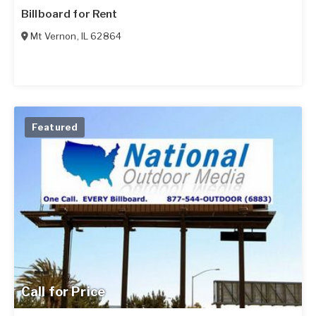
Billboard for Rent
Mt Vernon
,
IL
62864
Featured
Call for Price