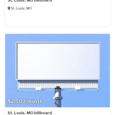
St. Louis, MO billboard
St. Louis
,
MO
$2,500/month
St. Louis, MO billboard