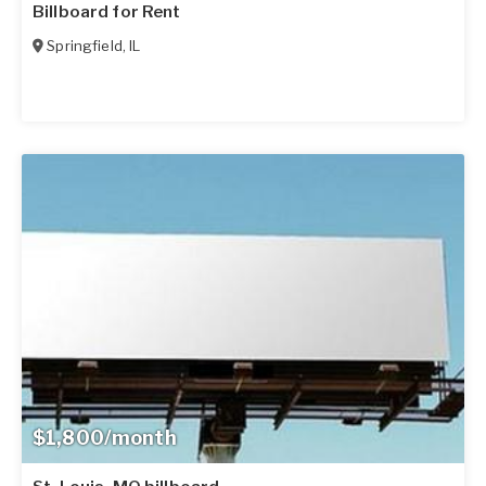
Billboard for Rent
Springfield
,
IL
$1,800/month