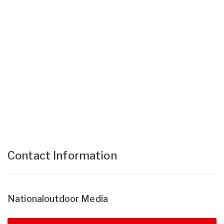
Contact Information
Nationaloutdoor Media