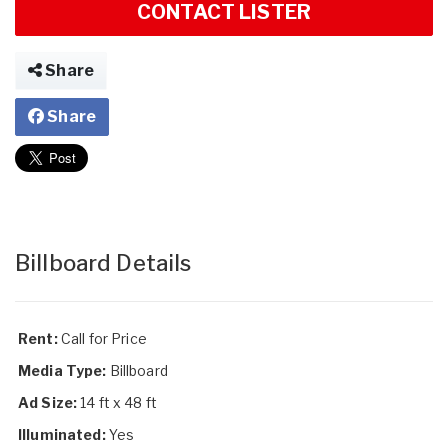
CONTACT LISTER
Share
Share
Billboard Details
Rent:
Call for Price
Media Type:
Billboard
Ad Size:
14 ft x 48 ft
Illuminated:
Yes