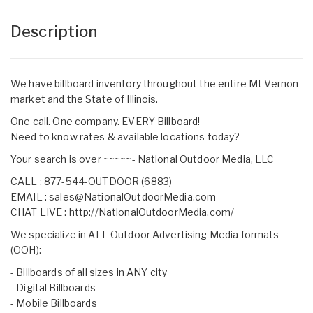
Description
We have billboard inventory throughout the entire Mt Vernon
market and the State of Illinois.
One call. One company. EVERY Billboard!
Need to know rates & available locations today?
Your search is over ~~~~~- National Outdoor Media, LLC
CALL : 877-544-OUTDOOR (6883)
EMAIL :
sales@NationalOutdoorMedia.com
CHAT LIVE :
http://NationalOutdoorMedia.com/
We specialize in ALL Outdoor Advertising Media formats
(OOH):
- Billboards of all sizes in ANY city
- Digital Billboards
- Mobile Billboards