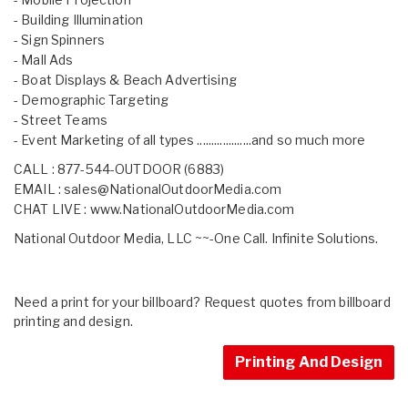
- Building Illumination
- Sign Spinners
- Mall Ads
- Boat Displays & Beach Advertising
- Demographic Targeting
- Street Teams
- Event Marketing of all types ...................and so much more
CALL : 877-544-OUTDOOR (6883)
EMAIL :
sales@NationalOutdoorMedia.com
CHAT LIVE :
www.NationalOutdoorMedia.com
National Outdoor Media, LLC ~~-One Call. Infinite Solutions.
Need a print for your billboard? Request quotes from billboard
printing and design.
Printing And Design