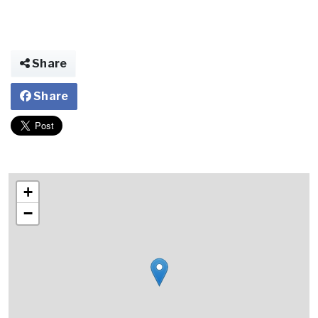
Share
Share
+
−