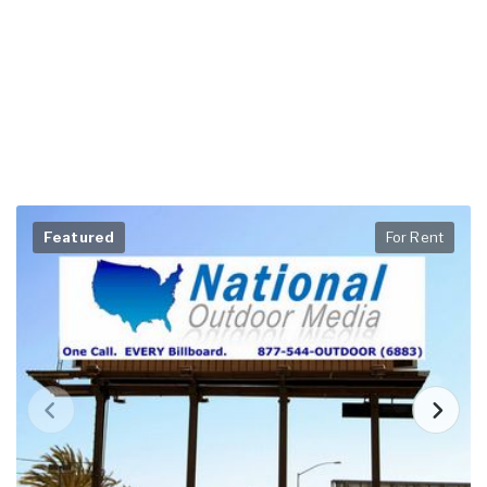
Featured
For Rent