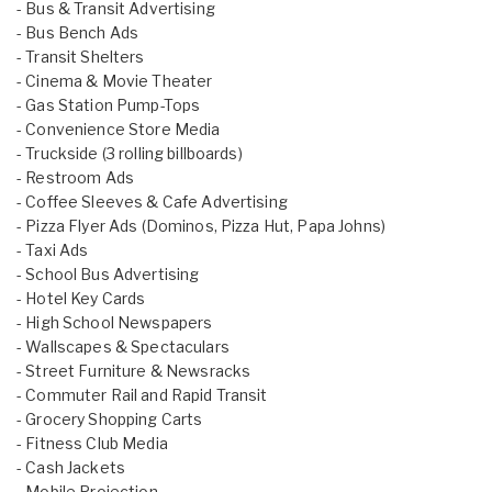
- Bus & Transit Advertising
- Bus Bench Ads
- Transit Shelters
- Cinema & Movie Theater
- Gas Station Pump-Tops
- Convenience Store Media
- Truckside (3 rolling billboards)
- Restroom Ads
- Coffee Sleeves & Cafe Advertising
- Pizza Flyer Ads (Dominos, Pizza Hut, Papa Johns)
- Taxi Ads
- School Bus Advertising
- Hotel Key Cards
- High School Newspapers
- Wallscapes & Spectaculars
- Street Furniture & Newsracks
- Commuter Rail and Rapid Transit
- Grocery Shopping Carts
- Fitness Club Media
- Cash Jackets
- Mobile Projection