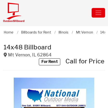
Home
Billboards for Rent
Illinois
Mt Vernon
14x4
14x48 Billboard
Mt Vernon
,
IL
62864
Call for Price
For Rent