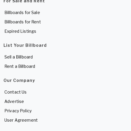
For Sale and Rent
Billboards for Sale
Billboards for Rent
Expired Listings
List Your Billboard
Sell a Billboard
Rent a Billboard
Our Company
Contact Us
Advertise
Privacy Policy
User Agreement