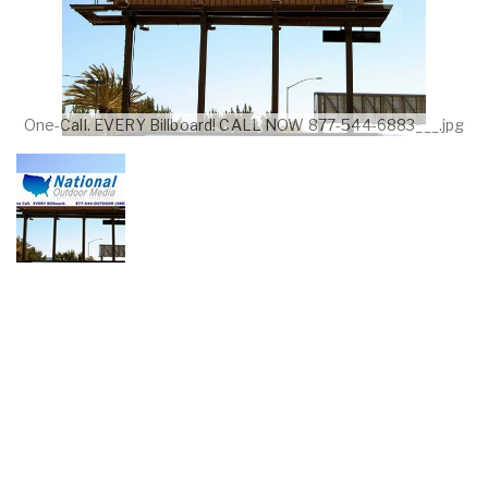
One-Call. EVERY Billboard! CALL NOW 877-544-6883___.jpg