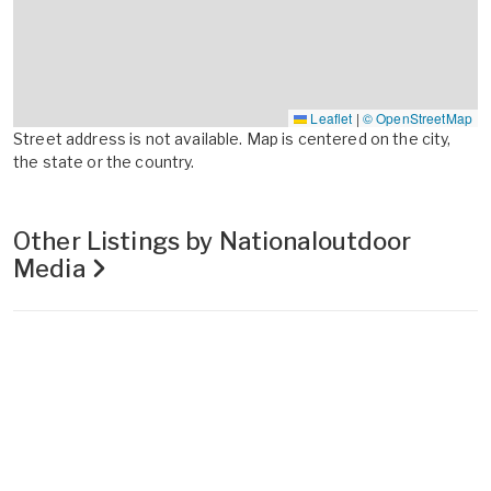
Leaflet
|
© OpenStreetMap
Street address is not available. Map is centered on the city,
the state or the country.
Other Listings by Nationaloutdoor
Media