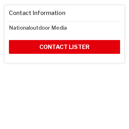
Contact Information
Nationaloutdoor Media
CONTACT LISTER