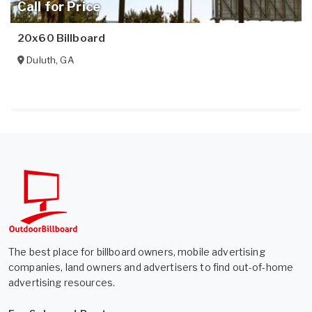
Call for Price
20x60 Billboard
Duluth
,
GA
The best place for billboard owners, mobile advertising
companies, land owners and advertisers to find out-of-home
advertising resources.