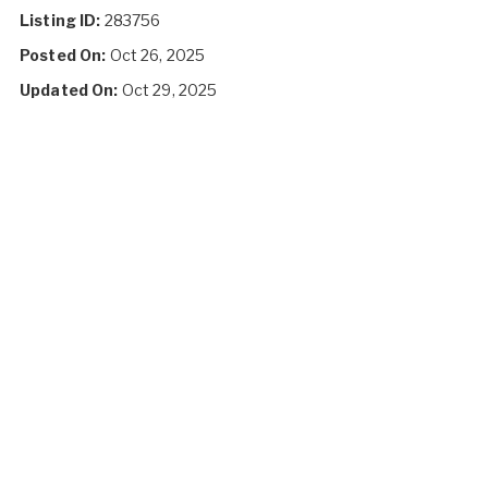
Listing ID:
283756
Posted On:
Oct 26, 2025
Updated On:
Oct 29, 2025