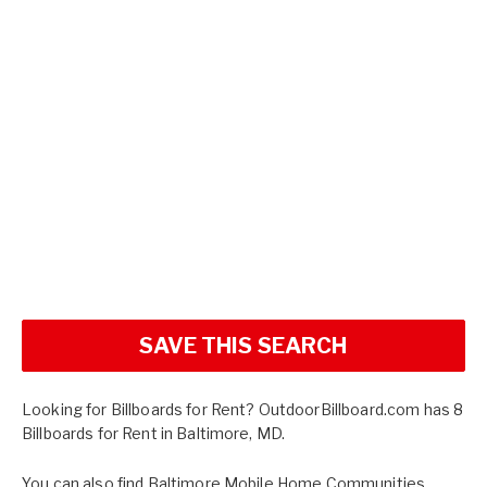
SAVE THIS SEARCH
Looking for Billboards for Rent? OutdoorBillboard.com has 8
Billboards for Rent in Baltimore, MD.
You can also find
Baltimore Mobile Home Communities
,