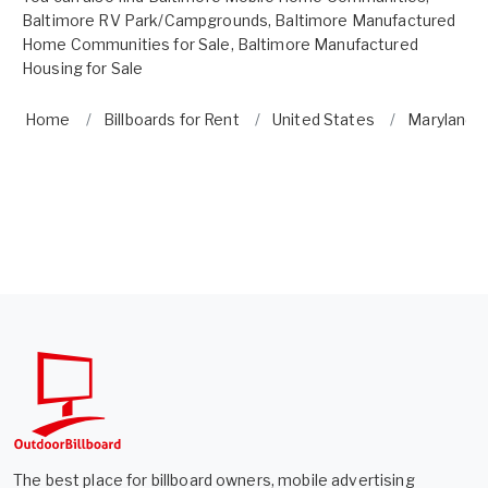
Baltimore RV Park/Campgrounds
,
Baltimore Manufactured
Home Communities for Sale
,
Baltimore Manufactured
Housing for Sale
Home
Billboards for Rent
United States
Maryland
The best place for billboard owners, mobile advertising