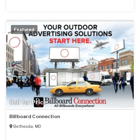
Featured
Call for Price
Billboard Connection
Bethesda
,
MD