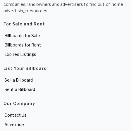
companies, land owners and advertisers to find out-of-home
advertising resources.
For Sale and Rent
Billboards for Sale
Billboards for Rent
Expired Listings
List Your Billboard
Sell a Billboard
Rent a Billboard
Our Company
Contact Us
Advertise