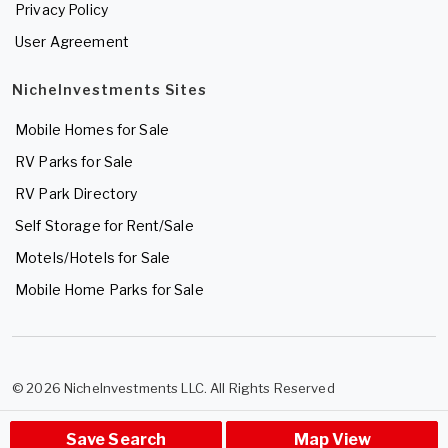
Privacy Policy
User Agreement
NicheInvestments Sites
Mobile Homes for Sale
RV Parks for Sale
RV Park Directory
Self Storage for Rent/Sale
Motels/Hotels for Sale
Mobile Home Parks for Sale
© 2026 NicheInvestments LLC. All Rights Reserved
Save Search
Map View