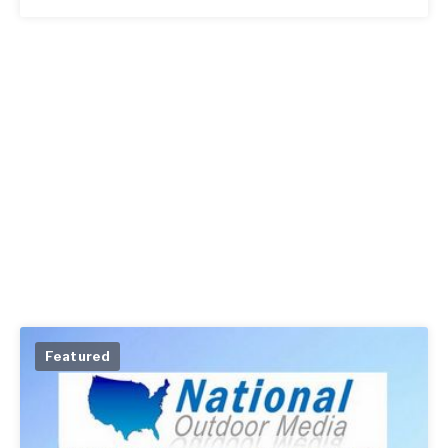
Featured