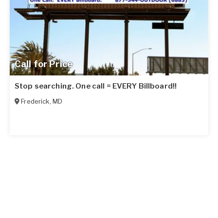
Call for Price
Stop searching. One call = EVERY Billboard!!
Frederick
,
MD