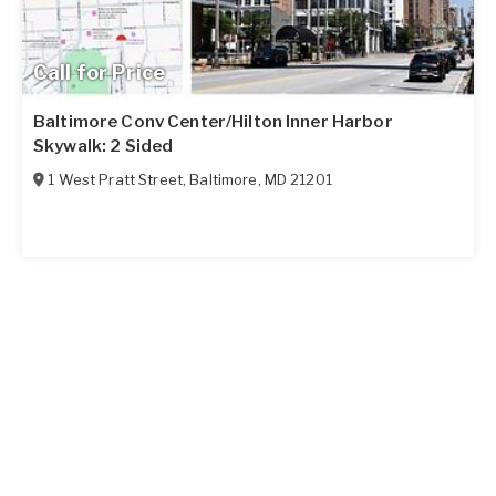
Call for Price
Baltimore Conv Center/Hilton Inner Harbor
Skywalk: 2 Sided
1 West Pratt Street
,
Baltimore
,
MD
21201