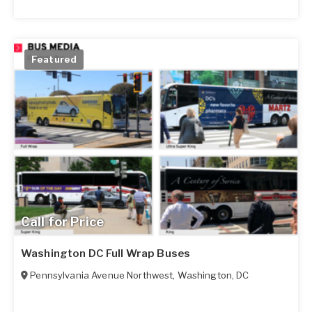
Featured
Call for Price
Washington DC Full Wrap Buses
Pennsylvania Avenue Northwest
,
Washington
,
DC