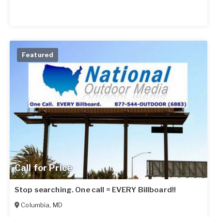
Featured
Call for Price
Stop searching. One call = EVERY Billboard!!
Columbia
,
MD