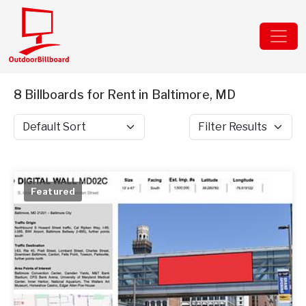
8 Billboards for Rent in Baltimore, MD
Sort by
Filter Results
Featured