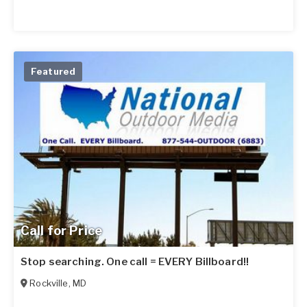
Featured
Call for Price
Stop searching. One call = EVERY Billboard!!
Rockville
,
MD