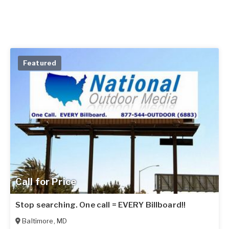
Featured
Call for Price
Stop searching. One call = EVERY Billboard!!
Baltimore
,
MD