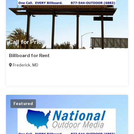
Call for Price
Billboard for Rent
Frederick
,
MD
Featured