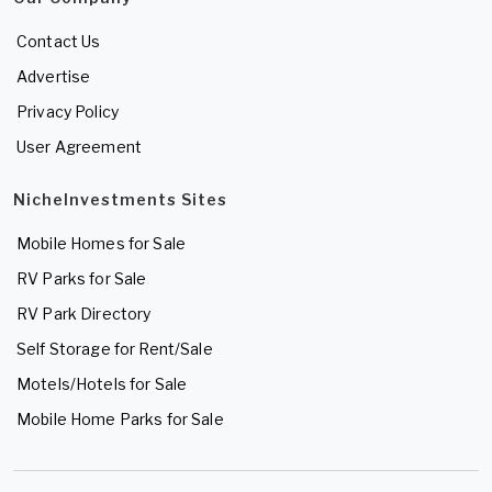
Contact Us
Advertise
Privacy Policy
User Agreement
NicheInvestments Sites
Mobile Homes for Sale
RV Parks for Sale
RV Park Directory
Self Storage for Rent/Sale
Motels/Hotels for Sale
Mobile Home Parks for Sale