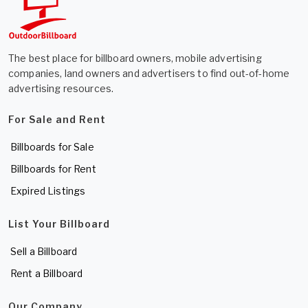
The best place for billboard owners, mobile advertising
companies, land owners and advertisers to find out-of-home
advertising resources.
For Sale and Rent
Billboards for Sale
Billboards for Rent
Expired Listings
List Your Billboard
Sell a Billboard
Rent a Billboard
Our Company