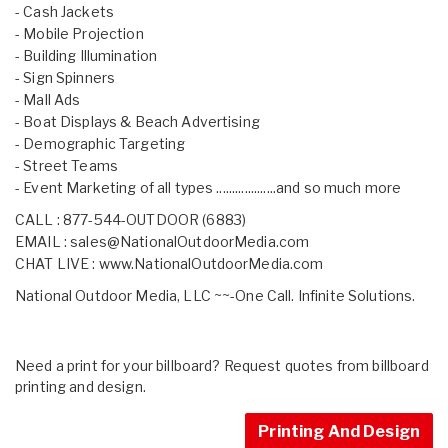
- Cash Jackets
- Mobile Projection
- Building Illumination
- Sign Spinners
- Mall Ads
- Boat Displays & Beach Advertising
- Demographic Targeting
- Street Teams
- Event Marketing of all types ...................and so much more
CALL : 877-544-OUTDOOR (6883)
EMAIL :
sales@NationalOutdoorMedia.com
CHAT LIVE :
www.NationalOutdoorMedia.com
National Outdoor Media, LLC ~~-One Call. Infinite Solutions.
Need a print for your billboard? Request quotes from billboard
printing and design.
Printing And Design