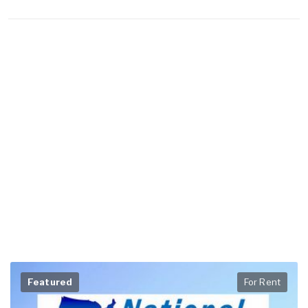
Featured
For Rent