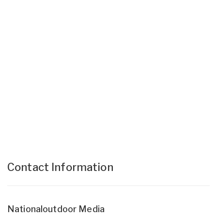
Contact Information
Nationaloutdoor Media