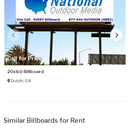
Call for Price
20x60 Billboard
Duluth
,
GA
Similar Billboards for Rent