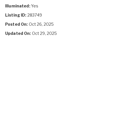
Illuminated:
Yes
Listing ID:
283749
Posted On:
Oct 26, 2025
Updated On:
Oct 29, 2025