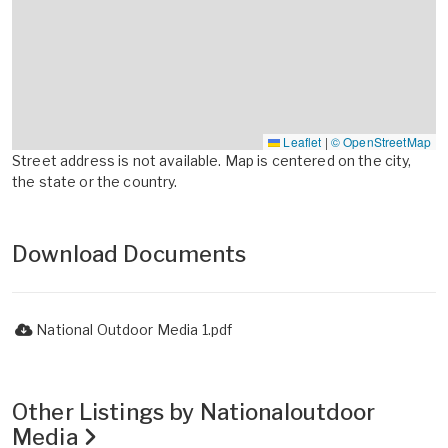
Leaflet
|
© OpenStreetMap
Street address is not available. Map is centered on the city,
the state or the country.
Download Documents
National Outdoor Media 1.pdf
Other Listings by Nationaloutdoor
Media