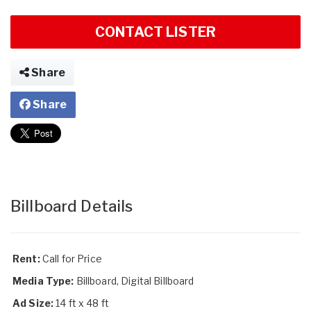
CONTACT LISTER
Share
Share
Billboard Details
Rent:
Call for Price
Media Type:
Billboard, Digital Billboard
Ad Size:
14 ft x 48 ft