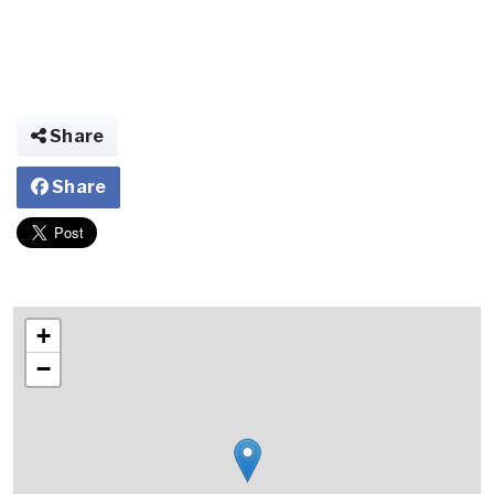
Share
Share
+
−