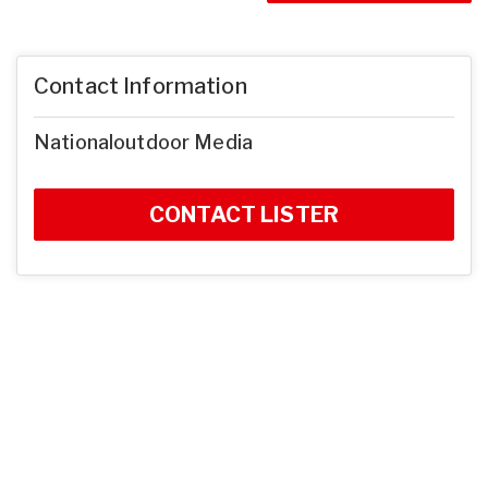
Contact Information
Nationaloutdoor Media
CONTACT LISTER