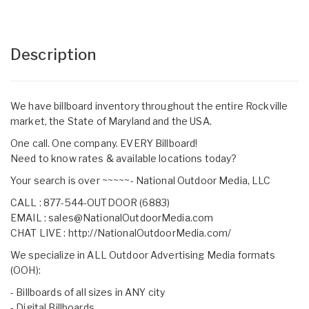
Description
We have billboard inventory throughout the entire Rockville
market, the State of Maryland and the USA.
One call. One company. EVERY Billboard!
Need to know rates & available locations today?
Your search is over ~~~~~- National Outdoor Media, LLC
CALL : 877-544-OUTDOOR (6883)
EMAIL :
sales@NationalOutdoorMedia.com
CHAT LIVE :
http://NationalOutdoorMedia.com/
We specialize in ALL Outdoor Advertising Media formats
(OOH):
- Billboards of all sizes in ANY city
- Digital Billboards