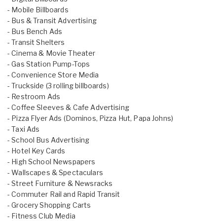
- Mobile Billboards
- Bus & Transit Advertising
- Bus Bench Ads
- Transit Shelters
- Cinema & Movie Theater
- Gas Station Pump-Tops
- Convenience Store Media
- Truckside (3 rolling billboards)
- Restroom Ads
- Coffee Sleeves & Cafe Advertising
- Pizza Flyer Ads (Dominos, Pizza Hut, Papa Johns)
- Taxi Ads
- School Bus Advertising
- Hotel Key Cards
- High School Newspapers
- Wallscapes & Spectaculars
- Street Furniture & Newsracks
- Commuter Rail and Rapid Transit
- Grocery Shopping Carts
- Fitness Club Media