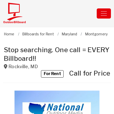
Home
Billboards for Rent
Maryland
Montgomery
Stop searching. One call = EVERY
Billboard!!
Rockville
,
MD
Call for Price
For Rent