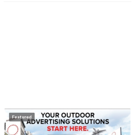
Featured