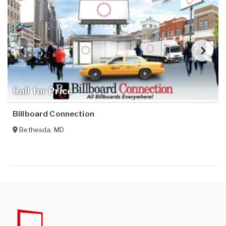
Call for Price
Billboard Connection
Bethesda
,
MD