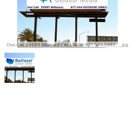
One-Call. EVERY Billboard! CALL NOW 877-544-6883___.jpg