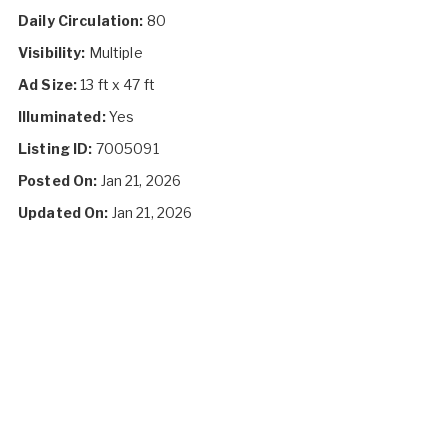
Daily Circulation:
80
Visibility:
Multiple
Ad Size:
13 ft x 47 ft
Illuminated:
Yes
Listing ID:
7005091
Posted On:
Jan 21, 2026
Updated On:
Jan 21, 2026