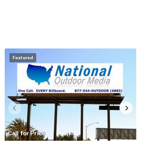
Featured
Call for Price