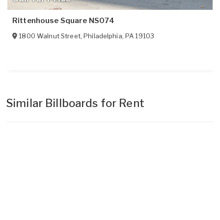
Rittenhouse Square NS074
1800 Walnut Street
,
Philadelphia
,
PA
19103
Similar Billboards for Rent