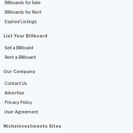
Billboards for Sale
Billboards for Rent
Expired Listings
List Your Billboard
Sell a Billboard
Rent a Billboard
Our Company
Contact Us
Advertise
Privacy Policy
User Agreement
NicheInvestments Sites