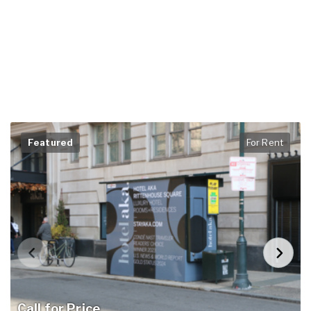
Featured
For Rent
Call for Price