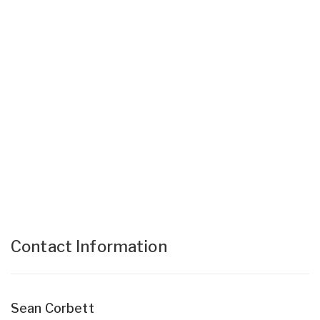
Contact Information
Sean Corbett