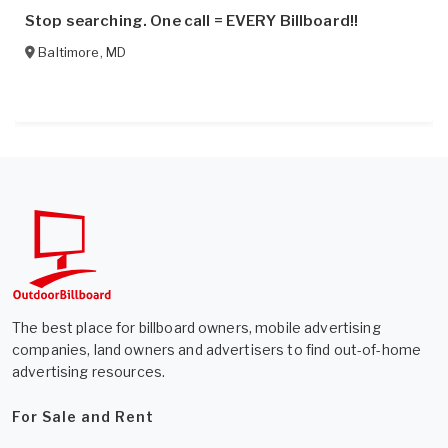
Stop searching. One call = EVERY Billboard!!
Baltimore
,
MD
The best place for billboard owners, mobile advertising
companies, land owners and advertisers to find out-of-home
advertising resources.
For Sale and Rent