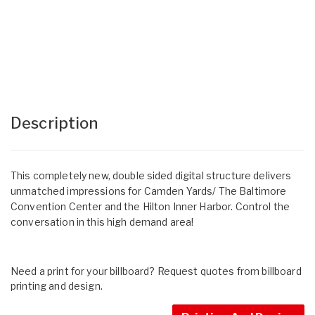
Description
This completely new, double sided digital structure delivers
unmatched impressions for Camden Yards/ The Baltimore
Convention Center and the Hilton Inner Harbor. Control the
conversation in this high demand area!
Need a print for your billboard? Request quotes from billboard
printing and design.