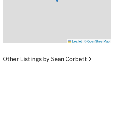
Leaflet
|
© OpenStreetMap
Other Listings by Sean Corbett