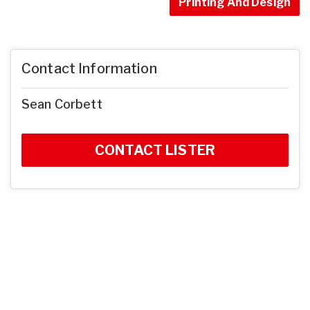
Printing And Design
Contact Information
Sean Corbett
CONTACT LISTER