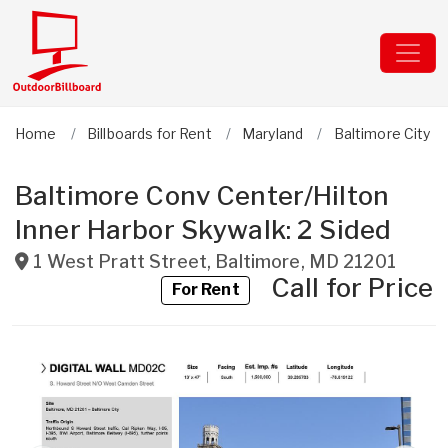
Home
Billboards for Rent
Maryland
Baltimore City
Baltimore Conv Center/Hilton
Inner Harbor Skywalk: 2 Sided
1 West Pratt Street
,
Baltimore
,
MD
21201
Call for Price
For Rent