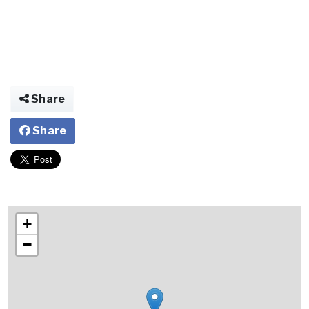
Share
Share
+
−