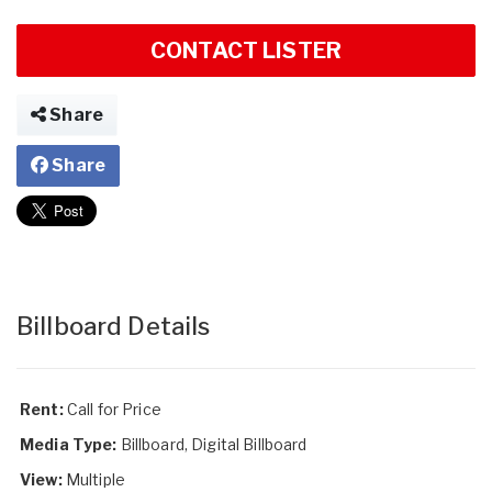
CONTACT LISTER
Share
Share
Billboard Details
Rent:
Call for Price
Media Type:
Billboard, Digital Billboard
View:
Multiple