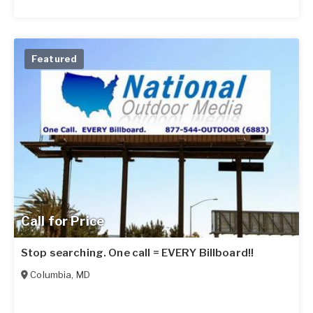
Featured
Call for Price
Stop searching. One call = EVERY Billboard!!
Columbia
,
MD