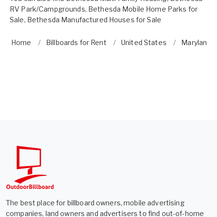
RV Park/Campgrounds
,
Bethesda Mobile Home Parks for
Sale
,
Bethesda Manufactured Houses for Sale
Home
Billboards for Rent
United States
Maryland
The best place for billboard owners, mobile advertising
companies, land owners and advertisers to find out-of-home