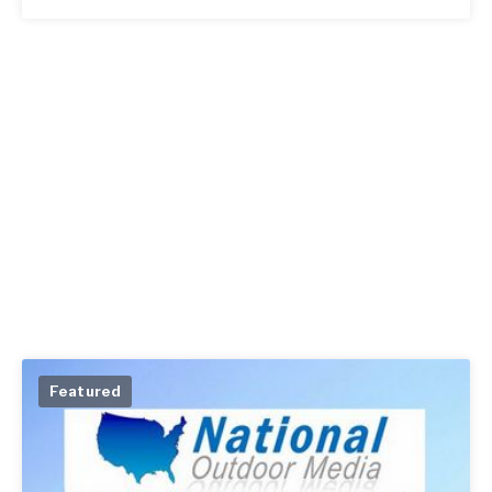
Featured