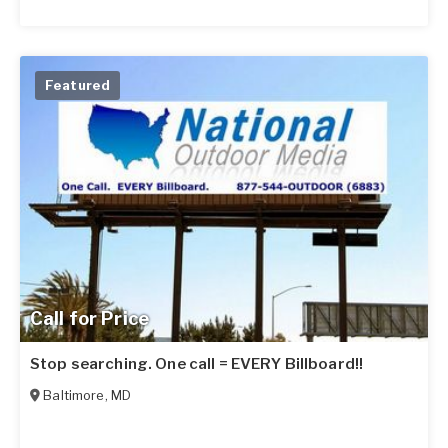
Featured
Call for Price
Stop searching. One call = EVERY Billboard!!
Baltimore
,
MD