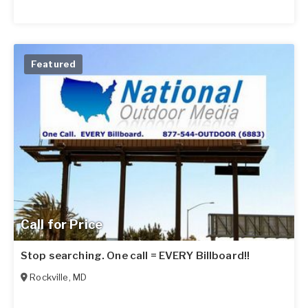
Featured
Call for Price
Stop searching. One call = EVERY Billboard!!
Rockville
,
MD