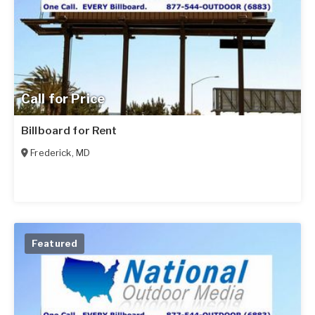
Call for Price
Billboard for Rent
Frederick
,
MD
Featured