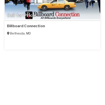
Call for Price
Billboard Connection
Bethesda
,
MD