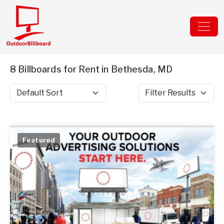
8 Billboards for Rent in Bethesda, MD
Sort by
Filter Results
Featured