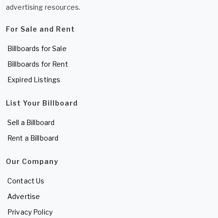
advertising resources.
For Sale and Rent
Billboards for Sale
Billboards for Rent
Expired Listings
List Your Billboard
Sell a Billboard
Rent a Billboard
Our Company
Contact Us
Advertise
Privacy Policy