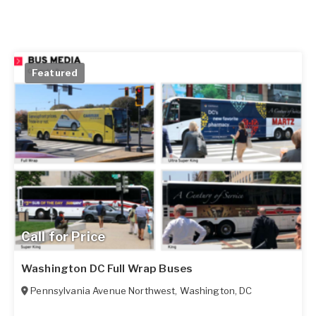
Featured
Call for Price
Washington DC Full Wrap Buses
Pennsylvania Avenue Northwest
,
Washington
,
DC