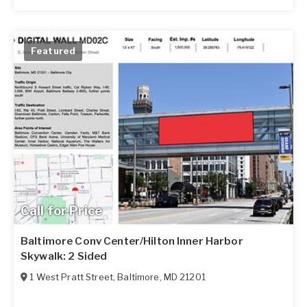
Featured
Call for Price
Baltimore Conv Center/Hilton Inner Harbor
Skywalk: 2 Sided
1 West Pratt Street
,
Baltimore
,
MD
21201