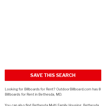
SAVE THIS SEARCH
Looking for Billboards for Rent? OutdoorBillboard.com has 8
Billboards for Rent in Bethesda, MD.
You can also find
Bethesda Multi Family Housing
,
Bethesda