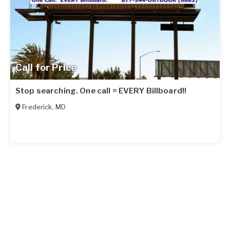
Call for Price
Stop searching. One call = EVERY Billboard!!
Frederick
,
MD