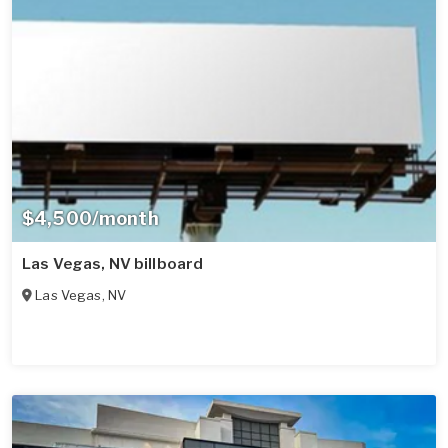
$4,500/month
Las Vegas, NV billboard
Las Vegas
,
NV