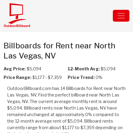
Billboards for Rent near North
Las Vegas, NV
Avg Price:
$5,094
12-Month Avg:
$5,094
Price Range:
$1,177 - $7,359
Price Trend:
0%
OutdoorBillboard.com has 14 Billboards for Rent near North
Las Vegas, NV. Find the perfect billboard near North Las
Vegas, NV. The current average monthly rent is around
$5,094. Billboard rents near North Las Vegas, NV have
remained unchanged at approximately 0% compared to
the 12-month average rent of $5,094. Billboard rents
currently range from about $1,177 to $7,359 depending on