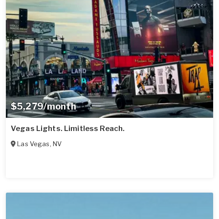
$5,279/month
Vegas Lights. Limitless Reach.
Las Vegas
,
NV