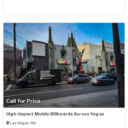
Call for Price
High-Impact Mobile Billboards Across Vegas
Las Vegas
,
NV