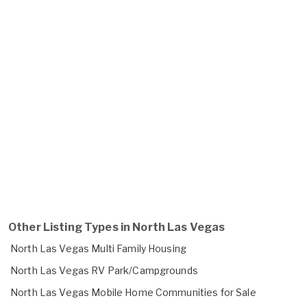
Other Listing Types in North Las Vegas
North Las Vegas Multi Family Housing
North Las Vegas RV Park/Campgrounds
North Las Vegas Mobile Home Communities for Sale