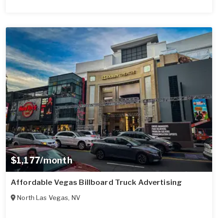
$1,177/month
Affordable Vegas Billboard Truck Advertising
North Las Vegas
,
NV