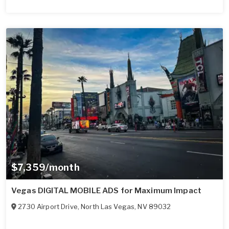
$7,359/month
Vegas DIGITAL MOBILE ADS for Maximum Impact
2730 Airport Drive
,
North Las Vegas
,
NV
89032