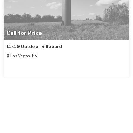
Call for Price
11x19 Outdoor Billboard
Las Vegas
,
NV