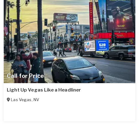
Call for Price
Light Up Vegas Like a Headliner
Las Vegas
,
NV