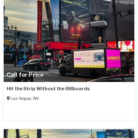
Call for Price
Hit the Strip Without the Billboards
Las Vegas
,
NV