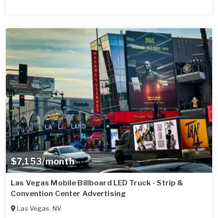
$7,153/month
Las Vegas Mobile Billboard LED Truck - Strip &
Convention Center Advertising
Las Vegas
,
NV