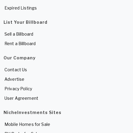
Expired Listings
List Your Billboard
Sell a Billboard
Rent a Billboard
Our Company
Contact Us
Advertise
Privacy Policy
User Agreement
NicheInvestments Sites
Mobile Homes for Sale