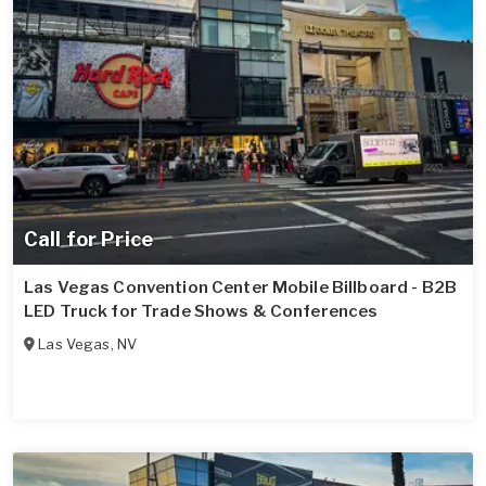
Call for Price
Las Vegas Convention Center Mobile Billboard - B2B
LED Truck for Trade Shows & Conferences
Las Vegas
,
NV