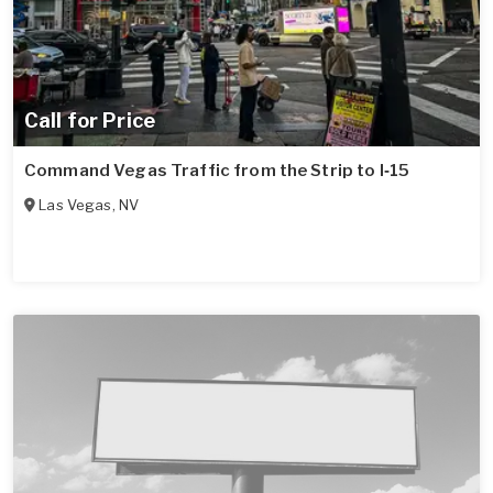
Call for Price
Command Vegas Traffic from the Strip to I‑15
Las Vegas
,
NV