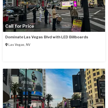
Call for Price
Dominate Las Vegas Blvd with LED Billboards
Las Vegas
,
NV