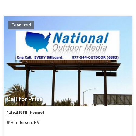
Featured
Call for Price
14x48 Billboard
Henderson
,
NV