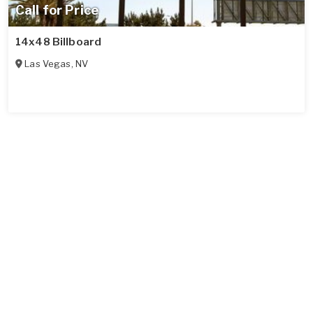
Call for Price
14x48 Billboard
Las Vegas
,
NV