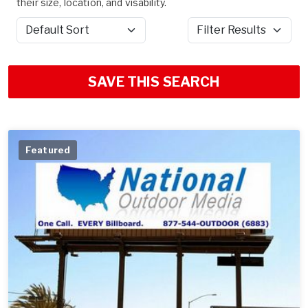
their size, location, and visability.
Sort by
Filter Results
SAVE THIS SEARCH
Featured