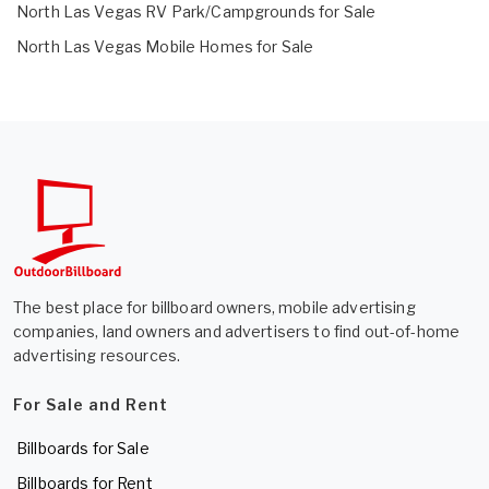
North Las Vegas RV Park/Campgrounds for Sale
North Las Vegas Mobile Homes for Sale
The best place for billboard owners, mobile advertising
companies, land owners and advertisers to find out-of-home
advertising resources.
For Sale and Rent
Billboards for Sale
Billboards for Rent