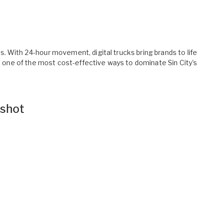
. With 24-hour movement, digital trucks bring brands to life
’s one of the most cost-effective ways to dominate Sin City’s
shot