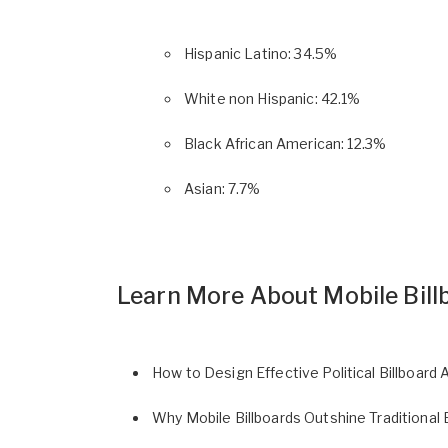
Hispanic Latino: 34.5%
White non Hispanic: 42.1%
Black African American: 12.3%
Asian: 7.7%
Learn More About Mobile Bill
How to Design Effective Political Billboard 
Why Mobile Billboards Outshine Traditional 