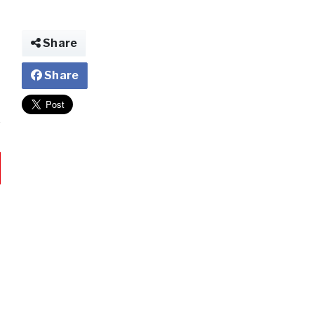
Share
Share