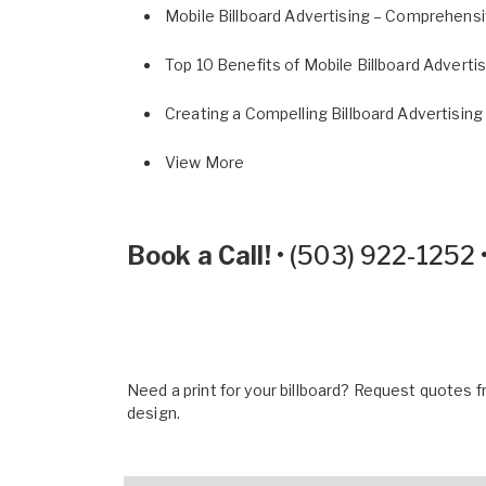
Mobile Billboard Advertising – Comprehens
Top 10 Benefits of Mobile Billboard Adverti
Creating a Compelling Billboard Advertising
View More
Book a Call!
•
(503) 922-1252
Need a print for your billboard? Request quotes fr
design.