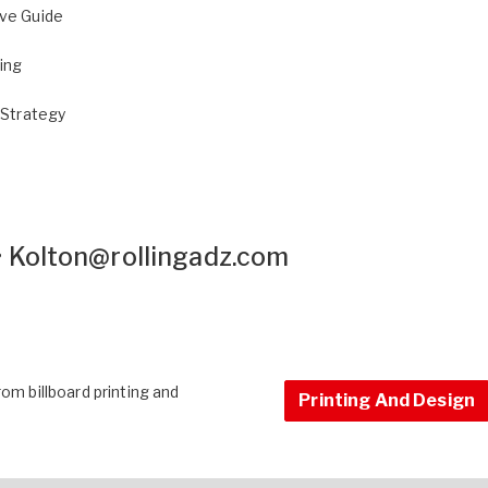
ive Guide
sing
 Strategy
•
Kolton@rollingadz.com
om billboard printing and
Printing And Design