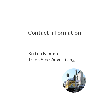
Contact Information
Kolton Niesen
Truck Side Advertising