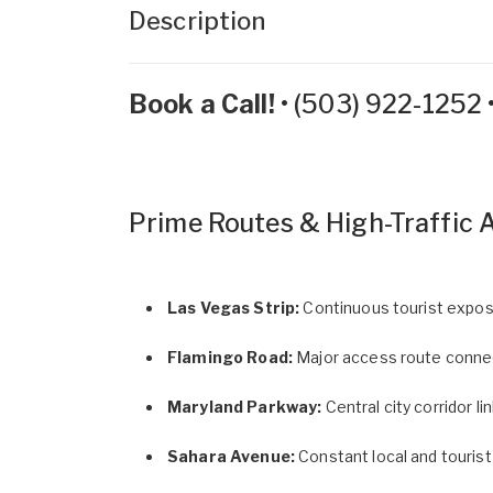
Description
Book a Call!
•
(503) 922-1252
Prime Routes & High-Traffic 
Las Vegas Strip:
Continuous tourist expos
Flamingo Road:
Major access route connect
Maryland Parkway:
Central city corridor 
Sahara Avenue:
Constant local and tourist