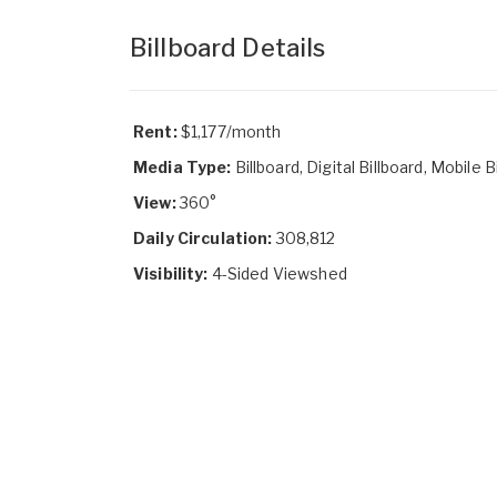
Billboard Details
Rent:
$1,177/month
Media Type:
Billboard, Digital Billboard, Mobile B
View:
360°
Daily Circulation:
308,812
Visibility:
4-Sided Viewshed