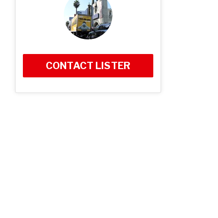
CONTACT LISTER