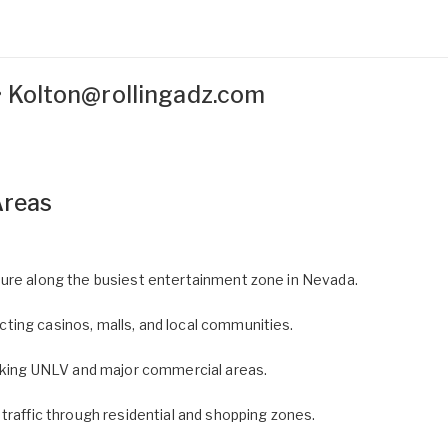
•
Kolton@rollingadz.com
Areas
ure along the busiest entertainment zone in Nevada.
ing casinos, malls, and local communities.
linking UNLV and major commercial areas.
 traffic through residential and shopping zones.