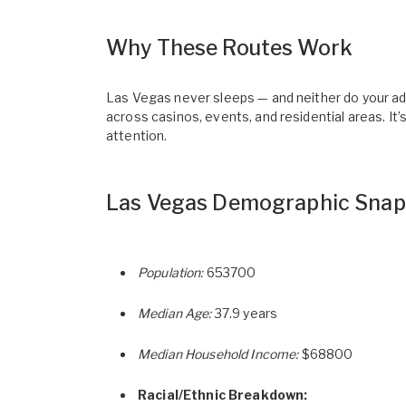
Why These Routes Work
Las Vegas never sleeps — and neither do your ads
across casinos, events, and residential areas. It
attention.
Las Vegas Demographic Snap
Population:
653700
Median Age:
37.9 years
Median Household Income:
$68800
Racial/Ethnic Breakdown: