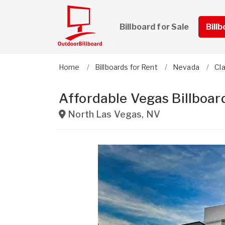
Billboard for Sale
Bill
Home
Billboards for Rent
Nevada
Cl
Affordable Vegas Billboar
North Las Vegas
,
NV