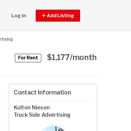
Log In
Add Listing
rtising
$1,177/month
For Rent
Contact Information
Kolton Niesen
Truck Side Advertising