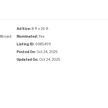
Ad Size:
8 ft x 26 ft
illboard
Illuminated:
Yes
Listing ID:
6985499
Posted On:
Oct 24, 2025
Updated On:
Oct 24, 2025