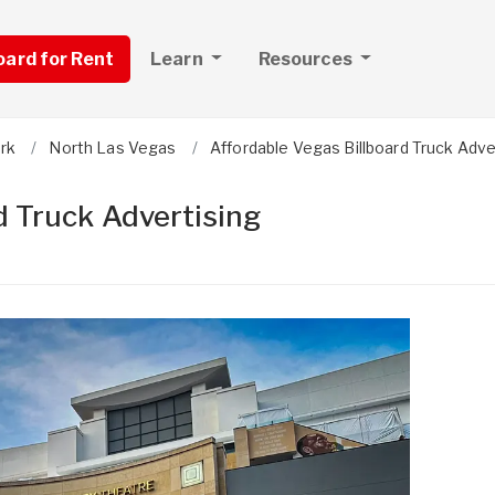
board for Rent
Learn
Resources
ark
North Las Vegas
Affordable Vegas Billboard Truck Adve
d Truck Advertising