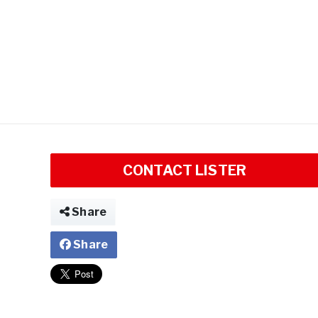
CONTACT LISTER
Share
Share