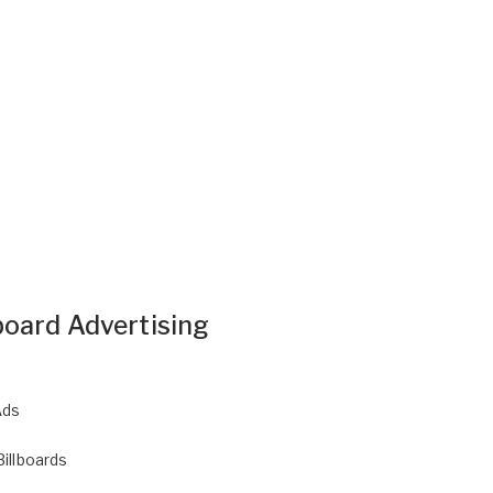
board Advertising
Ads
Billboards