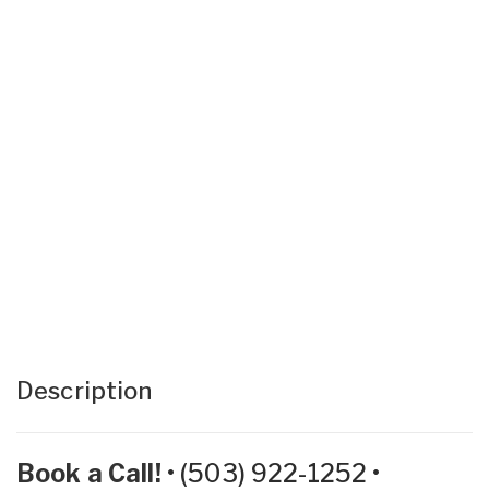
Description
Book a Call!
•
(503) 922-1252
•