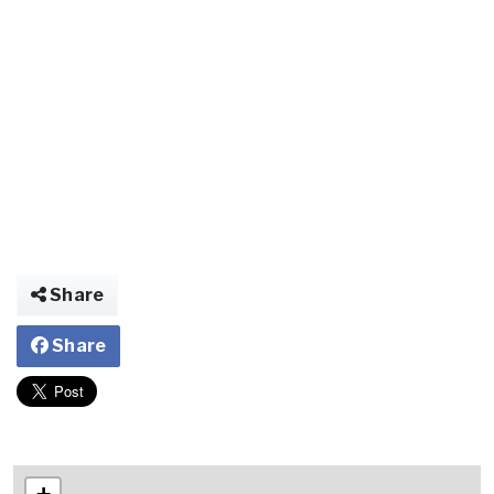
Share
Share