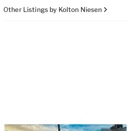
Other Listings by Kolton Niesen