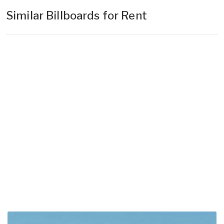
Similar Billboards for Rent