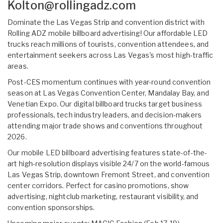
Kolton@rollingadz.com
Dominate the Las Vegas Strip and convention district with
Rolling ADZ mobile billboard advertising! Our affordable LED
trucks reach millions of tourists, convention attendees, and
entertainment seekers across Las Vegas's most high-traffic
areas.
Post-CES momentum continues with year-round convention
season at Las Vegas Convention Center, Mandalay Bay, and
Venetian Expo. Our digital billboard trucks target business
professionals, tech industry leaders, and decision-makers
attending major trade shows and conventions throughout
2026.
Our mobile LED billboard advertising features state-of-the-
art high-resolution displays visible 24/7 on the world-famous
Las Vegas Strip, downtown Fremont Street, and convention
center corridors. Perfect for casino promotions, show
advertising, nightclub marketing, restaurant visibility, and
convention sponsorships.