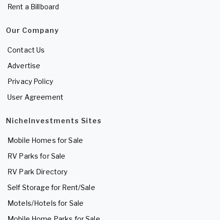
Rent a Billboard
Our Company
Contact Us
Advertise
Privacy Policy
User Agreement
NicheInvestments Sites
Mobile Homes for Sale
RV Parks for Sale
RV Park Directory
Self Storage for Rent/Sale
Motels/Hotels for Sale
Mobile Home Parks for Sale