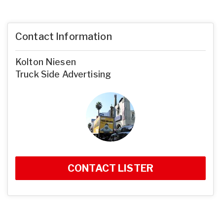
Contact Information
Kolton Niesen
Truck Side Advertising
CONTACT LISTER