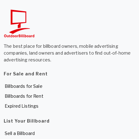
The best place for billboard owners, mobile advertising
companies, land owners and advertisers to find out-of-home
advertising resources.
For Sale and Rent
Billboards for Sale
Billboards for Rent
Expired Listings
List Your Billboard
Sell a Billboard