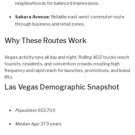
neighborhoods for balanced impressions.
Sahara Avenue:
Reliable east-west commuter route
through business and retail zones.
Why These Routes Work
Vegas activity runs all day and night. Rolling ADZ trucks reach
tourists, residents, and convention crowds creating high
frequency and rapid reach for launches, promotions, and brand
lifts.
Las Vegas Demographic Snapshot
Population:
653,700
Median Age:
37.9 years