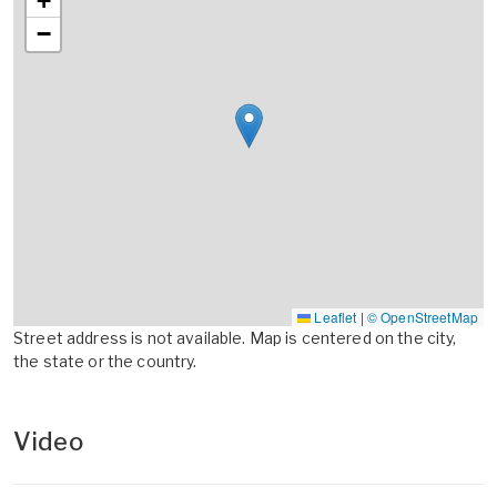
+
−
Leaflet
|
© OpenStreetMap
Street address is not available. Map is centered on the city,
the state or the country.
Video