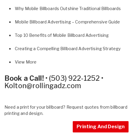
Why Mobile Billboards Outshine Traditional Billboards
Mobile Billboard Advertising – Comprehensive Guide
Top 10 Benefits of Mobile Billboard Advertising
Creating a Compelling Billboard Advertising Strategy
View More
Book a Call!
•
(503) 922-1252
•
Kolton@rollingadz.com
Need a print for your billboard? Request quotes from billboard
printing and design.
Printing And Design