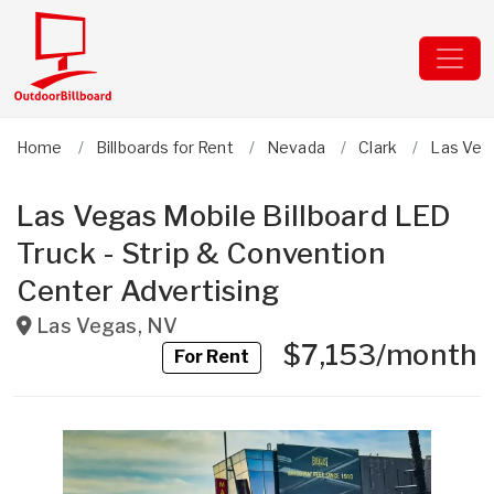
Home
Billboards for Rent
Nevada
Clark
Las Veg
Las Vegas Mobile Billboard LED
Truck - Strip & Convention
Center Advertising
Las Vegas
,
NV
$7,153/month
For Rent