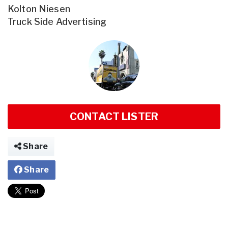
Kolton Niesen
Truck Side Advertising
CONTACT LISTER
Share
Share