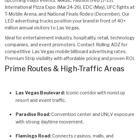
Upcoming major events: MAGIC Fashion (Feb 17-19),
International Pizza Expo (Mar 24-26), EDC (May), UFC fights at
T-Mobile Arena, and National Finals Rodeo (December). Our
LED advertising trucks position your brand in front of 40+
million annual visitors to Las Vegas.
Ideal for entertainment industry, hospitality, retail, technology
companies, and event promoters. Contact Rolling ADZ for
competitive Las Vegas mobile billboard advertising rates.
Premium Strip visibility with affordable pricing and proven ROI.
Prime Routes & High-Traffic Areas
Las Vegas Boulevard:
Iconic corridor with nonstop
resort and event traffic.
Paradise Road:
Convention center and UNLV exposure
with strong daytime movement.
Flamingo Road:
Connects casinos, malls, and