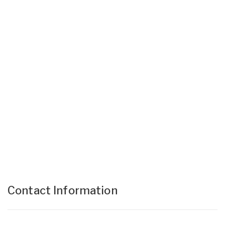
Contact Information