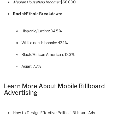
Median Household Income:
$68,800
Racial/Ethnic Breakdown:
Hispanic/Latino: 34.5%
White non-Hispanic: 42.1%
Black/African American: 12.3%
Asian: 7.7%
Learn More About Mobile Billboard
Advertising
How to Design Effective Political Billboard Ads