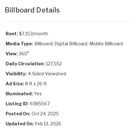
Billboard Details
Rent:
$7,153/month
Media Type:
Billboard, Digital Billboard, Mobile Billboard
View:
360°
Daily Circulation:
127,552
Visibility:
4-Sided Viewshed
Ad Size:
8 ft x 26 ft
Illuminated:
Yes
Listing ID:
6985567
Posted On:
Oct 24, 2025
Updated On:
Feb 13, 2026