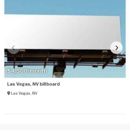
$4,500/month
Las Vegas, NV billboard
Las Vegas
,
NV