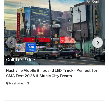
For Rent
Call for Price
Nashville Mobile Billboard LED Truck - Perfect for
CMA Fest 2026 & Music City Events
Nashville
,
TN