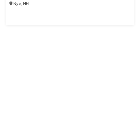
Rye
,
NH