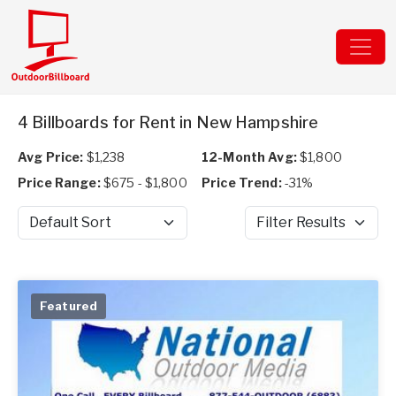
4 Billboards for Rent in New Hampshire
Avg Price:
$1,238
12-Month Avg:
$1,800
Price Range:
$675 - $1,800
Price Trend:
-31%
Sort by
Filter Results
Featured