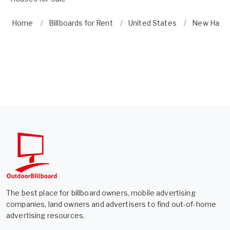
Home
Billboards for Rent
United States
New Hamp
The best place for billboard owners, mobile advertising
companies, land owners and advertisers to find out-of-home
advertising resources.