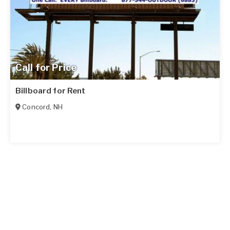
Call for Price
Billboard for Rent
Concord
,
NH