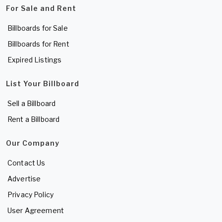
For Sale and Rent
Billboards for Sale
Billboards for Rent
Expired Listings
List Your Billboard
Sell a Billboard
Rent a Billboard
Our Company
Contact Us
Advertise
Privacy Policy
User Agreement