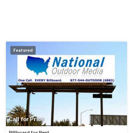
Featured
Call for Price
Billboard for Rent