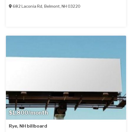
682 Laconia Rd
,
Belmont
,
NH
03220
$1,800/month
Rye, NH billboard