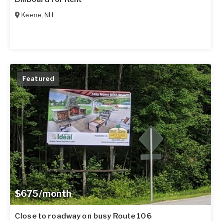
Keene
,
NH
Featured
$675/month
Close to roadway on busy Route 106