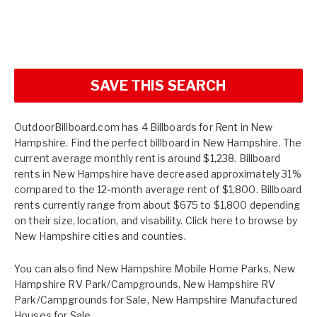
SAVE THIS SEARCH
OutdoorBillboard.com has 4 Billboards for Rent in New
Hampshire. Find the perfect billboard in New Hampshire. The
current average monthly rent is around $1,238. Billboard
rents in New Hampshire have decreased approximately 31%
compared to the 12-month average rent of $1,800. Billboard
rents currently range from about $675 to $1,800 depending
on their size, location, and visability. Click here to browse by
New Hampshire cities and counties.
You can also find
New Hampshire Mobile Home Parks
,
New
Hampshire RV Park/Campgrounds
,
New Hampshire RV
Park/Campgrounds for Sale
,
New Hampshire Manufactured
Houses for Sale