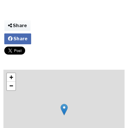
Share
Share
+
−