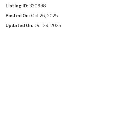
Listing ID:
330998
Posted On:
Oct 26, 2025
Updated On:
Oct 29, 2025