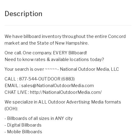
Description
We have billboard inventory throughout the entire Concord
market and the State of New Hampshire.
One call. One company. EVERY Billboard!
Need to know rates & available locations today?
Your search is over ~~~~~- National Outdoor Media, LLC
CALL : 877-544-OUTDOOR (6883)
EMAIL :
sales@NationalOutdoorMedia.com
CHAT LIVE :
http://NationalOutdoorMedia.com/
We specialize in ALL Outdoor Advertising Media formats
(OOH):
- Billboards of all sizes in ANY city
- Digital Billboards
- Mobile Billboards