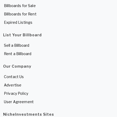
Billboards for Sale
Billboards for Rent
Expired Listings
List Your Billboard
Sell a Billboard
Rent a Billboard
Our Company
Contact Us
Advertise
Privacy Policy
User Agreement
NicheInvestments Sites