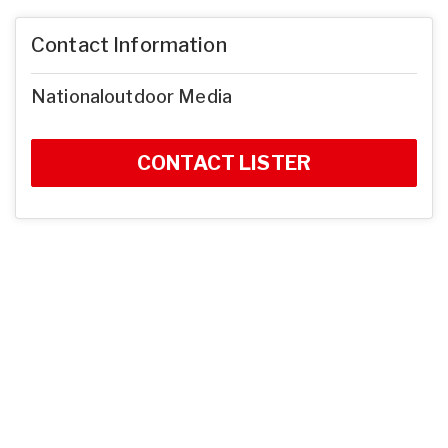
Contact Information
Nationaloutdoor Media
CONTACT LISTER