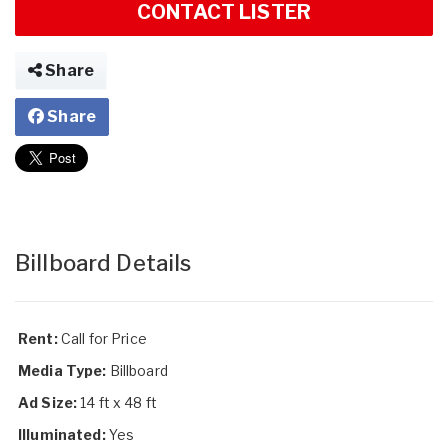
CONTACT LISTER
Share
Share
Billboard Details
Rent:
Call for Price
Media Type:
Billboard
Ad Size:
14 ft x 48 ft
Illuminated:
Yes