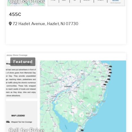
Call for Price
455C
72 Hazlet Avenue
,
Hazlet
,
NJ
07730
Featured
Call for Price