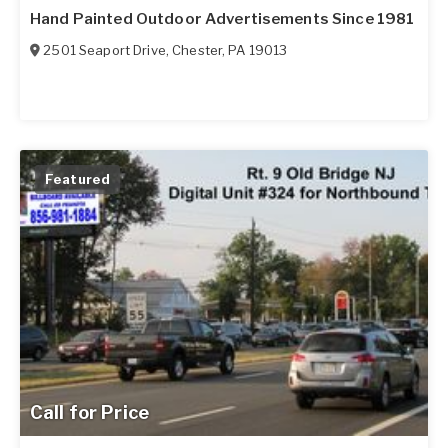
Hand Painted Outdoor Advertisements Since 1981
2501 Seaport Drive
,
Chester
,
PA
19013
Featured
Call for Price