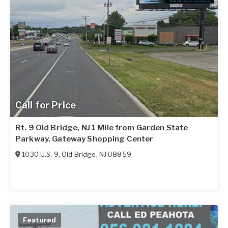
Call for Price
Rt. 9 Old Bridge, NJ 1 Mile from Garden State
Parkway, Gateway Shopping Center
1030 U.S. 9
,
Old Bridge
,
NJ
08859
Featured