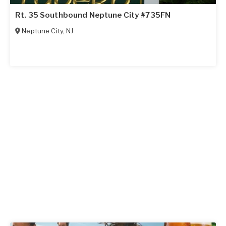
Rt. 35 Southbound Neptune City #735FN
Neptune City
,
NJ