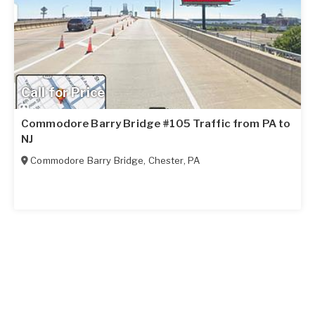
Call for Price
Commodore Barry Bridge #105 Traffic from PA to
NJ
Commodore Barry Bridge
,
Chester
,
PA