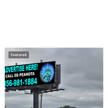
Featured