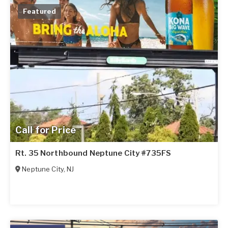
Featured
Call for Price
Rt. 35 Northbound Neptune City #735FS
Neptune City
,
NJ