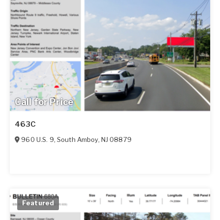
Call for Price
463C
960 U.S. 9
,
South Amboy
,
NJ
08879
Featured