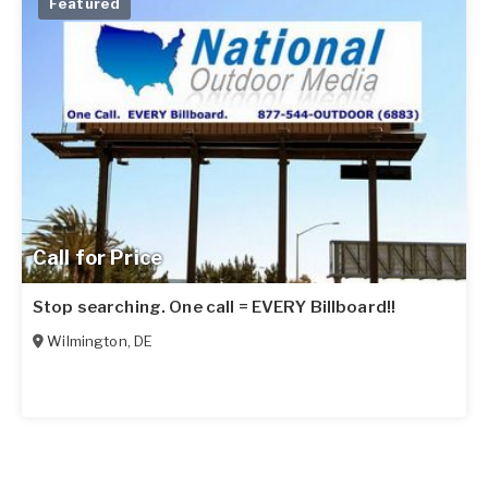
Featured
Call for Price
Stop searching. One call = EVERY Billboard!!
Wilmington
,
DE