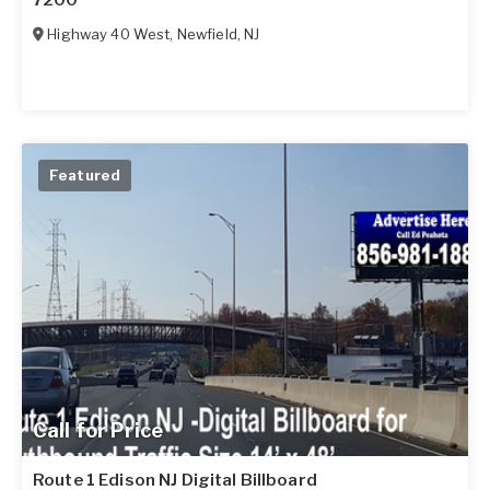
7200
Highway 40 West
,
Newfield
,
NJ
Featured
Call for Price
Route 1 Edison NJ Digital Billboard