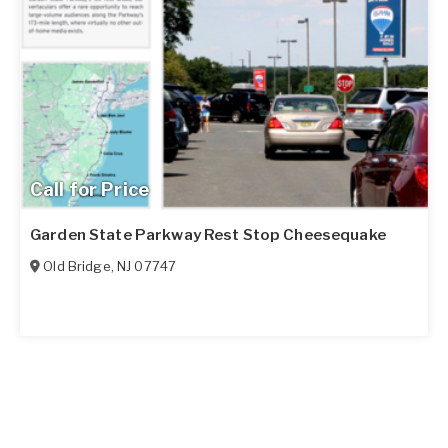
Call for Price
Garden State Parkway Rest Stop Cheesequake
Old Bridge
,
NJ
07747