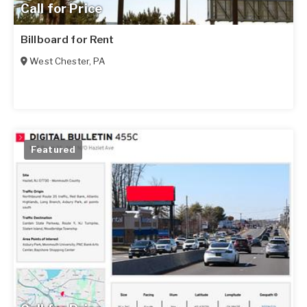
Call for Price
Billboard for Rent
West Chester
,
PA
Featured