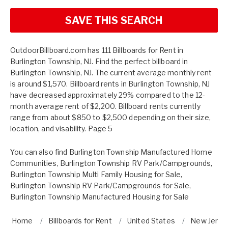
SAVE THIS SEARCH
OutdoorBillboard.com has 111 Billboards for Rent in
Burlington Township, NJ. Find the perfect billboard in
Burlington Township, NJ. The current average monthly rent
is around $1,570. Billboard rents in Burlington Township, NJ
have decreased approximately 29% compared to the 12-
month average rent of $2,200. Billboard rents currently
range from about $850 to $2,500 depending on their size,
location, and visability. Page 5
You can also find
Burlington Township Manufactured Home
Communities
,
Burlington Township RV Park/Campgrounds
,
Burlington Township Multi Family Housing for Sale
,
Burlington Township RV Park/Campgrounds for Sale
,
Burlington Township Manufactured Housing for Sale
Home
Billboards for Rent
United States
New Jerse