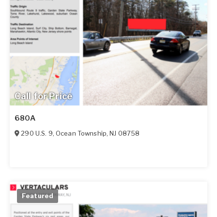
Call for Price
680A
290 U.S. 9
,
Ocean Township
,
NJ
08758
Featured