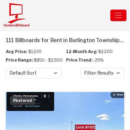
111 Billboards for Rent in Burlington Township, NJ
Avg Price:
$1,570
12-Month Avg:
$2,200
Price Range:
$850 - $2,500
Price Trend:
-29%
Sort by
Filter Results
Featured