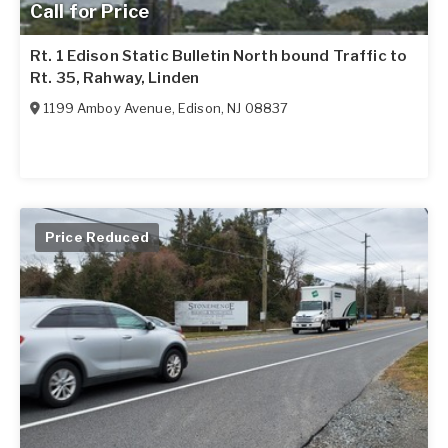
Call for Price
Rt. 1 Edison Static Bulletin North bound Traffic to
Rt. 35, Rahway, Linden
1199 Amboy Avenue
,
Edison
,
NJ
08837
Price Reduced