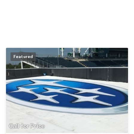
Featured
Call for Price