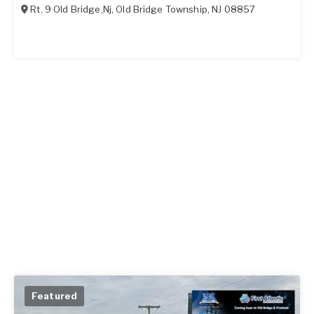
Rt. 9 Old Bridge,Nj
,
Old Bridge Township
,
NJ
08857
Featured