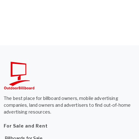
The best place for billboard owners, mobile advertising
companies, land owners and advertisers to find out-of-home
advertising resources.
For Sale and Rent
Billboards for Sale