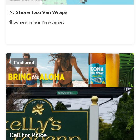
NJ Shore Taxi Van Wraps
Somewhere in
New Jersey
Featured
Call for Price