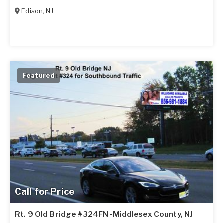
Edison
,
NJ
Featured
Call for Price
Rt. 9 Old Bridge #324FN -Middlesex County, NJ