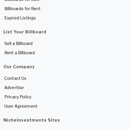
Billboards for Rent
Expired Listings
List Your Billboard
Sell a Billboard
Rent a Billboard
Our Company
Contact Us
Advertise
Privacy Policy
User Agreement
NicheInvestments Sites