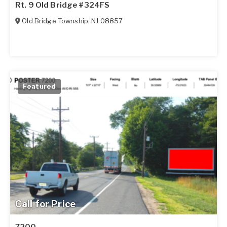
Rt. 9 Old Bridge #324FS
Old Bridge Township
,
NJ
08857
Featured
Call for Price