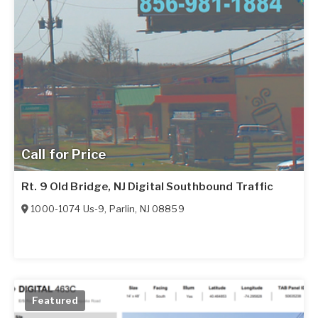
Call for Price
Rt. 9 Old Bridge, NJ Digital Southbound Traffic
1000-1074 Us-9
,
Parlin
,
NJ
08859
Featured