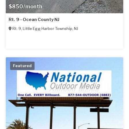
$850/month
Rt. 9 - Ocean County NJ
Rt. 9
,
Little Egg Harbor Township
,
NJ
Featured