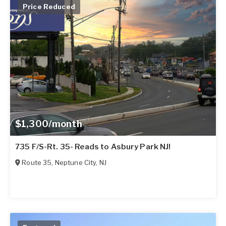
Price Reduced
$1,300/month
735 F/S-Rt. 35- Reads to Asbury Park NJ!
Route 35
,
Neptune City
,
NJ