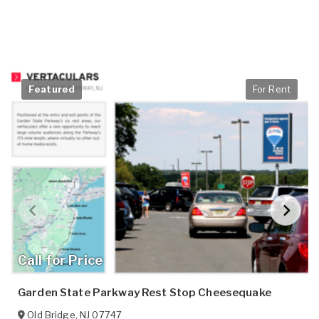
Featured
For Rent
Call for Price
Garden State Parkway Rest Stop Cheesequake
Old Bridge
,
NJ
07747