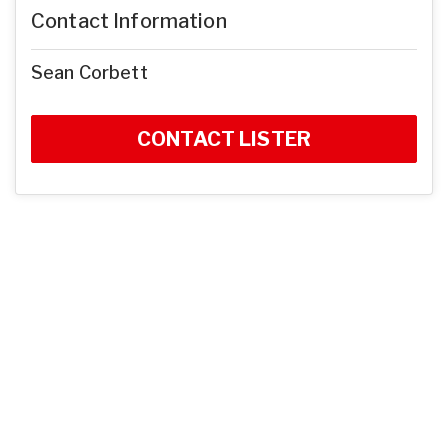
Contact Information
Sean Corbett
CONTACT LISTER