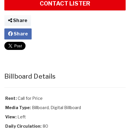
CONTACT LISTER
Share
Share
Billboard Details
Rent:
Call for Price
Media Type:
Billboard, Digital Billboard
View:
Left
Daily Circulation:
80