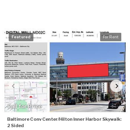
Featured
For Rent
Call for Price
Baltimore Conv Center/Hilton Inner Harbor Skywalk:
2 Sided