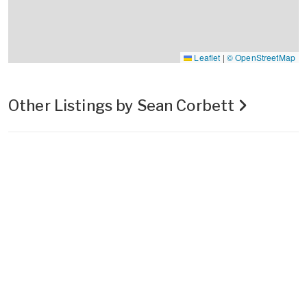
Leaflet
|
© OpenStreetMap
Other Listings by Sean Corbett