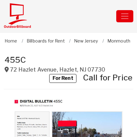
Home
Billboards for Rent
New Jersey
Monmouth
455C
72 Hazlet Avenue
,
Hazlet
,
NJ
07730
Call for Price
For Rent