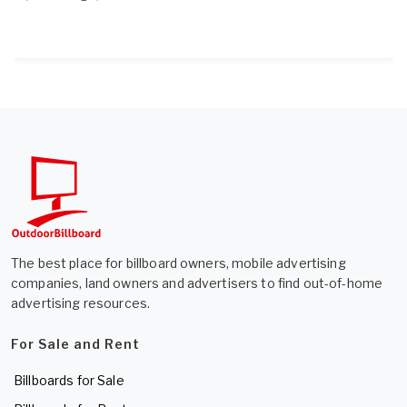
The best place for billboard owners, mobile advertising
companies, land owners and advertisers to find out-of-home
advertising resources.
For Sale and Rent
Billboards for Sale