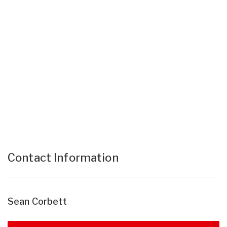
Contact Information
Sean Corbett