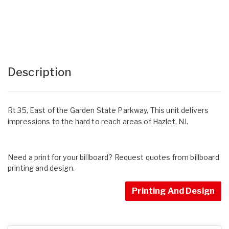
Description
Rt 35, East of the Garden State Parkway, This unit delivers
impressions to the hard to reach areas of Hazlet, NJ.
Need a print for your billboard? Request quotes from billboard
printing and design.
Printing And Design