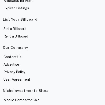
Billboards for Rent
Expired Listings
List Your Billboard
Sell a Billboard
Rent a Billboard
Our Company
Contact Us
Advertise
Privacy Policy
User Agreement
NicheInvestments Sites
Mobile Homes for Sale