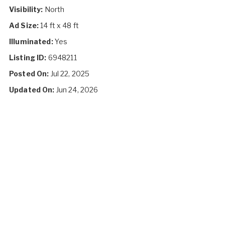
Visibility:
North
Ad Size:
14 ft x 48 ft
Illuminated:
Yes
Listing ID:
6948211
Posted On:
Jul 22, 2025
Updated On:
Jun 24, 2026