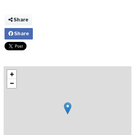
Share
Share
+
−