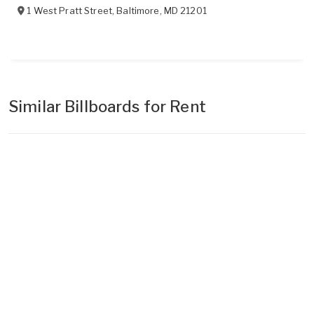
1 West Pratt Street
,
Baltimore
,
MD
21201
Similar Billboards for Rent