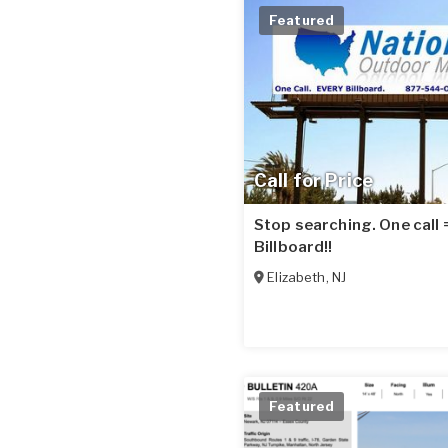
Featured
Call for Price
Stop searching. One call
Billboard!!
Elizabeth
,
NJ
Featured