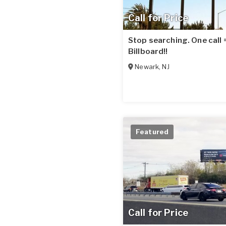
Call for Price
Stop searching. One call
Billboard!!
Newark
,
NJ
Featured
Call for Price