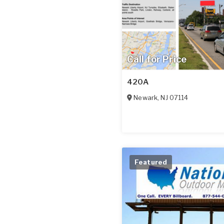
Call for Price
420A
Newark
,
NJ
07114
Featured