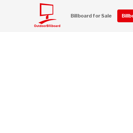
Billboard for Sale
Bill