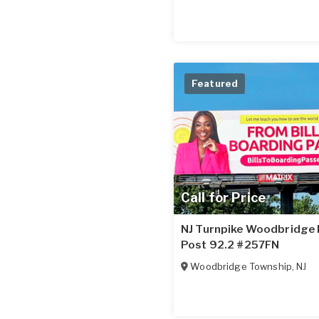
Featured
Call for Price
NJ Turnpike Woodbridge N
Post 92.2 #257FN
Woodbridge Township
,
NJ