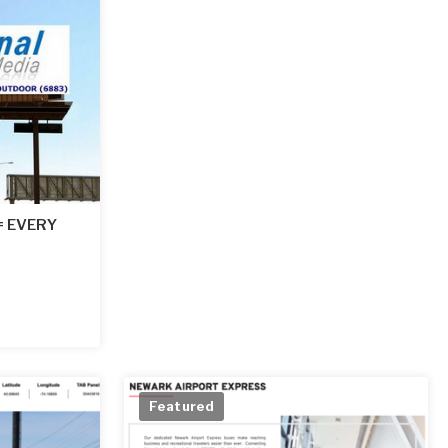
 = EVERY
Featured