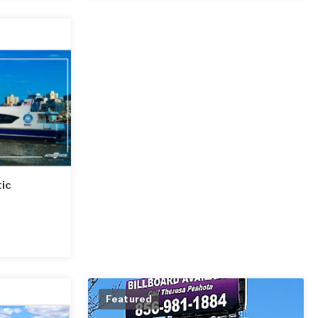
tic
Featured