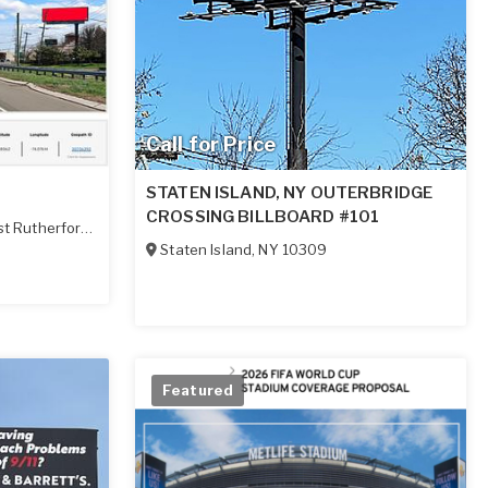
Call for Price
STATEN ISLAND, NY OUTERBRIDGE
CROSSING BILLBOARD #101
t Rutherford
,
NJ
07073
Staten Island
,
NY
10309
Featured