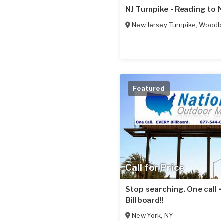
NJ Turnpike - Reading to 
New Jersey Turnpike
,
Woodbr
Featured
Call for Price
Stop searching. One call
Billboard!!
New York
,
NY