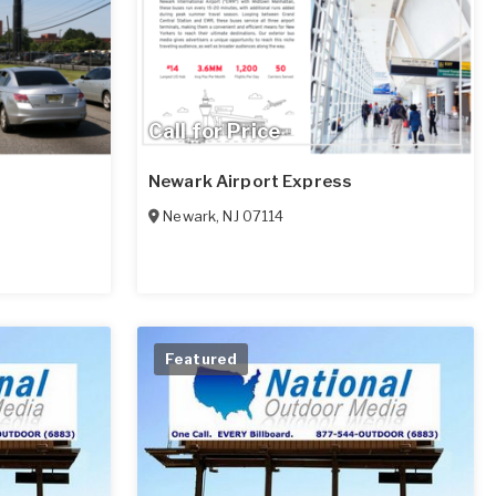
Call for Price
Newark Airport Express
Newark
,
NJ
07114
Featured