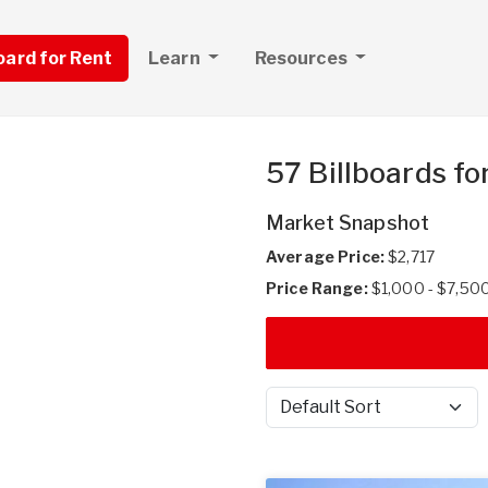
board for Rent
Learn
Resources
57 Billboards fo
Market Snapshot
Average Price:
$2,717
Price Range:
$1,000 - $7,50
Sort by