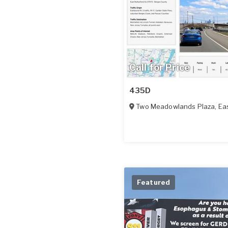
Call for Price
435D
Two Meadowlands Plaza
,
Eas
Featured