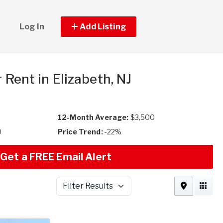
Log In
Add Listing
r Rent in Elizabeth, NJ
12-Month Average:
$3,500
0
Price Trend:
-22%
Get a FREE Email Alert
Filter Results