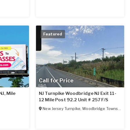
Featured
Call for Price
J, Mile
NJ Turnpike Woodbridge NJ Exit 11-
12 Mile Post 92.2 Unit # 257 F/S
New Jersey Turnpike
,
Woodbridge Township
,
NJ