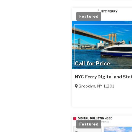
Featured
Call for Price
NYC Ferry Digital and Sta
Brooklyn
,
NY
11201
Featured