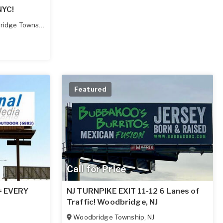
NYC!
idge Township
,
NJ
Featured
Call for Price
 = EVERY
NJ TURNPIKE EXIT 11-12 6 Lanes of
Traffic! Woodbridge, NJ
Woodbridge Township
,
NJ