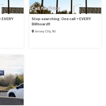
Call for Price
 = EVERY
Stop searching. One call = EVERY
Billboard!!
Jersey City
,
NJ