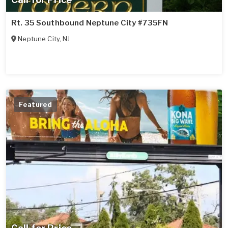
Rt. 35 Southbound Neptune City #735FN
Neptune City
,
NJ
Featured