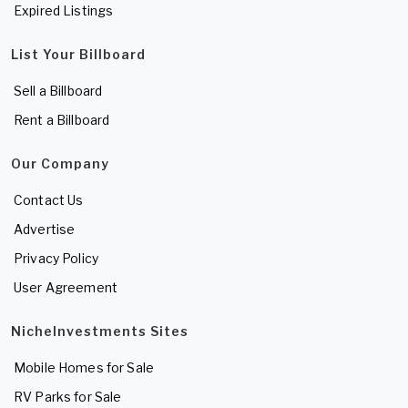
Expired Listings
List Your Billboard
Sell a Billboard
Rent a Billboard
Our Company
Contact Us
Advertise
Privacy Policy
User Agreement
NicheInvestments Sites
Mobile Homes for Sale
RV Parks for Sale