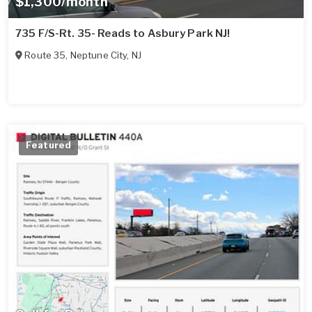
$1,300/month
735 F/S-Rt. 35- Reads to Asbury Park NJ!
Route 35
,
Neptune City
,
NJ
Featured