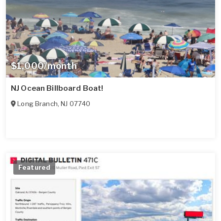
$1,000/month
NJ Ocean Billboard Boat!
Long Branch
,
NJ
07740
Featured