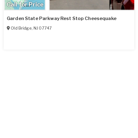
Call for Price
Garden State Parkway Rest Stop Cheesequake
Old Bridge
,
NJ
07747