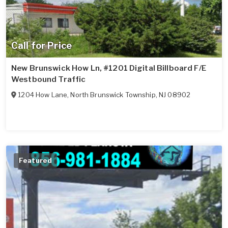
Call for Price
New Brunswick How Ln, #1201 Digital Billboard F/E
Westbound Traffic
1204 How Lane
,
North Brunswick Township
,
NJ
08902
Featured