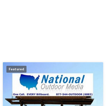
Featured