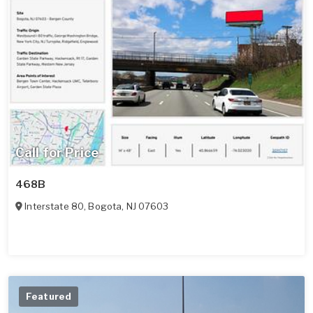
Call for Price
468B
Interstate 80
,
Bogota
,
NJ
07603
Featured