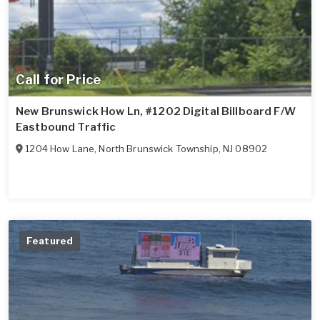
Call for Price
New Brunswick How Ln, #1202 Digital Billboard F/W
Eastbound Traffic
1204 How Lane
,
North Brunswick Township
,
NJ
08902
Featured