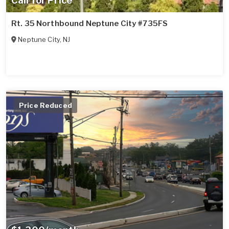
Call for Price
Rt. 35 Northbound Neptune City #735FS
Neptune City
,
NJ
Price Reduced