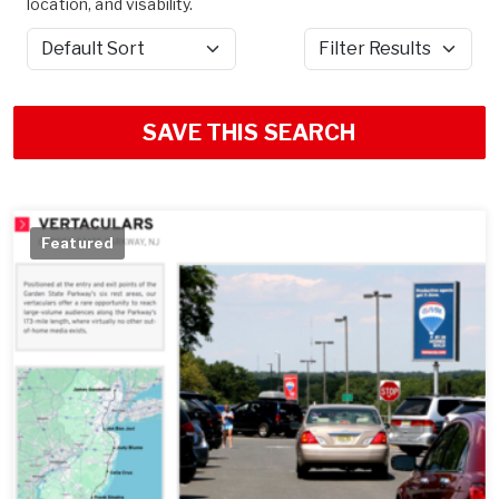
location, and visability.
Sort by
Filter Results
SAVE THIS SEARCH
Featured