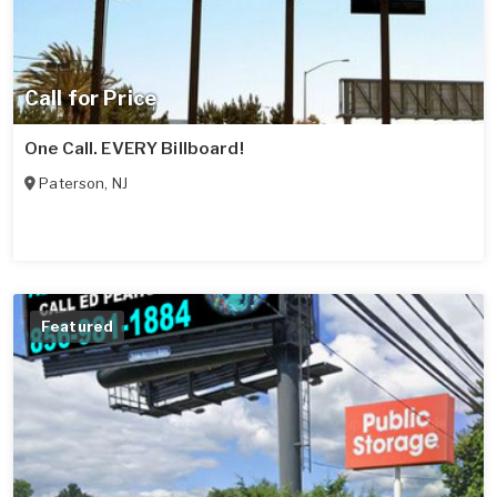
Call for Price
One Call. EVERY Billboard!
Paterson
,
NJ
Featured