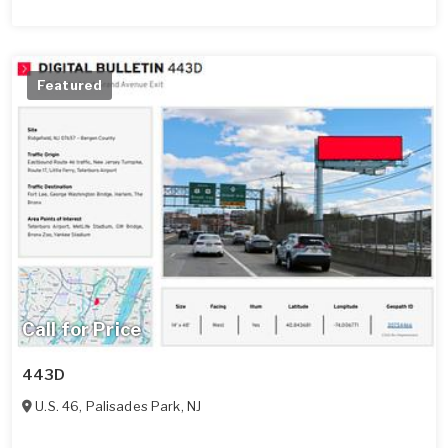
Featured
Call for Price
443D
U.S. 46
,
Palisades Park
,
NJ