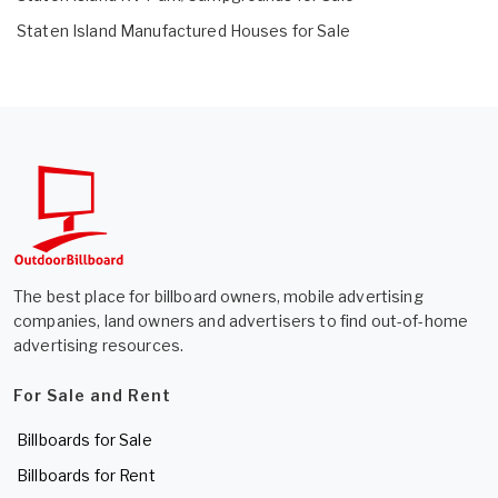
Staten Island Manufactured Houses for Sale
The best place for billboard owners, mobile advertising
companies, land owners and advertisers to find out-of-home
advertising resources.
For Sale and Rent
Billboards for Sale
Billboards for Rent