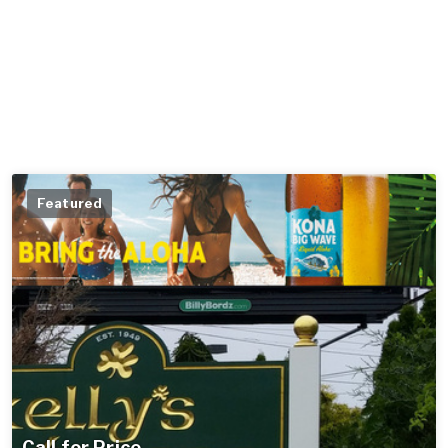
Featured
Call for Price