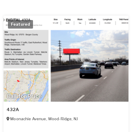
Featured
Call for Price
432A
Moonachie Avenue
,
Wood-Ridge
,
NJ