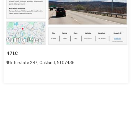
Call for Price
471C
Interstate 287
,
Oakland
,
NJ
07436