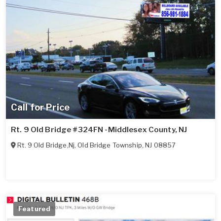
Call for Price
Rt. 9 Old Bridge #324FN -Middlesex County, NJ
Rt. 9 Old Bridge,Nj
,
Old Bridge Township
,
NJ
08857
Featured