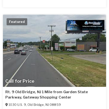
Featured
Call for Price
Rt. 9 Old Bridge, NJ 1 Mile from Garden State
Parkway, Gateway Shopping Center
1030 U.S. 9
,
Old Bridge
,
NJ
08859