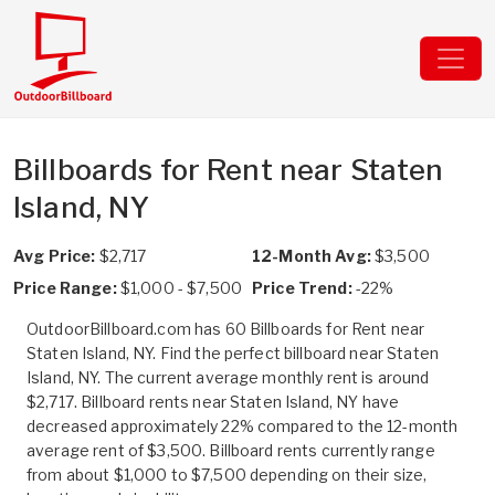
Billboards for Rent near Staten
Island, NY
Avg Price:
$2,717
12-Month Avg:
$3,500
Price Range:
$1,000 - $7,500
Price Trend:
-22%
OutdoorBillboard.com has 60 Billboards for Rent near
Staten Island, NY. Find the perfect billboard near Staten
Island, NY. The current average monthly rent is around
$2,717. Billboard rents near Staten Island, NY have
decreased approximately 22% compared to the 12-month
average rent of $3,500. Billboard rents currently range
from about $1,000 to $7,500 depending on their size,