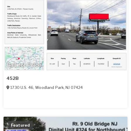
Call for Price
452B
1730 U.S. 46
,
Woodland Park
,
NJ
07424
Featured