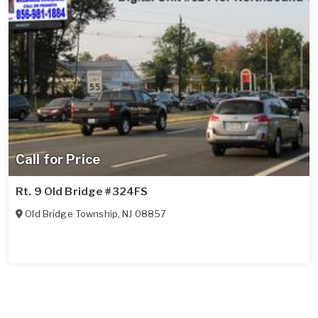
Call for Price
Rt. 9 Old Bridge #324FS
Old Bridge Township
,
NJ
08857