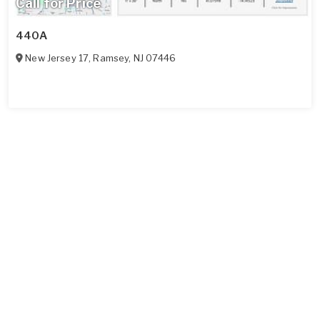
Call for Price
440A
New Jersey 17
,
Ramsey
,
NJ
07446