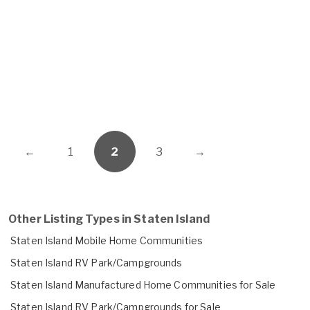
←
1
2
3
→
Other Listing Types in Staten Island
Staten Island Mobile Home Communities
Staten Island RV Park/Campgrounds
Staten Island Manufactured Home Communities for Sale
Staten Island RV Park/Campgrounds for Sale