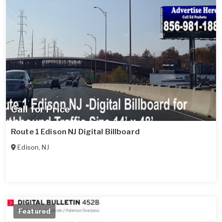
Call for Price
Route 1 Edison NJ Digital Billboard
Edison
,
NJ
Featured