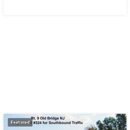
Featured