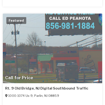
Featured
Call for Price
Rt. 9 Old Bridge, NJ Digital Southbound Traffic
1000-1074 Us-9
,
Parlin
,
NJ
08859