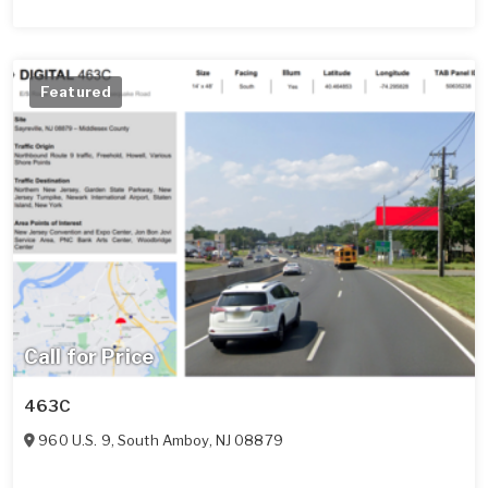
Featured
Call for Price
463C
960 U.S. 9
,
South Amboy
,
NJ
08879