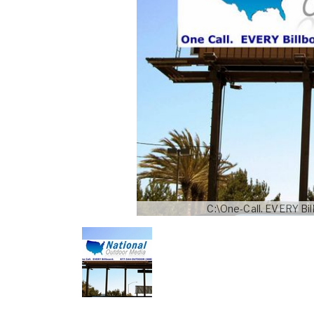
C:\One-Call. EVERY B