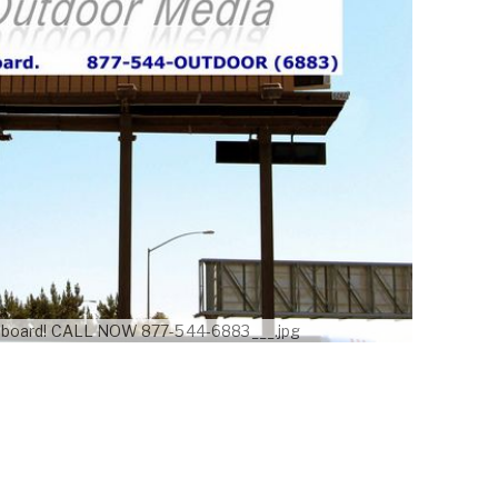
illboard! CALL NOW 877-544-6883___.jpg