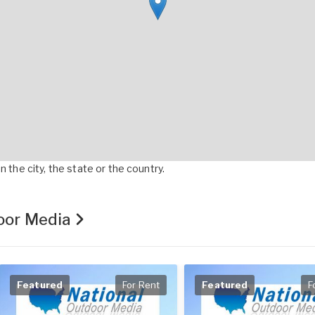
 the city, the state or the country.
door Media
Featured
For Rent
Featured
F