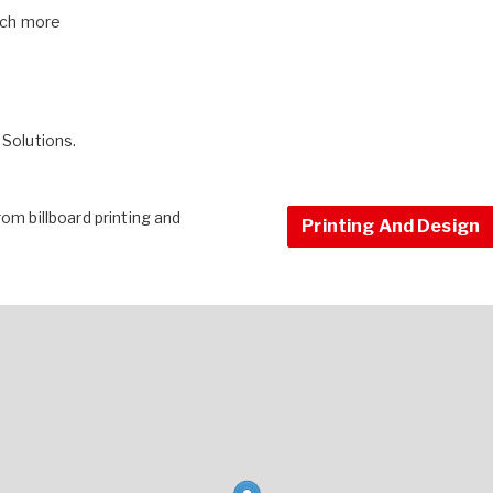
 much more
 Solutions.
om billboard printing and
Printing And Design