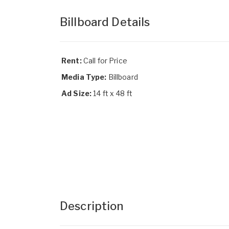
Billboard Details
Rent:
Call for Price
Media Type:
Billboard
Ad Size:
14 ft x 48 ft
Description