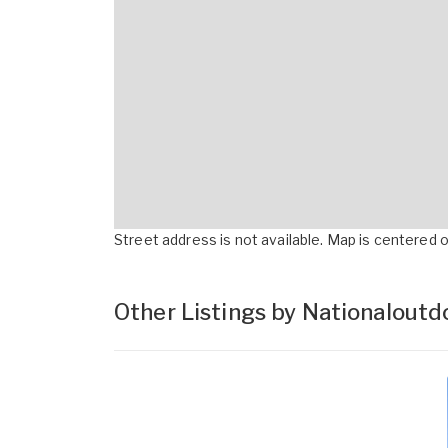
Street address is not available. Map is centered on
Other Listings by Nationalout