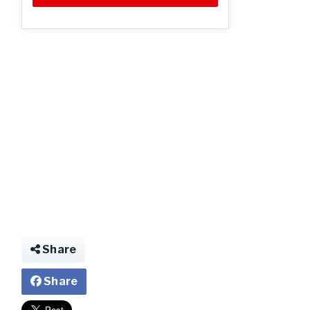
Share
Share