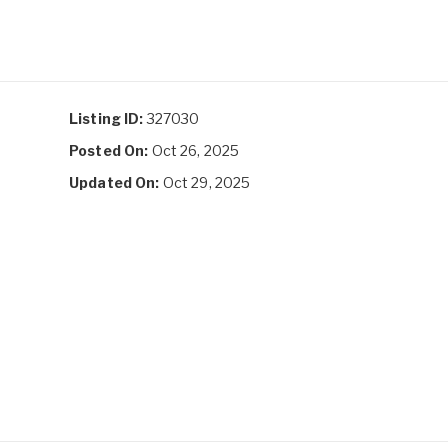
Listing ID:
327030
Posted On:
Oct 26, 2025
Updated On:
Oct 29, 2025