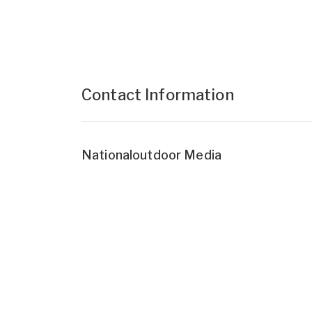
Contact Information
Nationaloutdoor Media