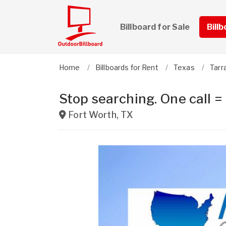
Billboard for Sale
Bill
Home
Billboards for Rent
Texas
Tarr
Stop searching. One call =
Fort Worth
,
TX