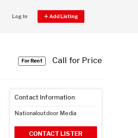
Log In
Add Listing
Call for Price
For Rent
Contact Information
Nationaloutdoor Media
CONTACT LISTER