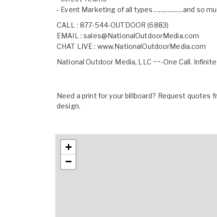
- Event Marketing of all types ...................and so
CALL : 877-544-OUTDOOR (6883)
EMAIL :
sales@NationalOutdoorMedia.com
CHAT LIVE :
www.NationalOutdoorMedia.com
National Outdoor Media, LLC ~~-One Call. Infinite
Need a print for your billboard? Request quotes fr
design.
+
−