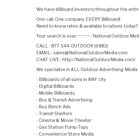
We have billboard inventory throughout the enti
One call. One company. EVERY Billboard!
Need to know rates & available locations today?
Your search is over ~~~~~- National Outdoor Med
CALL : 877-544-OUTDOOR (6883)
EMAIL :
sales@NationalOutdoorMedia.com
CHAT LIVE :
http://NationalOutdoorMedia.com/
We specialize in ALL Outdoor Advertising Media
- Billboards of all sizes in ANY city
- Digital Billboards
- Mobile Billboards
- Bus & Transit Advertising
- Bus Bench Ads
- Transit Shelters
- Cinema & Movie Theater
- Gas Station Pump-Tops
- Convenience Store Media