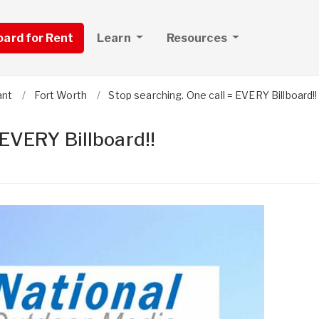
board for Rent
Learn
Resources
ant
Fort Worth
Stop searching. One call = EVERY Billboard!!
 EVERY Billboard!!