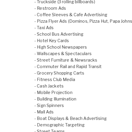
- Truckside (3 rolling billboards)
- Restroom Ads
- Coffee Sleeves & Cafe Advertising
- Pizza Flyer Ads (Dominos, Pizza Hut, Papa Johns
- Taxi Ads
- School Bus Advertising
- Hotel Key Cards
- High School Newspapers
- Wallscapes & Spectaculars
- Street Furniture & Newsracks
- Commuter Rail and Rapid Transit
- Grocery Shopping Carts
- Fitness Club Media
- Cash Jackets
- Mobile Projection
- Building Illumination
- Sign Spinners
- Mall Ads
- Boat Displays & Beach Advertising
- Demographic Targeting
- Street Teams