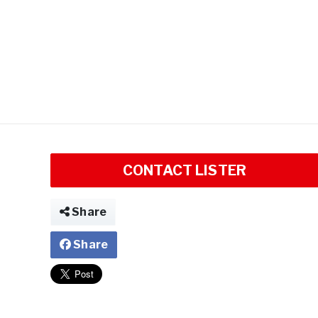
CONTACT LISTER
Share
Share