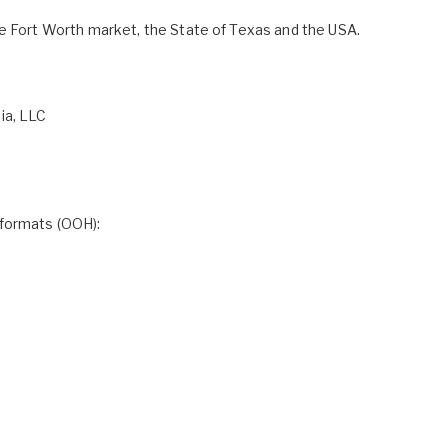
re Fort Worth market, the State of Texas and the USA.
ia, LLC
 formats (OOH):