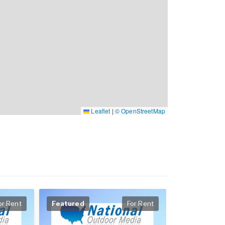
Leaflet
|
© OpenStreetMap
or Rent
Featured
For Rent
Featured