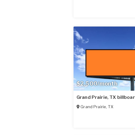
$2,500/month
Grand Prairie, TX billboa
Grand Prairie
,
TX