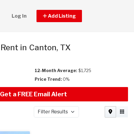
Log In
Add Listing
r Rent in Canton, TX
12-Month Average:
$1,725
Price Trend:
0%
Get a FREE Email Alert
Filter Results