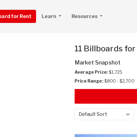
board for Rent
Learn
Resources
11 Billboards fo
Market Snapshot
Average Price:
$1,725
Price Range:
$800 - $2,700
Sort by