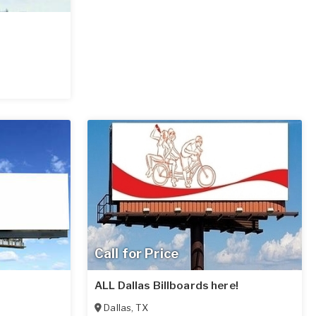
Call for Price
ALL Dallas Billboards here!
Dallas
,
TX