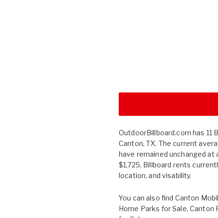
OutdoorBillboard.com has 11 Bil
Canton, TX. The current averag
have remained unchanged at 
$1,725. Billboard rents curren
location, and visability.
You can also find
Canton Mobi
Home Parks for Sale
,
Canton 