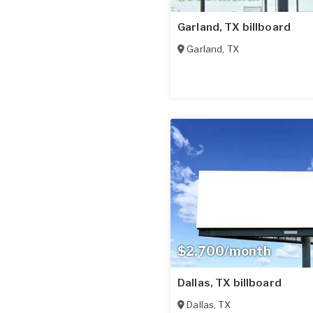
Garland, TX billboard
Garland
,
TX
$2,700/month
Dallas, TX billboard
Dallas
,
TX