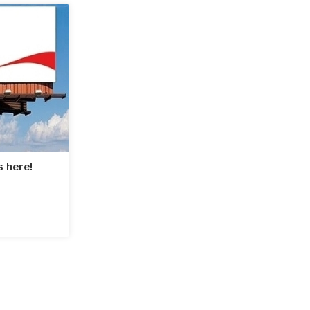
s here!