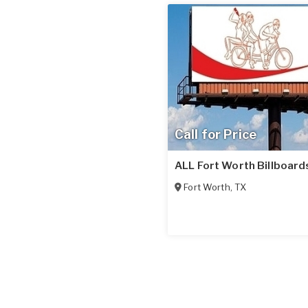
Call for Price
ALL Fort Worth Billboard
Fort Worth
,
TX