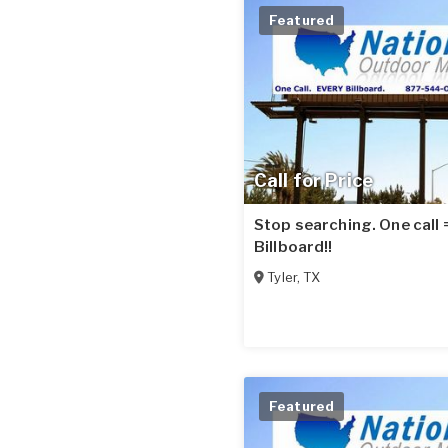
Featured
Call for Price
Stop searching. One call
Billboard!!
Tyler
,
TX
Featured