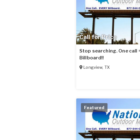
Call for Price
Stop searching. One call
Billboard!!
Longview
,
TX
Featured