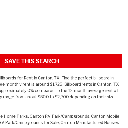
SAVE THIS SEARCH
lboards for Rent in Canton, TX. Find the perfect billboard in
e monthly rent is around $1,725. Billboard rents in Canton, TX
approximately 0% compared to the 12-month average rent of
tly range from about $800 to $2,700 depending on their size,
le Home Parks
,
Canton RV Park/Campgrounds
,
Canton Mobile
RV Park/Campgrounds for Sale
,
Canton Manufactured Houses