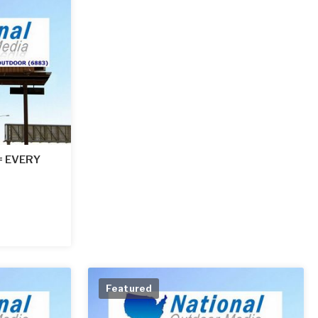
 = EVERY
Featured