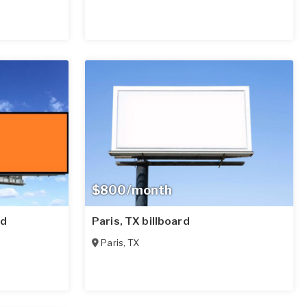
$800/month
rd
Paris, TX billboard
Paris
,
TX