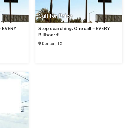
Call for Price
 = EVERY
Stop searching. One call = EVERY
Billboard!!
Denton
,
TX