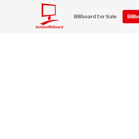
Billboard for Sale
Bill