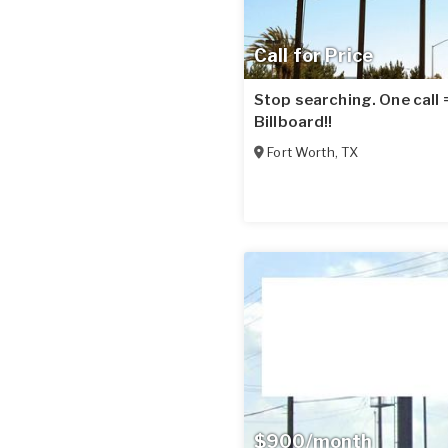
Call for Price
Stop searching. One call
Billboard!!
Fort Worth
,
TX
$900/month