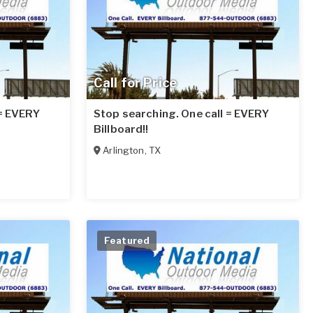
Call for Price
 = EVERY
Stop searching. One call = EVERY
Billboard!!
Arlington
,
TX
Featured