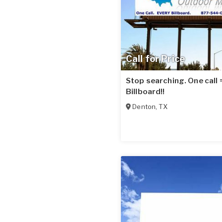
Call for Price
Stop searching. One call
Billboard!!
Denton
,
TX