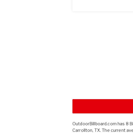
OutdoorBillboard.com has 8 Bill
Carrollton, TX. The current av