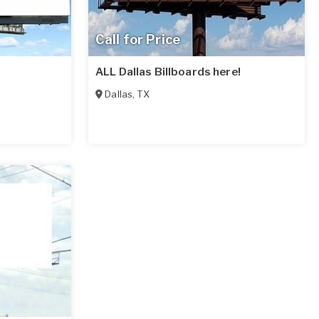
Call for Price
ALL Dallas Billboards here!
Dallas
,
TX