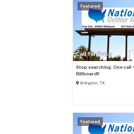
Featured
Call for Price
Stop searching. One call
Billboard!!
Arlington
,
TX
Featured