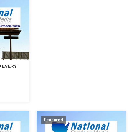
 = EVERY
Featured