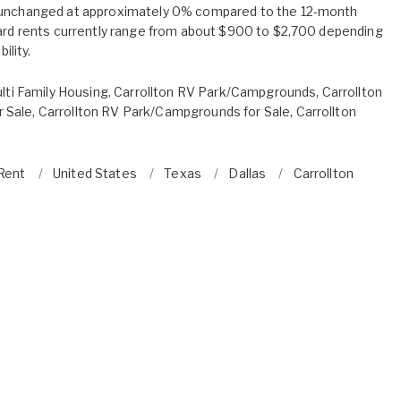
 unchanged at approximately 0% compared to the 12-month
oard rents currently range from about $900 to $2,700 depending
ility.
lti Family Housing
,
Carrollton RV Park/Campgrounds
,
Carrollton
 Sale
,
Carrollton RV Park/Campgrounds for Sale
,
Carrollton
 Rent
United States
Texas
Dallas
Carrollton