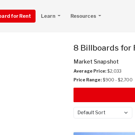
board for Rent
Learn
Resources
8 Billboards for
Market Snapshot
Average Price:
$2,033
Price Range:
$900 - $2,700
Sort by