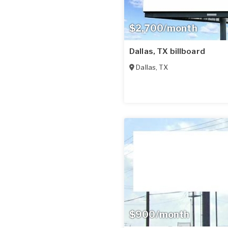
$2,700/month
Dallas, TX billboard
Dallas
,
TX
$900/month