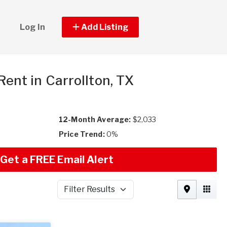
Log In
Add Listing
 Rent in Carrollton, TX
12-Month Average:
$2,033
Price Trend:
0%
Get a FREE Email Alert
Filter Results