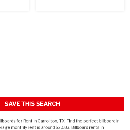
SAVE THIS SEARCH
boards for Rent in Carrollton, TX. Find the perfect billboard in
erage monthly rent is around $2,033. Billboard rents in