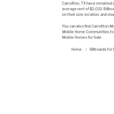
Carrollton, TX have remained
average rent of $2,033. Billb
on their size, location, and visab
You can also find
Carrollton Mu
Mobile Home Communities for
Mobile Homes for Sale
Home
Billboards for