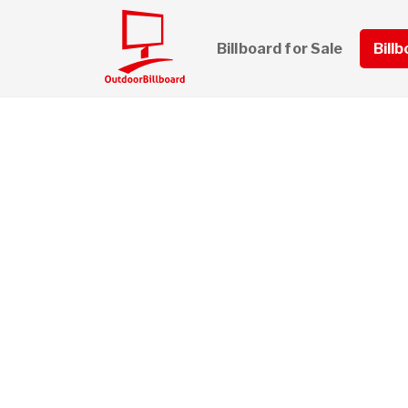
Billboard for Sale
Bill