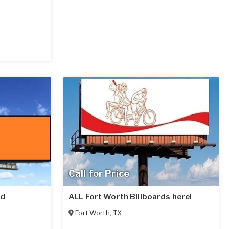
Call for Price
rd
ALL Fort Worth Billboards here!
Fort Worth
,
TX