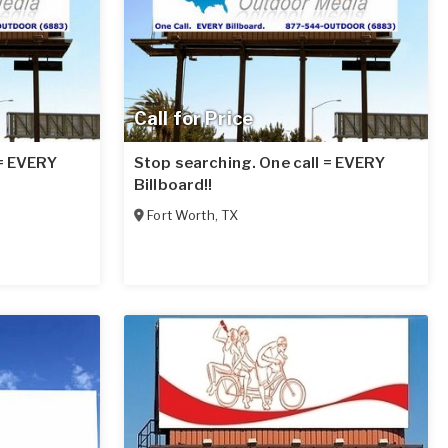
Call for Price
 = EVERY
Stop searching. One call = EVERY
Billboard!!
Fort Worth
,
TX