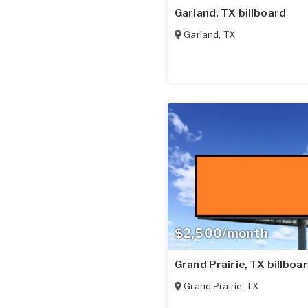
Garland, TX billboard
Garland
,
TX
$2,500/month
Grand Prairie, TX billboa
Grand Prairie
,
TX