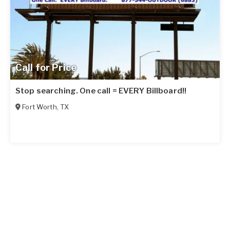
Call for Price
Stop searching. One call = EVERY Billboard!!
Fort Worth
,
TX