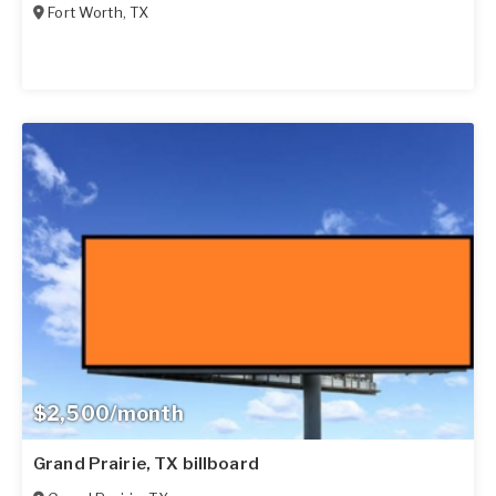
Fort Worth
,
TX
$2,500/month
Grand Prairie, TX billboard