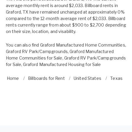
average monthly rent is around $2,033. Billboard rents in
Graford, TX have remained unchanged at approximately 0%
compared to the 12-month average rent of $2,033. Billboard
rents currently range from about $900 to $2,700 depending
on their size, location, and visability.
You can also find
Graford Manufactured Home Communities
,
Graford RV Park/Campgrounds
,
Graford Manufactured
Home Communities for Sale
,
Graford RV Park/Campgrounds
for Sale
,
Graford Manufactured Housing for Sale
Home
Billboards for Rent
United States
Texas