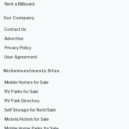
Rent a Billboard
Our Company
Contact Us
Advertise
Privacy Policy
User Agreement
NicheInvestments Sites
Mobile Homes for Sale
RV Parks for Sale
RV Park Directory
Self Storage for Rent/Sale
Motels/Hotels for Sale
Mobile Home Parks for Sale