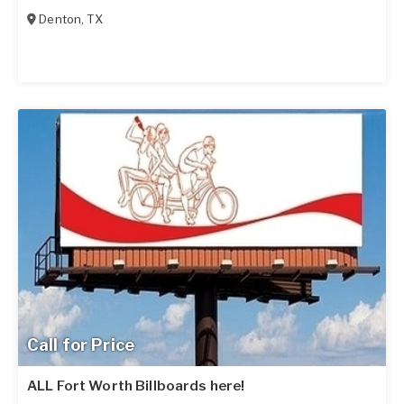
Denton
,
TX
Call for Price
ALL Fort Worth Billboards here!