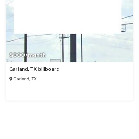
$900/month
Garland, TX billboard
Garland
,
TX