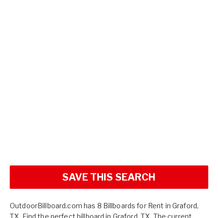
SAVE THIS SEARCH
OutdoorBillboard.com has 8 Billboards for Rent in Graford,
TX. Find the perfect billboard in Graford, TX. The current