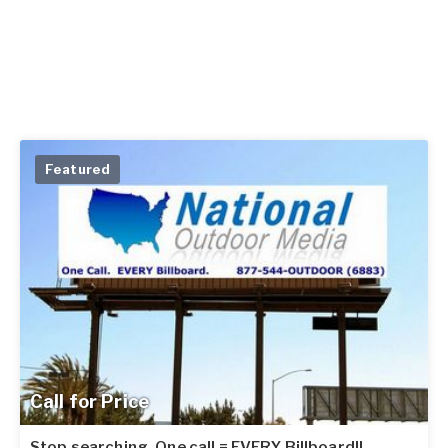
Featured
Call for Price
Stop searching. One call = EVERY Billboard!!