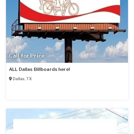
Call for Price
ALL Dallas Billboards here!
Dallas
,
TX