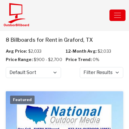
8 Billboards for Rent in Graford, TX
Avg Price:
$2,033
12-Month Avg:
$2,033
Price Range:
$900 - $2,700
Price Trend:
0%
Sort by
Filter Results
Featured