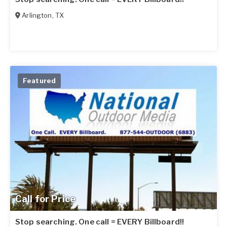
Arlington
,
TX
Featured
Call for Price
Stop searching. One call = EVERY Billboard!!