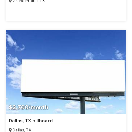
Grand Prairie
,
TX
$2,700/month
Dallas, TX billboard
Dallas
,
TX