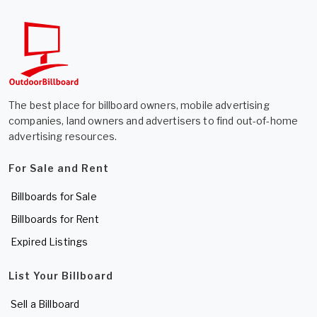
The best place for billboard owners, mobile advertising
companies, land owners and advertisers to find out-of-home
advertising resources.
For Sale and Rent
Billboards for Sale
Billboards for Rent
Expired Listings
List Your Billboard
Sell a Billboard