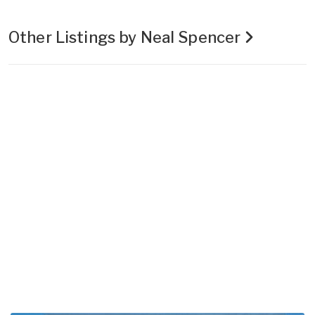
Other Listings by Neal Spencer