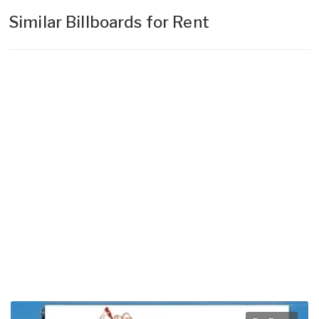
Similar Billboards for Rent