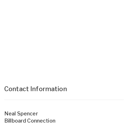
Contact Information
Neal Spencer
Billboard Connection