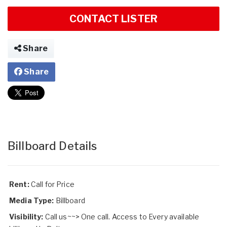
CONTACT LISTER
Share
Share
Billboard Details
Rent:
Call for Price
Media Type:
Billboard
Visibility:
Call us~~> One call. Access to Every available