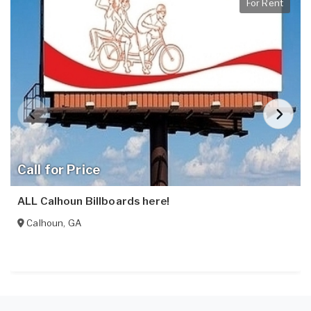
For Rent
Call for Price
ALL Calhoun Billboards here!
Calhoun
,
GA