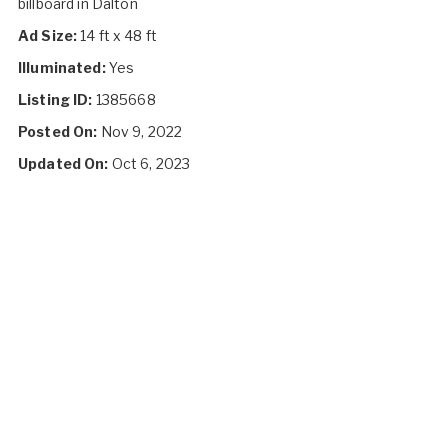
billboard in Dalton
Ad Size:
14 ft x 48 ft
Illuminated:
Yes
Listing ID:
1385668
Posted On:
Nov 9, 2022
Updated On:
Oct 6, 2023