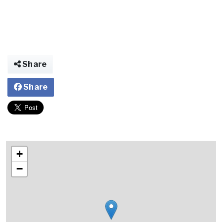
Share
Share
+
−