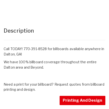
Description
Call TODAY! 770-391-8528 for billboards available anywhere in
Dalton, GA!
We have 100% billboard coverage throughout the entire
Dalton area and Beyond.
Need a print for your billboard? Request quotes from billboard
printing and design.
Printing And Design