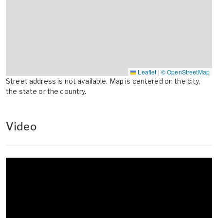
Leaflet
|
© OpenStreetMap
Street address is not available. Map is centered on the city,
the state or the country.
Video