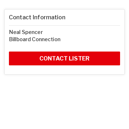
Contact Information
Neal Spencer
Billboard Connection
CONTACT LISTER