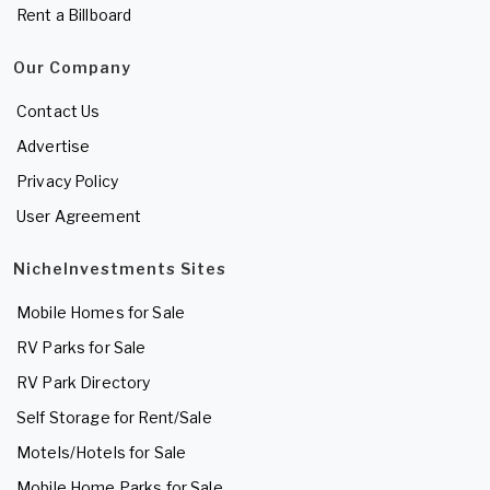
Rent a Billboard
Our Company
Contact Us
Advertise
Privacy Policy
User Agreement
NicheInvestments Sites
Mobile Homes for Sale
RV Parks for Sale
RV Park Directory
Self Storage for Rent/Sale
Motels/Hotels for Sale
Mobile Home Parks for Sale