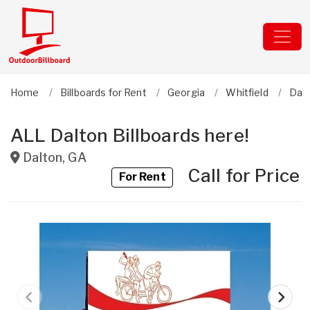
Home
Billboards for Rent
Georgia
Whitfield
Dal
ALL Dalton Billboards here!
Dalton
,
GA
Call for Price
For Rent