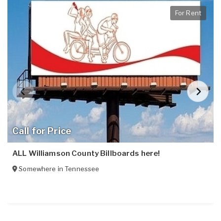
For Rent
Call for Price
ALL Williamson County Billboards here!
Somewhere in
Tennessee