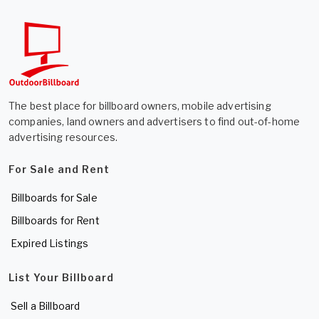
The best place for billboard owners, mobile advertising
companies, land owners and advertisers to find out-of-home
advertising resources.
For Sale and Rent
Billboards for Sale
Billboards for Rent
Expired Listings
List Your Billboard
Sell a Billboard