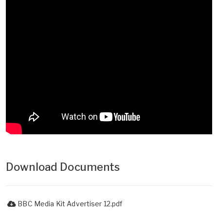
Download Documents
BBC Media Kit Advertiser 12.pdf