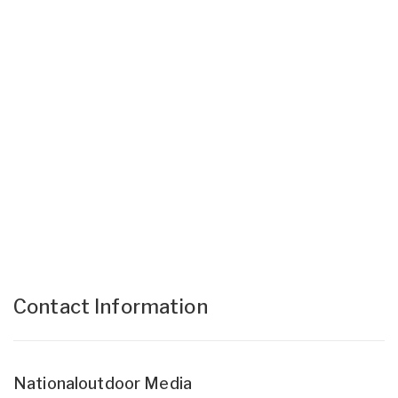
Contact Information
Nationaloutdoor Media