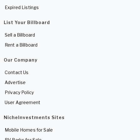
Expired Listings
List Your Billboard
Sell a Billboard
Rent a Billboard
Our Company
Contact Us
Advertise
Privacy Policy
User Agreement
NicheInvestments Sites
Mobile Homes for Sale
RV Parks for Sale