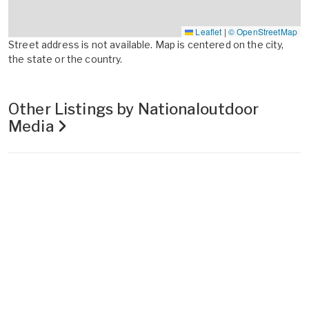
Leaflet
|
© OpenStreetMap
Street address is not available. Map is centered on the city,
the state or the country.
Other Listings by Nationaloutdoor
Media