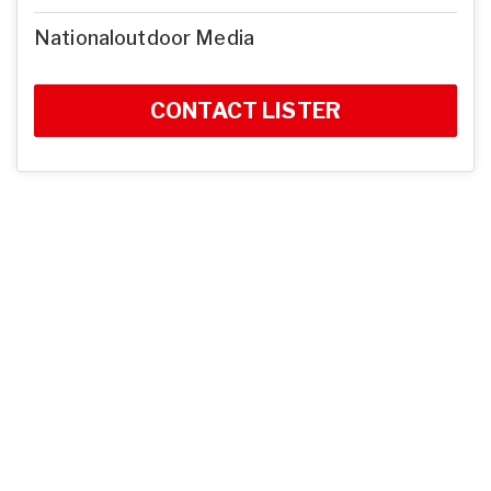
Nationaloutdoor Media
CONTACT LISTER