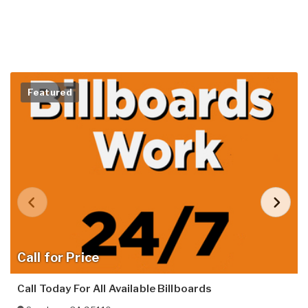
Featured
Call for Price
Call Today For All Available Billboards