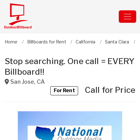
Home
Billboards for Rent
California
Santa Clara
Stop searching. One call = EVERY
Billboard!!
San Jose
,
CA
Call for Price
For Rent