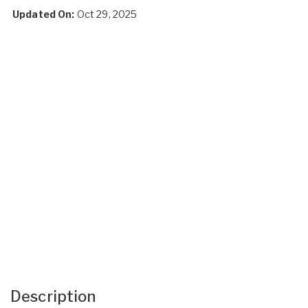
Updated On:
Oct 29, 2025
Description