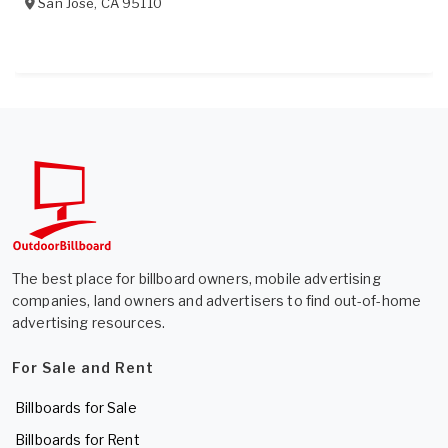
San Jose
,
CA
95110
The best place for billboard owners, mobile advertising
companies, land owners and advertisers to find out-of-home
advertising resources.
For Sale and Rent
Billboards for Sale
Billboards for Rent