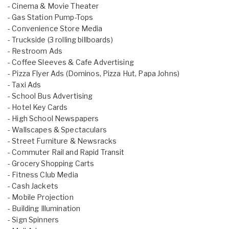
- Cinema & Movie Theater
- Gas Station Pump-Tops
- Convenience Store Media
- Truckside (3 rolling billboards)
- Restroom Ads
- Coffee Sleeves & Cafe Advertising
- Pizza Flyer Ads (Dominos, Pizza Hut, Papa Johns)
- Taxi Ads
- School Bus Advertising
- Hotel Key Cards
- High School Newspapers
- Wallscapes & Spectaculars
- Street Furniture & Newsracks
- Commuter Rail and Rapid Transit
- Grocery Shopping Carts
- Fitness Club Media
- Cash Jackets
- Mobile Projection
- Building Illumination
- Sign Spinners