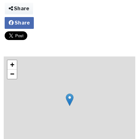
Share
Share
+
−