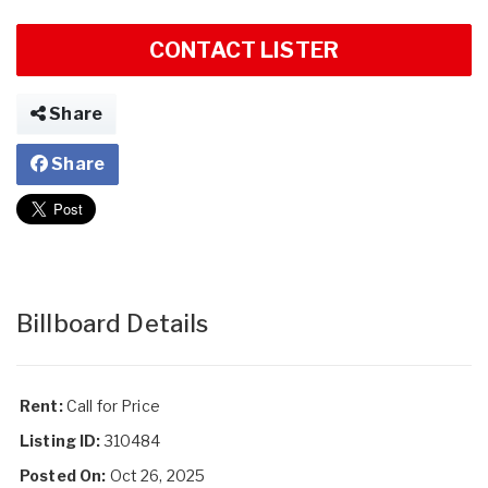
CONTACT LISTER
Share
Share
Billboard Details
Rent:
Call for Price
Listing ID:
310484
Posted On:
Oct 26, 2025