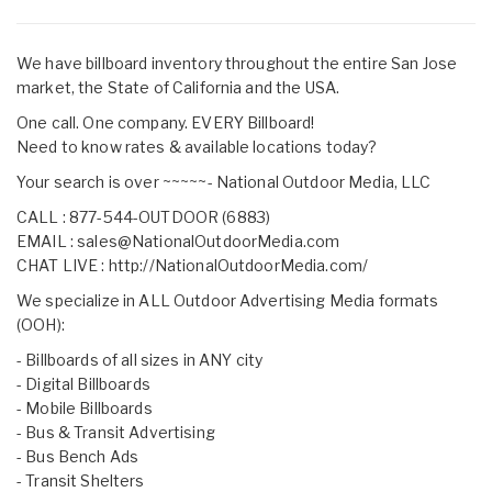
We have billboard inventory throughout the entire San Jose
market, the State of California and the USA.
One call. One company. EVERY Billboard!
Need to know rates & available locations today?
Your search is over ~~~~~- National Outdoor Media, LLC
CALL : 877-544-OUTDOOR (6883)
EMAIL :
sales@NationalOutdoorMedia.com
CHAT LIVE :
http://NationalOutdoorMedia.com/
We specialize in ALL Outdoor Advertising Media formats
(OOH):
- Billboards of all sizes in ANY city
- Digital Billboards
- Mobile Billboards
- Bus & Transit Advertising
- Bus Bench Ads
- Transit Shelters