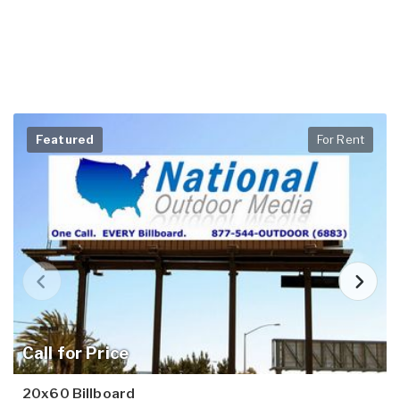
Featured
For Rent
Call for Price
20x60 Billboard