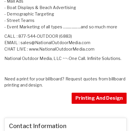
- Mall Ads
- Boat Displays & Beach Advertising
- Demographic Targeting
- Street Teams
- Event Marketing of all types ...................and so much more
CALL : 877-544-OUTDOOR (6883)
EMAIL :
sales@NationalOutdoorMedia.com
CHAT LIVE :
www.NationalOutdoorMedia.com
National Outdoor Media, LLC ~~-One Call. Infinite Solutions.
Need a print for your billboard? Request quotes from billboard
printing and design.
Printing And Design
Contact Information