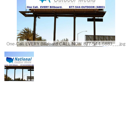
One-Call. EVERY Billboard! CALL NOW 877-544-6883___.jpg