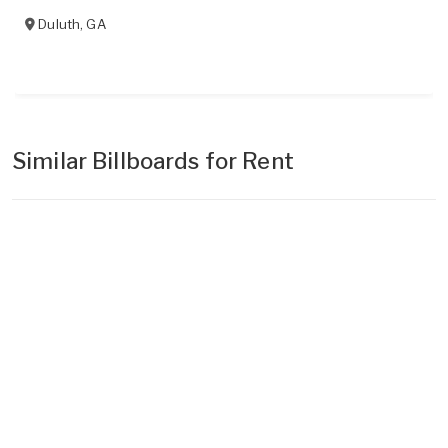
Duluth
,
GA
Similar Billboards for Rent