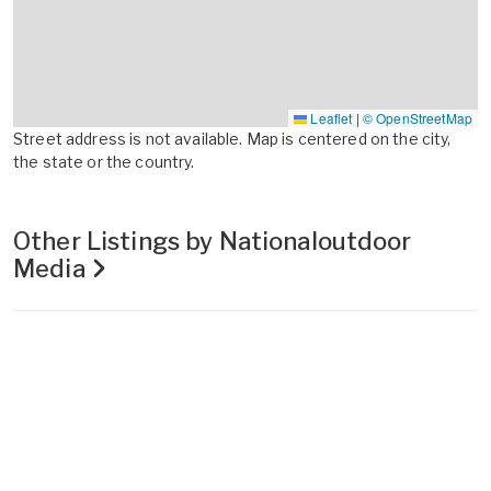
Leaflet
|
© OpenStreetMap
Street address is not available. Map is centered on the city,
the state or the country.
Other Listings by Nationaloutdoor
Media