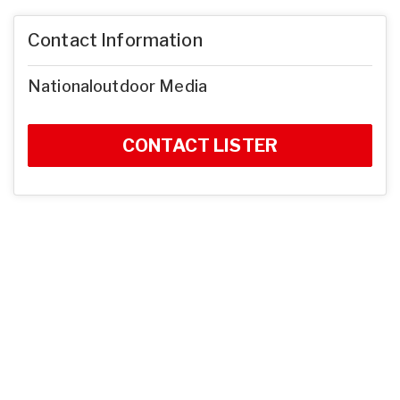
Contact Information
Nationaloutdoor Media
CONTACT LISTER