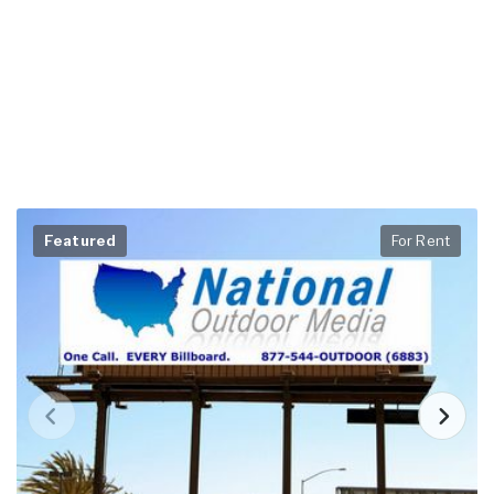
Featured
For Rent