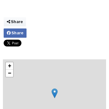
Share
Share
+
−