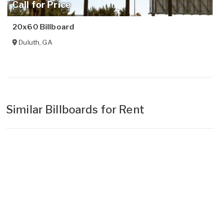
Call for Price
20x60 Billboard
Duluth
,
GA
Similar Billboards for Rent