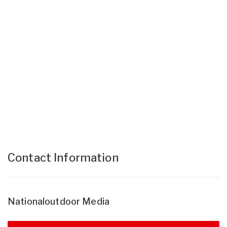
Contact Information
Nationaloutdoor Media