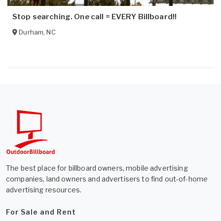
Stop searching. One call = EVERY Billboard!!
Durham
,
NC
The best place for billboard owners, mobile advertising
companies, land owners and advertisers to find out-of-home
advertising resources.
For Sale and Rent