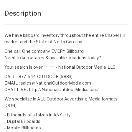
Description
We have billboard inventory throughout the entire Chapel Hill
market and the State of North Carolina.
One call. One company. EVERY Billboard!
Need to know rates & available locations today?
Your search is over ~~~~~- National Outdoor Media, LLC
CALL : 877-544-OUTDOOR (6883)
EMAIL :
sales@NationalOutdoorMedia.com
CHAT LIVE :
http://NationalOutdoorMedia.com/
We specialize in ALL Outdoor Advertising Media formats
(OOH):
- Billboards of all sizes in ANY city
- Digital Billboards
- Mobile Billboards