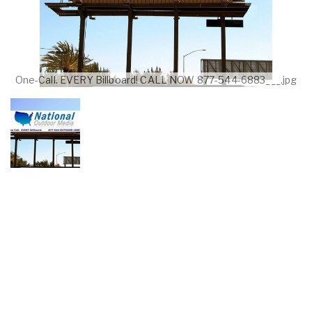
One-Call. EVERY Billboard! CALL NOW 877-544-6883___.jpg