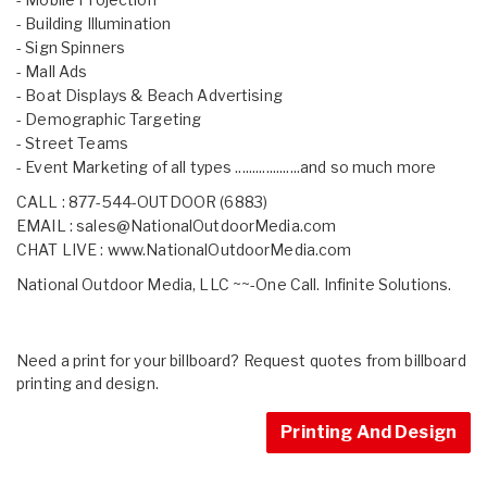
- Building Illumination
- Sign Spinners
- Mall Ads
- Boat Displays & Beach Advertising
- Demographic Targeting
- Street Teams
- Event Marketing of all types ...................and so much more
CALL : 877-544-OUTDOOR (6883)
EMAIL :
sales@NationalOutdoorMedia.com
CHAT LIVE :
www.NationalOutdoorMedia.com
National Outdoor Media, LLC ~~-One Call. Infinite Solutions.
Need a print for your billboard? Request quotes from billboard
printing and design.
Printing And Design