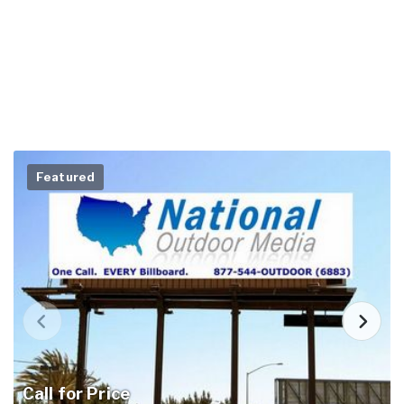
Featured
Call for Price