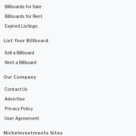
Billboards for Sale
Billboards for Rent
Expired Listings
List Your Billboard
Sell a Billboard
Rent a Billboard
Our Company
Contact Us
Advertise
Privacy Policy
User Agreement
NicheInvestments Sites