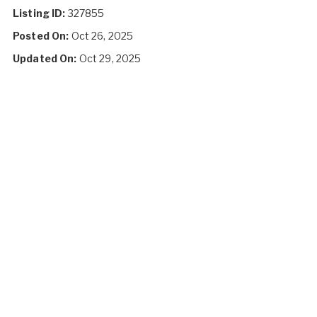
Listing ID:
327855
Posted On:
Oct 26, 2025
Updated On:
Oct 29, 2025