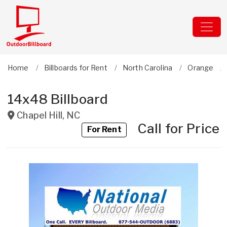
Home
Billboards for Rent
North Carolina
Orange
14x48 Billboard
Chapel Hill
,
NC
Call for Price
For Rent