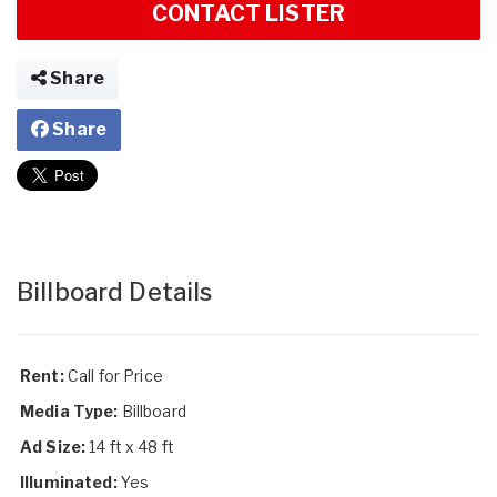
CONTACT LISTER
Share
Share
Billboard Details
Rent:
Call for Price
Media Type:
Billboard
Ad Size:
14 ft x 48 ft
Illuminated:
Yes