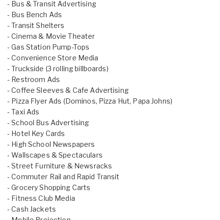
- Bus & Transit Advertising
- Bus Bench Ads
- Transit Shelters
- Cinema & Movie Theater
- Gas Station Pump-Tops
- Convenience Store Media
- Truckside (3 rolling billboards)
- Restroom Ads
- Coffee Sleeves & Cafe Advertising
- Pizza Flyer Ads (Dominos, Pizza Hut, Papa Johns)
- Taxi Ads
- School Bus Advertising
- Hotel Key Cards
- High School Newspapers
- Wallscapes & Spectaculars
- Street Furniture & Newsracks
- Commuter Rail and Rapid Transit
- Grocery Shopping Carts
- Fitness Club Media
- Cash Jackets
- Mobile Projection