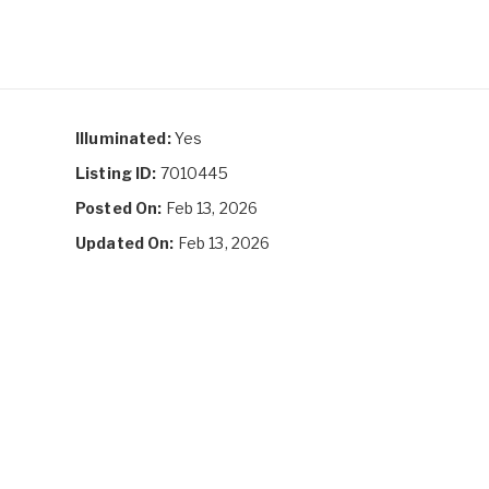
Illuminated:
Yes
Listing ID:
7010445
Posted On:
Feb 13, 2026
Updated On:
Feb 13, 2026