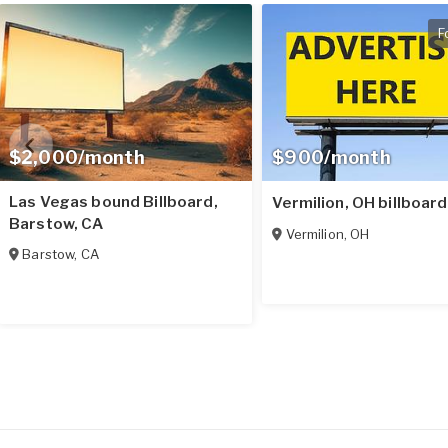
F
$2,000/month
$900/month
Las Vegas bound Billboard,
Vermilion, OH billboard
Barstow, CA
Vermilion
,
OH
Barstow
,
CA