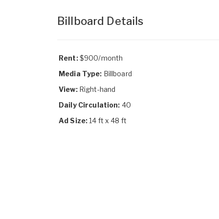
Billboard Details
Rent:
$900/month
Media Type:
Billboard
View:
Right-hand
Daily Circulation:
40
Ad Size:
14 ft x 48 ft