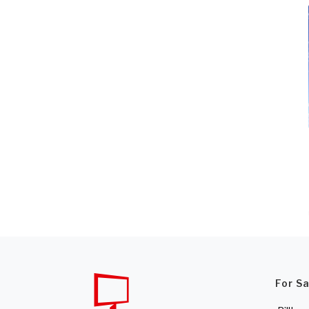
For S