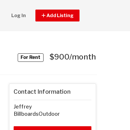
Log In
Add Listing
$900/month
For Rent
Contact Information
Jeffrey
BillboardsOutdoor