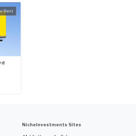
or Rent
ard
NicheInvestments Sites