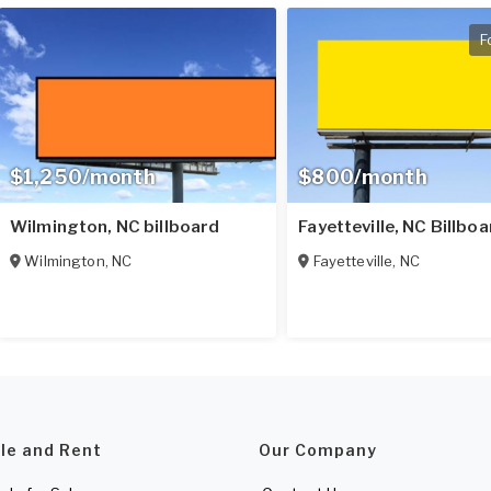
F
$1,250/month
$800/month
Wilmington, NC billboard
Fayetteville, NC Billbo
Wilmington
,
NC
Fayetteville
,
NC
ale and Rent
Our Company