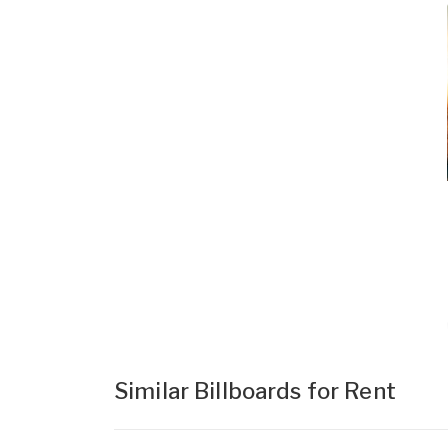
Similar Billboards for Rent