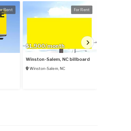
or Rent
For Rent
$1,900/month
$400/mon
Winston-Salem, NC billboard
Lexington, 
Winston-Salem
,
NC
Lexington
,
N