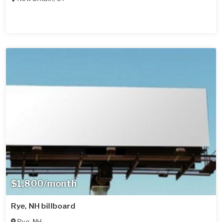
$1,800/month
Rye, NH billboard
Rye
,
NH