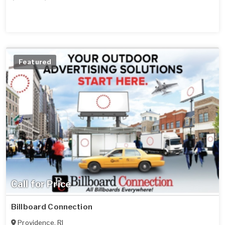
Featured
Call for Price
Billboard Connection
Providence
,
RI