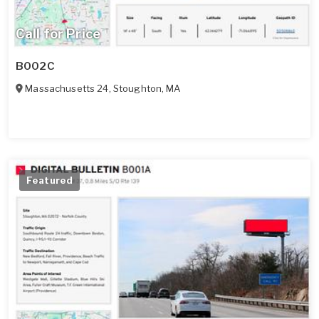
Call for Price
B002C
Massachusetts 24
,
Stoughton
,
MA
Featured