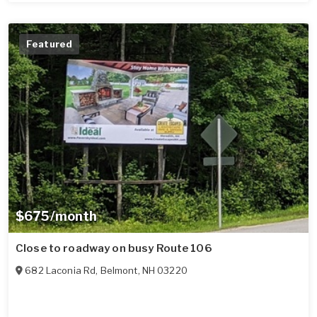
Featured
$675/month
Close to roadway on busy Route 106
682 Laconia Rd
,
Belmont
,
NH
03220