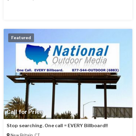
Featured
Call for Price
Stop searching. One call = EVERY Billboard!!
New Britain
,
CT