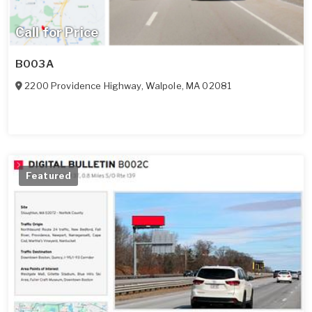
Call for Price
B003A
2200 Providence Highway
,
Walpole
,
MA
02081
Featured