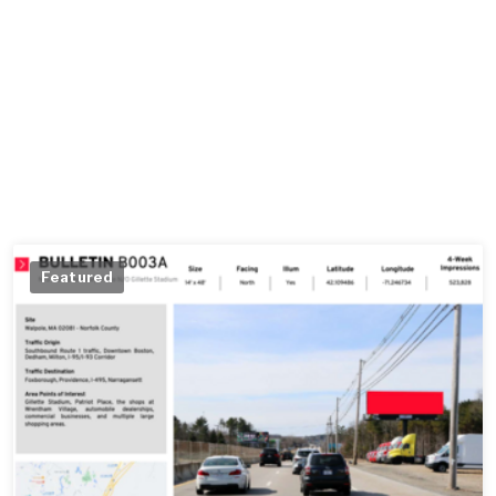
Featured