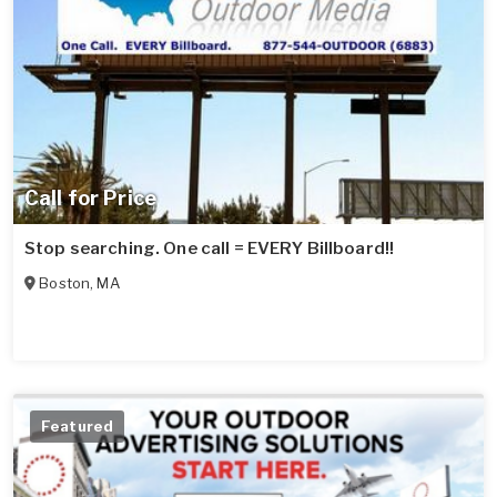
Call for Price
Stop searching. One call = EVERY Billboard!!
Boston
,
MA
Featured