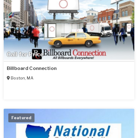
Call for Price
Billboard Connection
Boston
,
MA
Featured