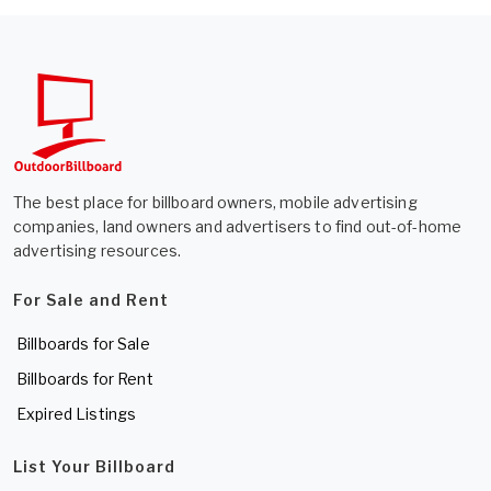
The best place for billboard owners, mobile advertising
companies, land owners and advertisers to find out-of-home
advertising resources.
For Sale and Rent
Billboards for Sale
Billboards for Rent
Expired Listings
List Your Billboard