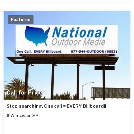
Featured
Call for Price
Stop searching. One call = EVERY Billboard!!
Worcester
,
MA