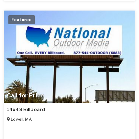
Featured
Call for Price
14x48 Billboard
Lowell
,
MA