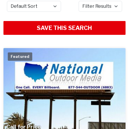
Sort by
Filter Results
SAVE THIS SEARCH
Featured
Call for Price