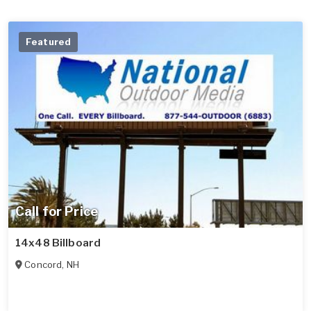
Featured
Call for Price
14x48 Billboard
Concord
,
NH