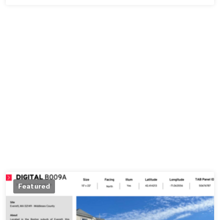
Featured