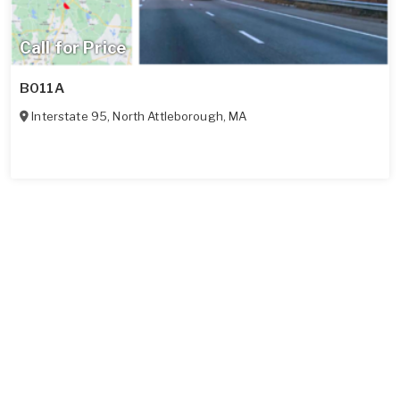
Call for Price
B011A
Interstate 95
,
North Attleborough
,
MA