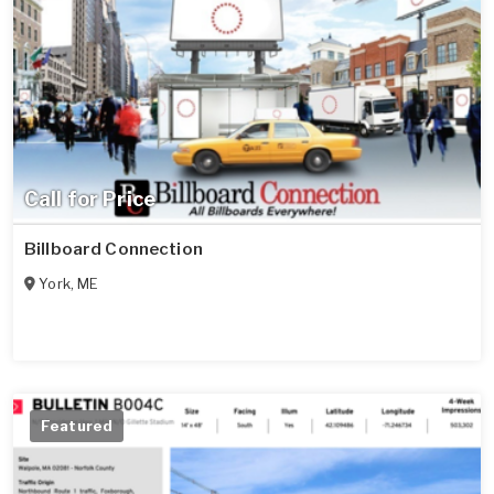
Call for Price
Billboard Connection
York
,
ME
Featured