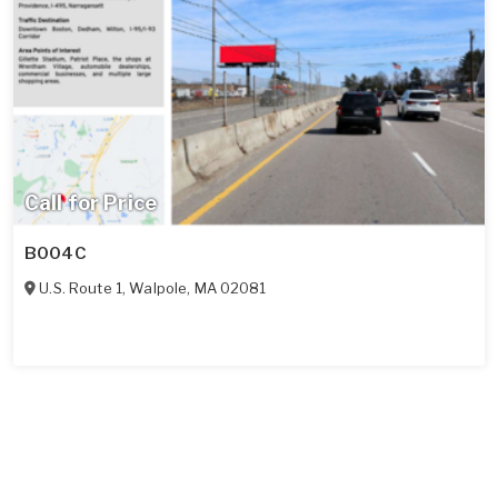
Call for Price
B004C
U.S. Route 1
,
Walpole
,
MA
02081