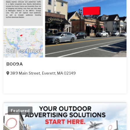
Call for Price
B009A
389 Main Street
,
Everett
,
MA
02149
Featured