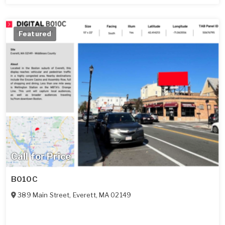
Featured
Call for Price
B010C
389 Main Street
,
Everett
,
MA
02149