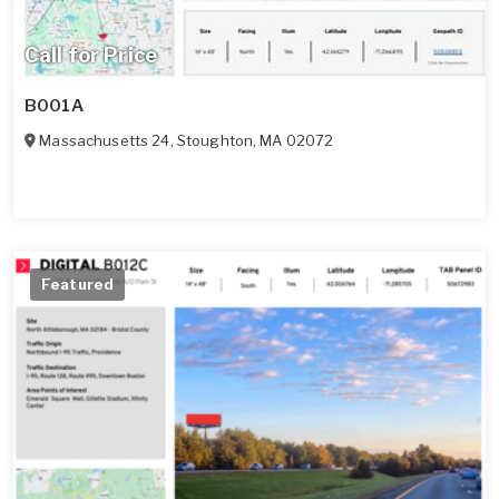
Call for Price
B001A
Massachusetts 24
,
Stoughton
,
MA
02072
Featured