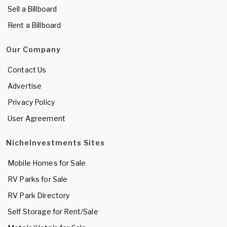
Sell a Billboard
Rent a Billboard
Our Company
Contact Us
Advertise
Privacy Policy
User Agreement
NicheInvestments Sites
Mobile Homes for Sale
RV Parks for Sale
RV Park Directory
Self Storage for Rent/Sale