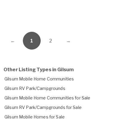
←
1
2
→
Other Listing Types in Gilsum
Gilsum Mobile Home Communities
Gilsum RV Park/Campgrounds
Gilsum Mobile Home Communities for Sale
Gilsum RV Park/Campgrounds for Sale
Gilsum Mobile Homes for Sale