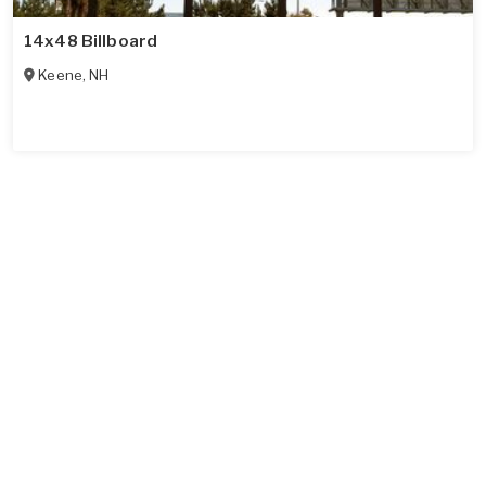
14x48 Billboard
Keene
,
NH