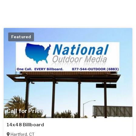
Featured
Call for Price
14x48 Billboard
Hartford
,
CT