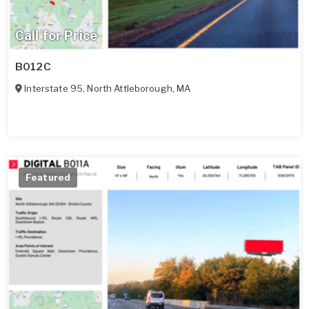
Call for Price
B012C
Interstate 95
,
North Attleborough
,
MA
Featured