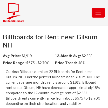
Billboards for Rent near Gilsum,
NH
Avg Price:
$1,919
12-Month Avg:
$2,333
Price Range:
$675 - $2,700
Price Trend:
-18%
OutdoorBillboard.com has 22 Billboards for Rent near
Gilsum, NH. Find the perfect billboard near Gilsum, NH. The
current average monthly rent is around $1,919. Billboard
rents near Gilsum, NH have decreased approximately 18%
compared to the 12-month average rent of $2,333.
Billboard rents currently range from about $675 to $2,700
depending on their size, location, and visability.