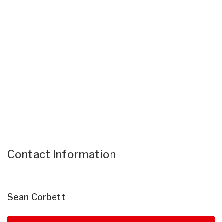
Contact Information
Sean Corbett