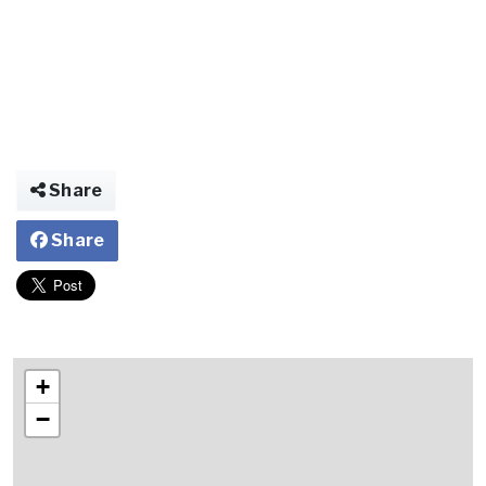
Share
Share
+
−