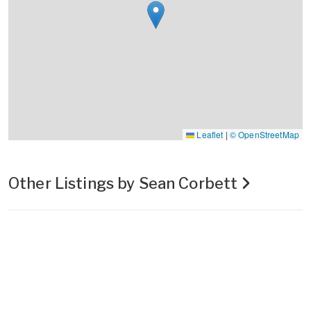
Leaflet
|
© OpenStreetMap
Other Listings by Sean Corbett