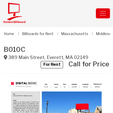
Home
Billboards for Rent
Massachusetts
Middlese
B010C
389 Main Street
,
Everett
,
MA
02149
Call for Price
For Rent