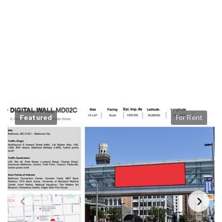
Featured
For Rent