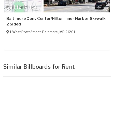
Call for Price
Baltimore Conv Center/Hilton Inner Harbor Skywalk:
2 Sided
1 West Pratt Street
,
Baltimore
,
MD
21201
Similar Billboards for Rent