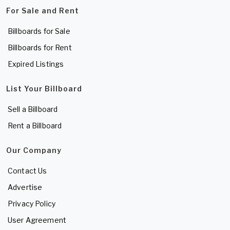
For Sale and Rent
Billboards for Sale
Billboards for Rent
Expired Listings
List Your Billboard
Sell a Billboard
Rent a Billboard
Our Company
Contact Us
Advertise
Privacy Policy
User Agreement