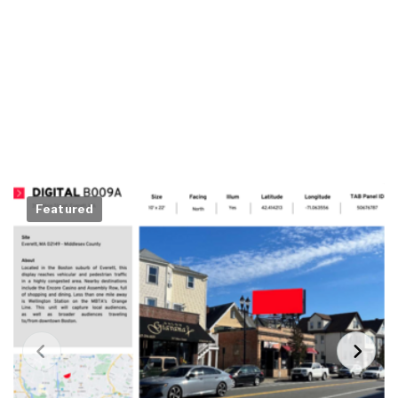
Featured