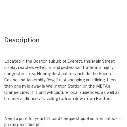
Description
Located in the Boston suburb of Everett, this Main Street
display reaches vehicular and pedestrian traffic in a highly
congested area. Nearby destinations include the Encore
Casino and Assembly Row, full of shopping and dining. Less
than one mile away is Wellington Station on the MBTA’s
Orange Line. This unit will capture local audiences, as well as
broader audiences traveling to/from downtown Boston.
Need a print for your billboard? Request quotes from billboard
printing and design.