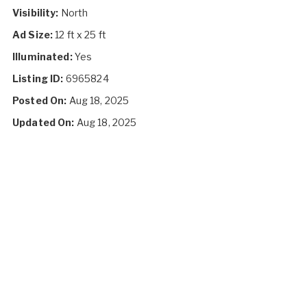
Visibility:
North
Ad Size:
12 ft x 25 ft
Illuminated:
Yes
Listing ID:
6965824
Posted On:
Aug 18, 2025
Updated On:
Aug 18, 2025