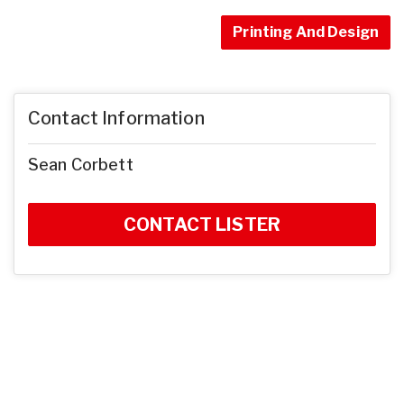
Printing And Design
Contact Information
Sean Corbett
CONTACT LISTER