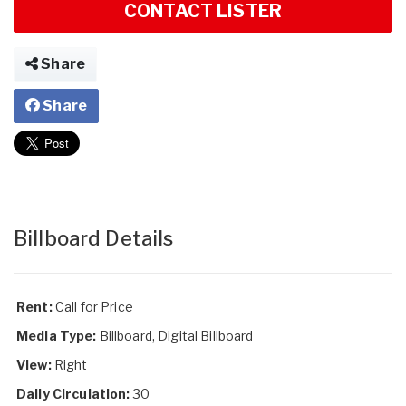
CONTACT LISTER
Share
Share
Billboard Details
Rent:
Call for Price
Media Type:
Billboard, Digital Billboard
View:
Right
Daily Circulation:
30