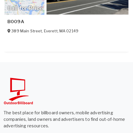
Call for Price
B009A
389 Main Street
,
Everett
,
MA
02149
The best place for billboard owners, mobile advertising
companies, land owners and advertisers to find out-of-home
advertising resources.