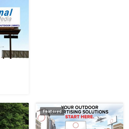
Featured