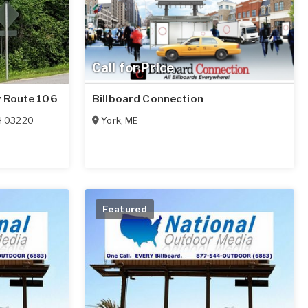
Call for Price
y Route 106
Billboard Connection
H
03220
York
,
ME
Featured