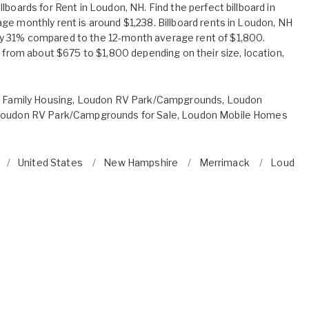
lboards for Rent in Loudon, NH. Find the perfect billboard in
ge monthly rent is around $1,238. Billboard rents in Loudon, NH
 31% compared to the 12-month average rent of $1,800.
e from about $675 to $1,800 depending on their size, location,
 Family Housing
,
Loudon RV Park/Campgrounds
,
Loudon
oudon RV Park/Campgrounds for Sale
,
Loudon Mobile Homes
United States
New Hampshire
Merrimack
Loudon