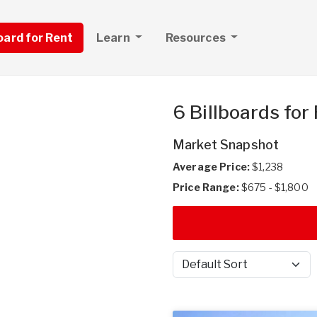
board for Rent
Learn
Resources
6 Billboards for
Market Snapshot
Average Price:
$1,238
Price Range:
$675 - $1,800
Sort by