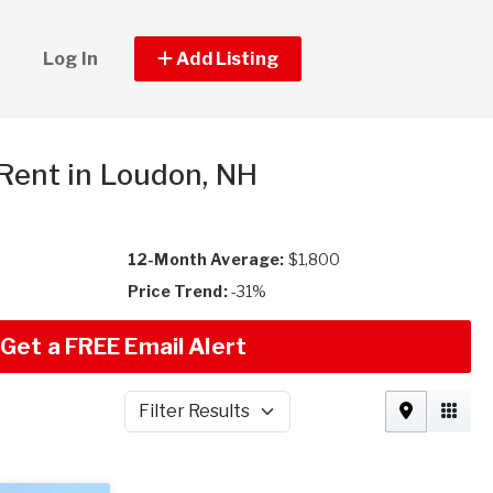
Log In
Add Listing
 Rent in Loudon, NH
12-Month Average:
$1,800
Price Trend:
-31%
Get a FREE Email Alert
Filter Results