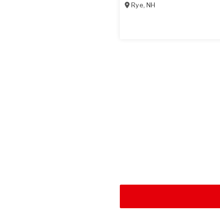
Rye
,
NH