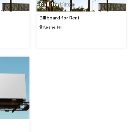
Call for Price
Billboard for Rent
Keene
,
NH