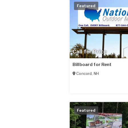
Featured
Call for Price
Billboard for Rent
Concord
,
NH
Featured