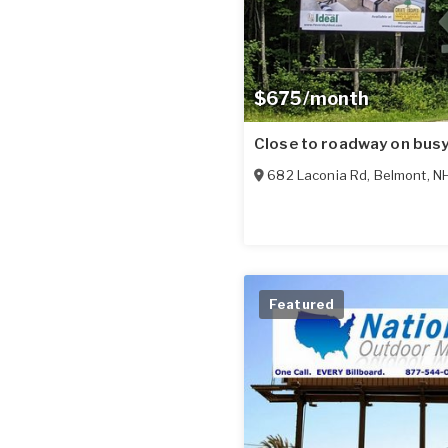
$675/month
Close to roadway on bus
682 Laconia Rd
,
Belmont
,
N
Featured