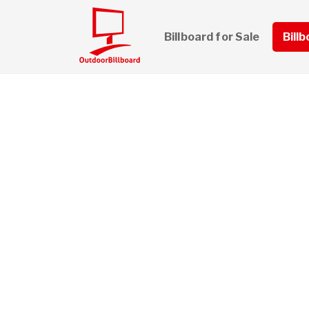
Billboard for Sale
Bill