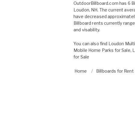
OutdoorBillboard.com has 6 Bil
Loudon, NH. The current avera
have decreased approximately
Billboard rents currently rang
and visability.
You can also find
Loudon Multi
Mobile Home Parks for Sale
,
L
for Sale
Home
Billboards for Rent