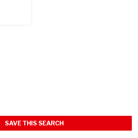
SAVE THIS SEARCH