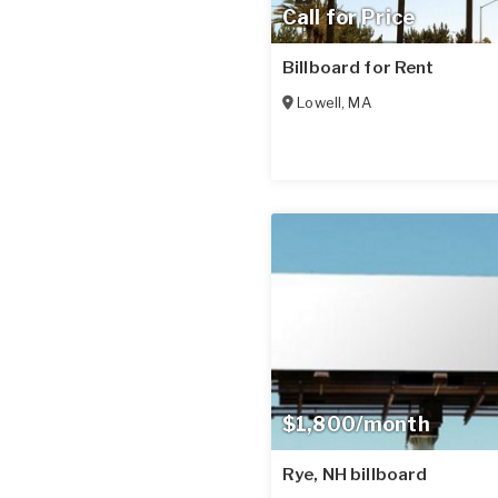
Call for Price
Billboard for Rent
Lowell
,
MA
$1,800/month
Rye, NH billboard