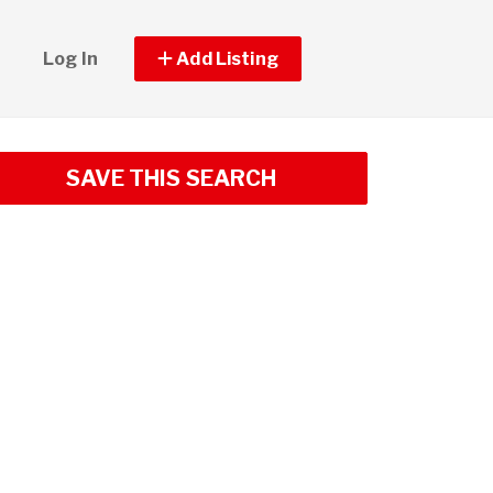
Log In
Add Listing
SAVE THIS SEARCH