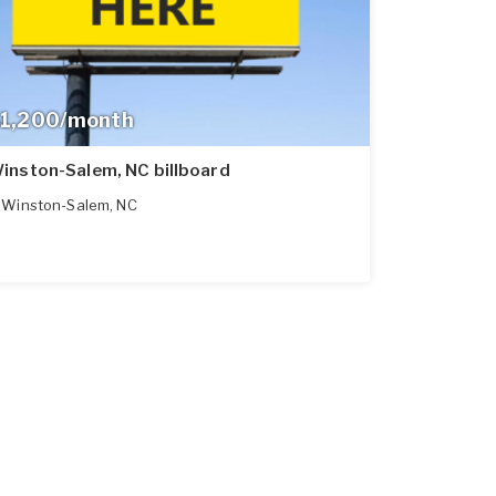
1,200/month
inston-Salem, NC billboard
Winston-Salem
,
NC