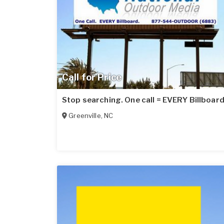
Call for Price
Stop searching. One call = EVERY Billboard
Greenville
,
NC