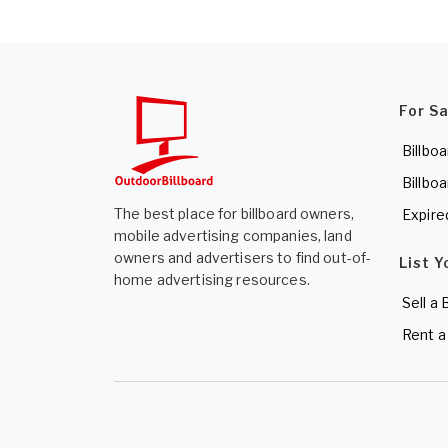
For S
Billboa
Billboa
The best place for billboard owners,
Expire
mobile advertising companies, land
owners and advertisers to find out-of-
List Y
home advertising resources.
Sell a 
Rent a