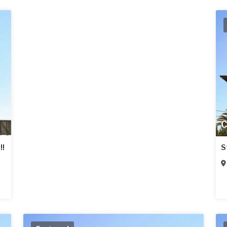
C
!!
S