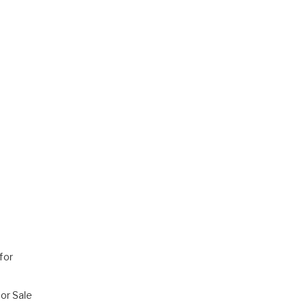
for
or Sale