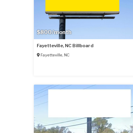
$800/month
Fayetteville, NC Billboard
Fayetteville
,
NC