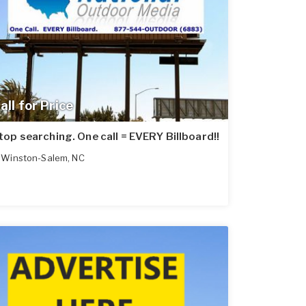
all for Price
top searching. One call = EVERY Billboard!!
Winston-Salem
,
NC