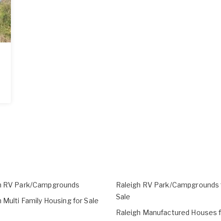
h RV Park/Campgrounds
Raleigh RV Park/Campgrounds 
Sale
 Multi Family Housing for Sale
Raleigh Manufactured Houses f