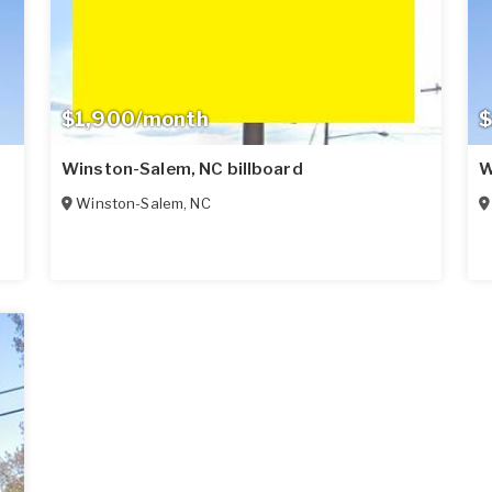
$1,900/month
$
Winston-Salem, NC billboard
W
Winston-Salem
,
NC