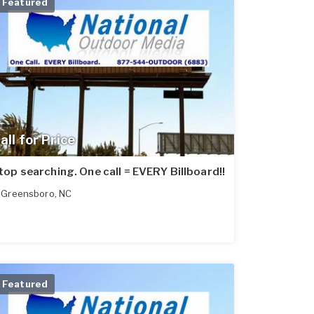
Featured
all for Price
top searching. One call = EVERY Billboard!!
Greensboro
,
NC
Featured