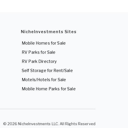
NicheInvestments Sites
Mobile Homes for Sale
RV Parks for Sale
RV Park Directory
Self Storage for Rent/Sale
Motels/Hotels for Sale
Mobile Home Parks for Sale
© 2026 NicheInvestments LLC. All Rights Reserved