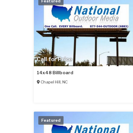
Featured
Call for Price
14x48 Billboard
Chapel Hill
,
NC
Featured