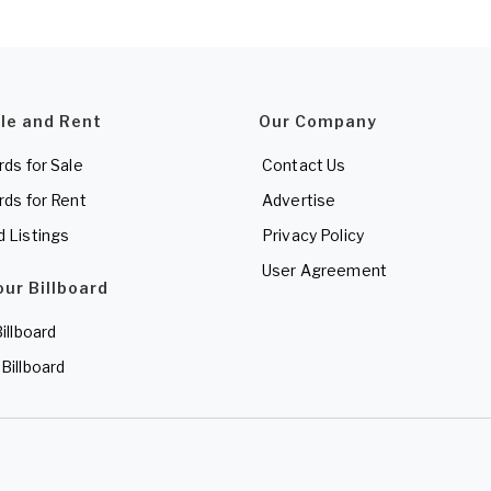
ale and Rent
Our Company
rds for Sale
Contact Us
rds for Rent
Advertise
d Listings
Privacy Policy
User Agreement
our Billboard
Billboard
 Billboard