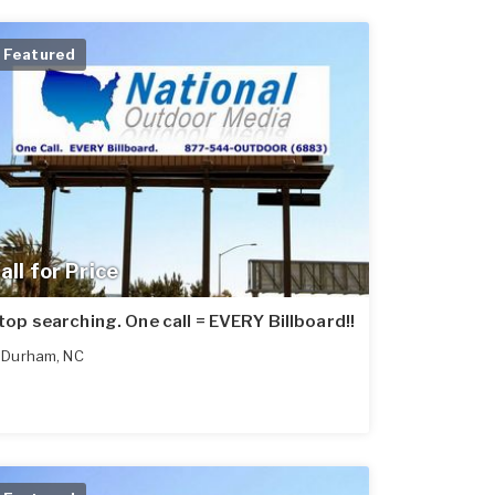
Featured
all for Price
top searching. One call = EVERY Billboard!!
Durham
,
NC