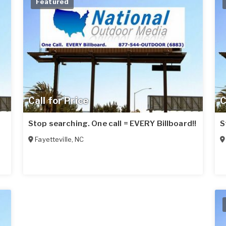
Featured
Call for Price
C
Stop searching. One call = EVERY Billboard!!
S
Fayetteville
,
NC