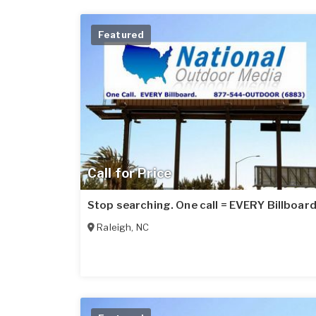
Featured
Call for Price
Stop searching. One call = EVERY Billboard
Raleigh
,
NC