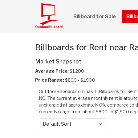
Billboard for Sale
Bill
Billboards for Rent near R
Market Snapshot
Average Price:
$1,200
Price Range:
$800 - $1,900
OutdoorBillboard.com has 11 Billboards for Rent 
NC. The current average monthly rent is around
unchanged at approximately 0% compared to the
currently range from about $800 to $1,900 depend
Sort by