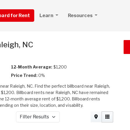
board for Rent
Learn
Resources
aleigh, NC
12-Month Average:
$1,200
Price Trend:
0%
near Raleigh, NC. Find the perfect billboard near Raleigh,
 $1,200. Billboard rents near Raleigh, NC have remained
 12-month average rent of $1,200. Billboard rents
ing on their size, location, and visability.
Filter Results