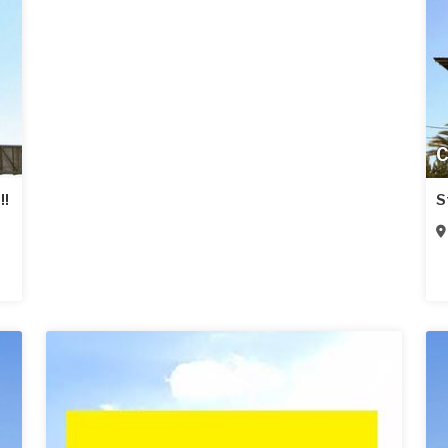
C
!!
S