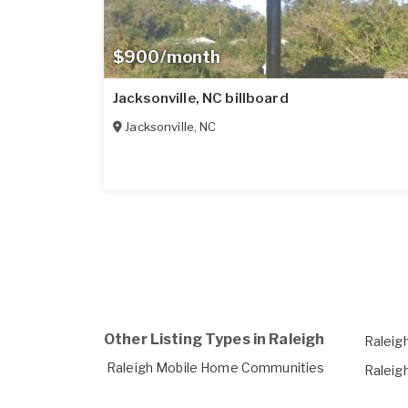
$900/month
Jacksonville, NC billboard
Jacksonville
,
NC
Other Listing Types in Raleigh
Raleig
Raleigh Mobile Home Communities
Raleigh